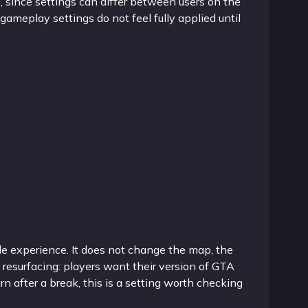
e, since settings can differ between users on the
gameplay settings do not feel fully applied until
le experience. It does not change the map, the
 resurfacing: players want their version of GTA
urn after a break, this is a setting worth checking