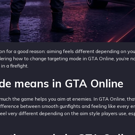
 for a good reason: aiming feels different depending on you
dering how to change targeting mode in GTA Online, you’re no
 a firefight.
de means in GTA Online
 much the game helps you aim at enemies. In GTA Online, that
e difference between smooth gunfights and feeling like every e
eel very different depending on the aim style players use, es