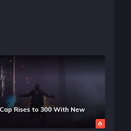
l Cap Rises to 300 With New