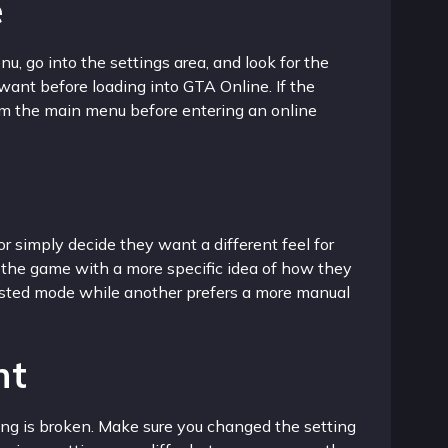
e
, go into the settings area, and look for the
want before loading into GTA Online. If the
rom the main menu before entering an online
r simply decide they want a different feel for
 the game with a more specific idea of how they
sisted mode while another prefers a more manual
ht
hing is broken. Make sure you changed the setting