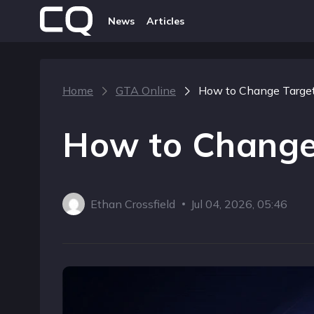
News
Articles
Home
GTA Online
How to Change Target
How to Change
Ethan Crossfield
Jul 04, 2026, 05:46