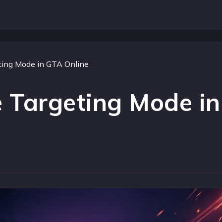
ing Mode in GTA Online
 Targeting Mode in