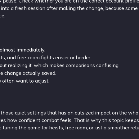
ay pause. Check whether you are on the correct account profil
d into a fresh session after making the change, because some 
ce.
almost immediately.
s, and free-roam fights easier or harder.
out realizing it, which makes comparisons confusing.
e change actually saved.
rs often want to adjust.
 those quiet settings that has an outsized impact on the who
ges how confident combat feels. That is why this topic keeps
re tuning the game for heists, free roam, or just a smoother ret