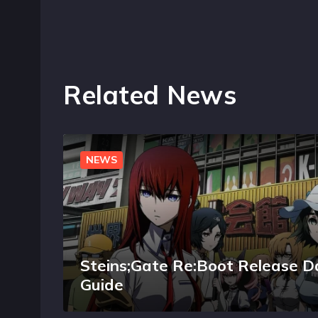
Related News
NEWS
Steins;Gate Re:Boot Release D
Guide