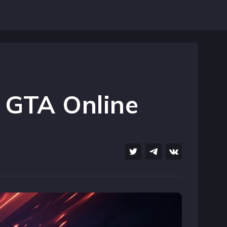
 GTA Online