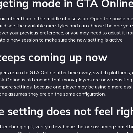
eting mode in GTA Onlin
u rather than in the middle of a session. Open the pause menu
hould see the available aim styles and can choose the one you 
ver your previous preference, or you may need to adjust it f
 into a new session to make sure the new setting is active.
 keeps coming up now
ers return to GTA Online after time away, switch platforms, o
A Online is old enough that many players are now revisiting
compare settings, because one player may be using a more as
ryone assumes they are on the same configuration.
 setting does not feel rig
t after changing it, verify a few basics before assuming somet