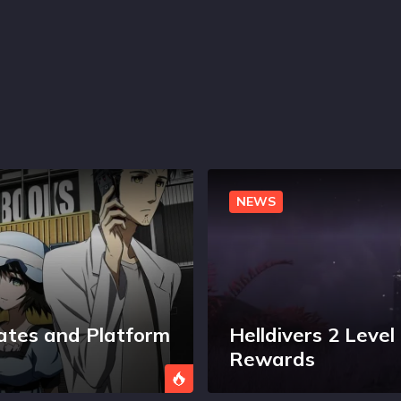
NEWS
ates and Platform
Helldivers 2 Leve
Rewards