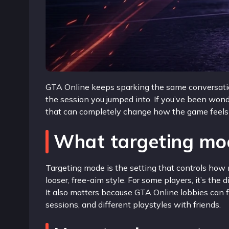
GTA Online keeps sparking the same conversation
the session you jumped into. If you’ve been won
that can completely change how the game feels in
What targeting mo
Targeting mode is the setting that controls how
looser, free-aim style. For some players, it’s th
It also matters because GTA Online lobbies can f
sessions, and different playstyles with friends.