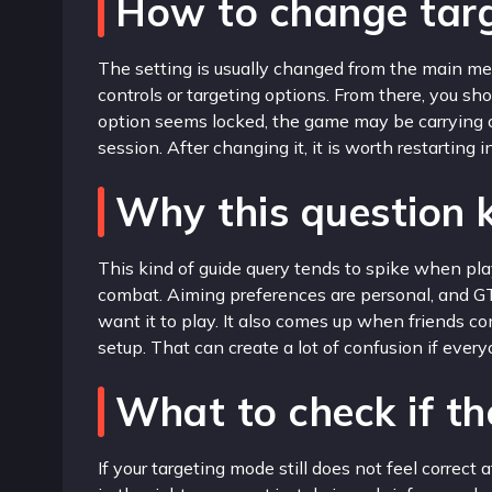
How to change targ
The setting is usually changed from the main men
controls or targeting options. From there, you s
option seems locked, the game may be carrying o
session. After changing it, it is worth restarting
Why this question
This kind of guide query tends to spike when play
combat. Aiming preferences are personal, and GT
want it to play. It also comes up when friends 
setup. That can create a lot of confusion if eve
What to check if the
If your targeting mode still does not feel correc