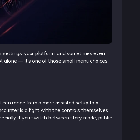
r settings, your platform, and sometimes even
t alone — it’s one of those small menu choices
 can range from a more assisted setup to a
ncounter is a fight with the controls themselves.
pecially if you switch between story mode, public