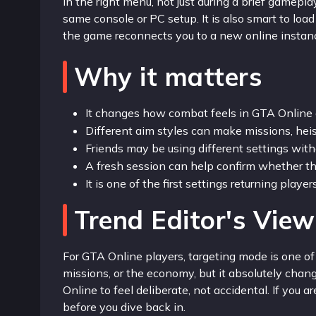
in the right menu, not just during a brief gamepl
same console or PC setup. It is also smart to loa
the game reconnects you to a new online instan
Why it matters
It changes how combat feels in GTA Online 
Different aim styles can make missions, heist
Friends may be using different settings with
A fresh session can help confirm whether th
It is one of the first settings returning playe
Trend Editor's View
For GTA Online players, targeting mode is one of
missions, or the economy, but it absolutely chan
Online to feel deliberate, not accidental. If you a
before you dive back in.