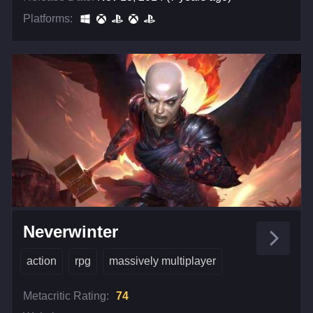
Platforms:
Neverwinter
action
rpg
massively multiplayer
Metacritic Rating:
74