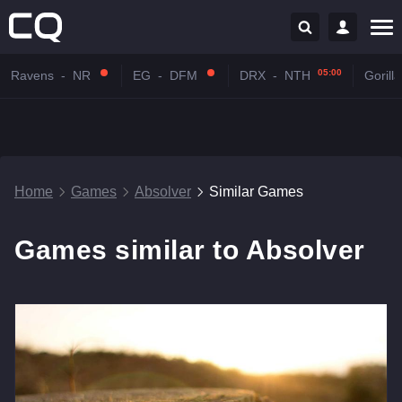
05:00
Ravens
-
NR
EG
-
DFM
DRX
-
NTH
Gorilla
Home
Games
Absolver
Similar Games
Games similar to Absolver