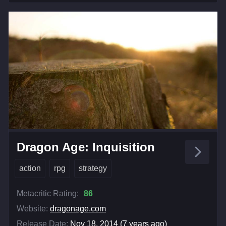
Dragon Age: Inquisition
action
rpg
strategy
Metacritic Rating:
86
Website:
dragonage.com
Release Date:
Nov 18, 2014 (7 years ago)