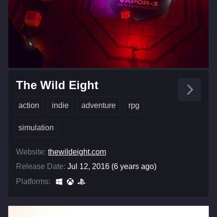
The Wild Eight
action
indie
adventure
rpg
simulation
Website:
thewildeight.com
Release Date:
Jul 12, 2016 (6 years ago)
Platforms: