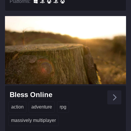
Platforms:
Bless Online
action
adventure
rpg
massively multiplayer