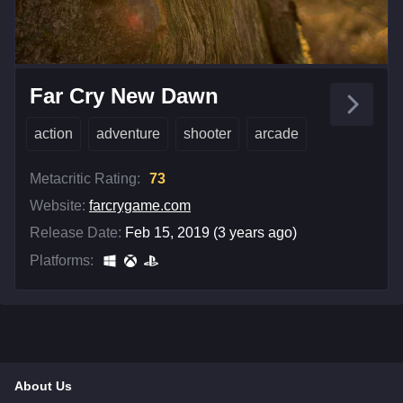
Far Cry New Dawn
action
adventure
shooter
arcade
Metacritic Rating:
73
Website:
farcrygame.com
Release Date:
Feb 15, 2019 (3 years ago)
Platforms:
About Us