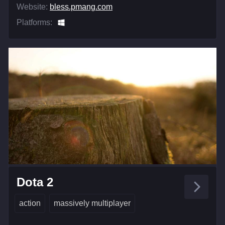
Website:
bless.pmang.com
Platforms:
Dota 2
action
massively multiplayer