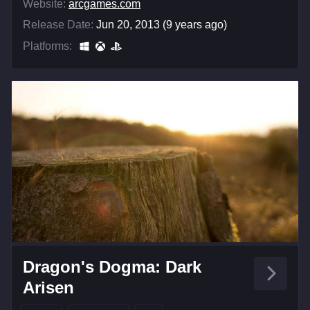
Website:
arcgames.com
Release Date:
Jun 20, 2013 (9 years ago)
Platforms:
Dragon's Dogma: Dark
Arisen