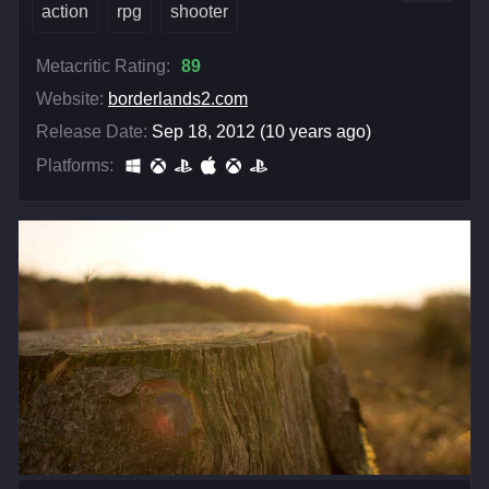
action
rpg
shooter
Metacritic Rating:
89
Website:
borderlands2.com
Release Date:
Sep 18, 2012 (10 years ago)
Platforms: