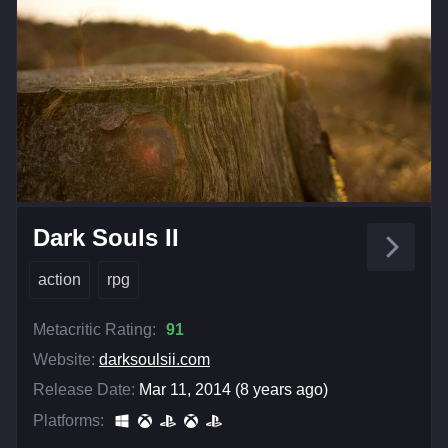
Dark Souls II
action
rpg
Metacritic Rating:
91
Website:
darksoulsii.com
Release Date:
Mar 11, 2014 (8 years ago)
Platforms: