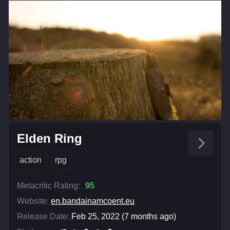
Elden Ring
action
rpg
Metacritic Rating:
95
Website:
en.bandainamcoent.eu
Release Date:
Feb 25, 2022 (7 months ago)