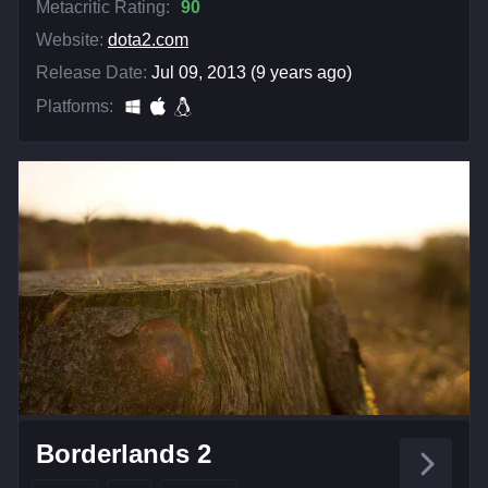
Metacritic Rating:
90
Website:
dota2.com
Release Date:
Jul 09, 2013 (9 years ago)
Platforms:
Borderlands 2