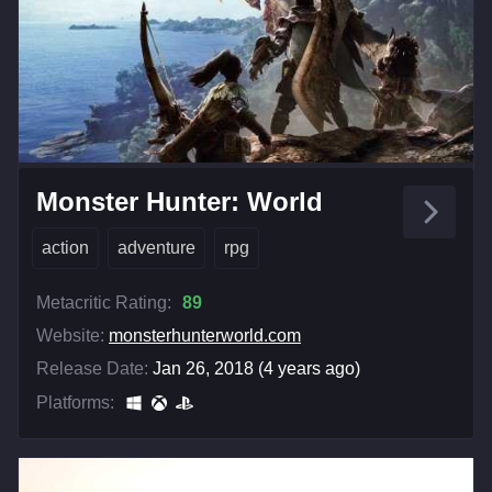
Monster Hunter: World
action
adventure
rpg
Metacritic Rating:
89
Website:
monsterhunterworld.com
Release Date:
Jan 26, 2018 (4 years ago)
Platforms: