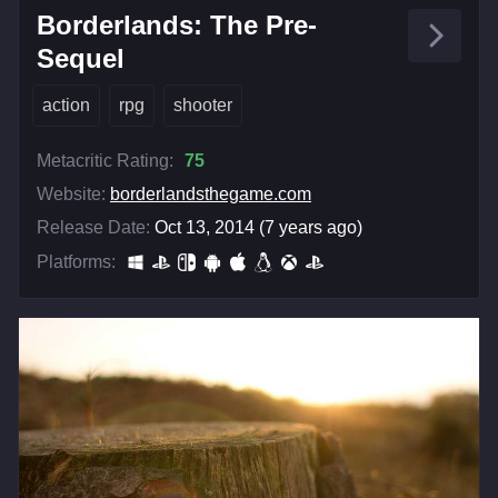
Borderlands: The Pre-
Sequel
action
rpg
shooter
Metacritic Rating:
75
Website:
borderlandsthegame.com
Release Date:
Oct 13, 2014 (7 years ago)
Platforms: