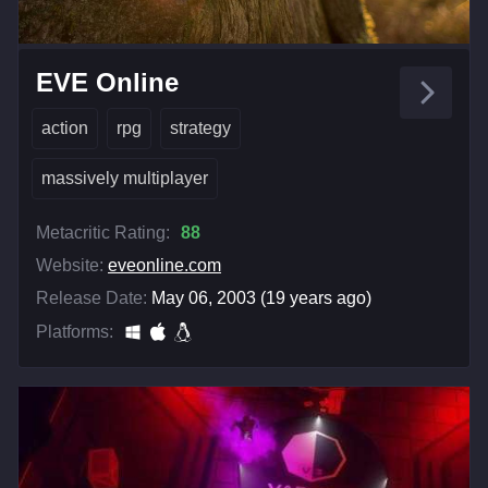
EVE Online
action
rpg
strategy
massively multiplayer
Metacritic Rating:
88
Website:
eveonline.com
Release Date:
May 06, 2003 (19 years ago)
Platforms: