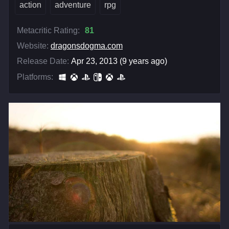
action
adventure
rpg
Metacritic Rating:
81
Website:
dragonsdogma.com
Release Date:
Apr 23, 2013 (9 years ago)
Platforms: