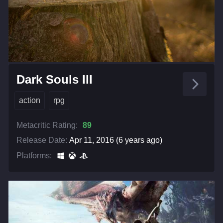
Dark Souls III
action
rpg
Metacritic Rating:
89
Release Date:
Apr 11, 2016 (6 years ago)
Platforms: