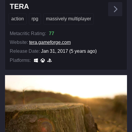
TERA
action
rpg
massively multiplayer
Metacritic Rating:
77
Website:
tera.gameforge.com
Release Date:
Jan 31, 2017 (5 years ago)
Platforms: