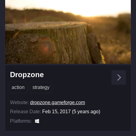
Dropzone
action
strategy
Website:
dropzone.gameforge.com
Release Date:
Feb 15, 2017 (5 years ago)
Platforms: