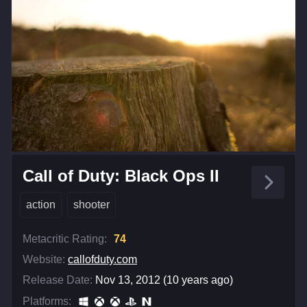
Call of Duty: Black Ops II
action
shooter
Metacritic Rating:
74
Website:
callofduty.com
Release Date:
Nov 13, 2012 (10 years ago)
Platforms: