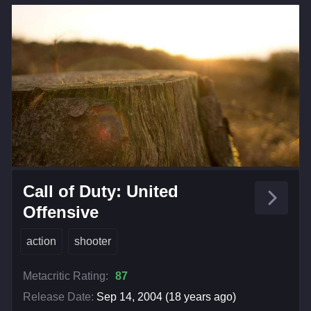
Call of Duty: United
Offensive
action
shooter
Metacritic Rating:
87
Release Date:
Sep 14, 2004 (18 years ago)