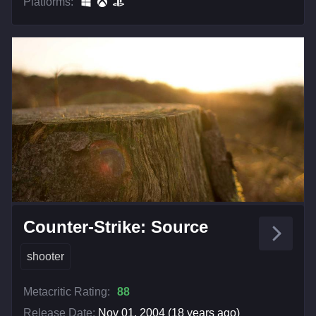
Platforms:
Counter-Strike: Source
shooter
Metacritic Rating:
88
Release Date:
Nov 01, 2004 (18 years ago)