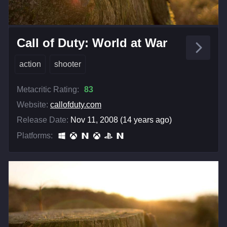
Call of Duty: World at War
action
shooter
Metacritic Rating:
83
Website:
callofduty.com
Release Date:
Nov 11, 2008 (14 years ago)
Platforms: