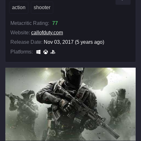
action
shooter
Metacritic Rating:
77
Website:
callofduty.com
Release Date:
Nov 03, 2017 (5 years ago)
Platforms: