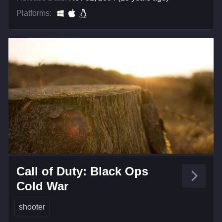
Platforms:
Call of Duty: Black Ops
Cold War
shooter