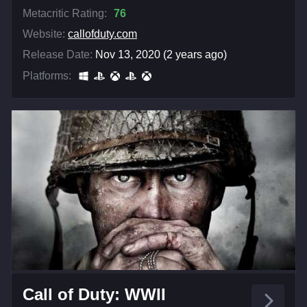
Metacritic Rating:
76
Website:
callofduty.com
Release Date:
Nov 13, 2020 (2 years ago)
Platforms:
Call of Duty: WWII