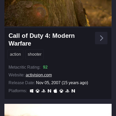
Call of Duty 4: Modern
Warfare
action
shooter
Metacritic Rating:
92
Website:
activision.com
Release Date:
Nov 05, 2007 (15 years ago)
Platforms: