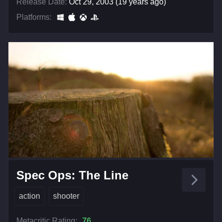
Release Date:
Oct 29, 2003 (19 years ago)
Platforms:
Spec Ops: The Line
action
shooter
Metacritic Rating:
76