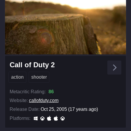
Call of Duty 2
action
shooter
Metacritic Rating:
86
Website:
callofduty.com
Release Date:
Oct 25, 2005 (17 years ago)
Platforms: