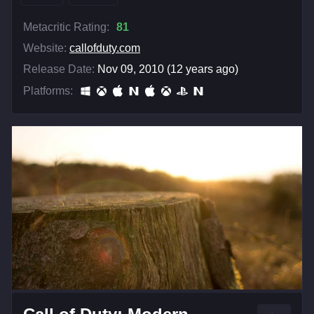
Metacritic Rating:
81
Website:
callofduty.com
Release Date:
Nov 09, 2010 (12 years ago)
Platforms: