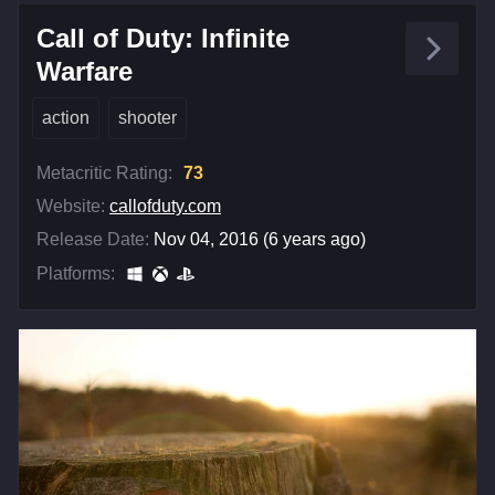
Call of Duty: Infinite
Warfare
action
shooter
Metacritic Rating:
73
Website:
callofduty.com
Release Date:
Nov 04, 2016 (6 years ago)
Platforms: