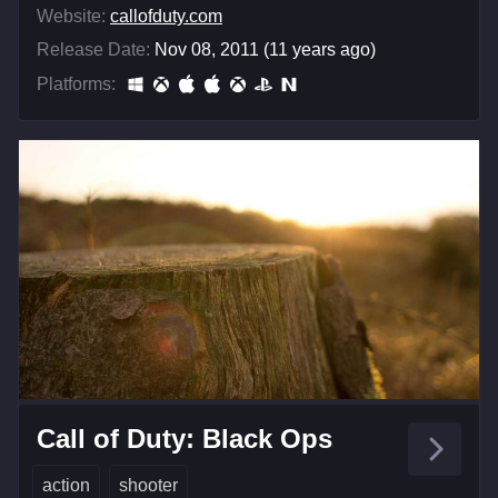
Website:
callofduty.com
Release Date:
Nov 08, 2011 (11 years ago)
Platforms:
Call of Duty: Black Ops
action
shooter