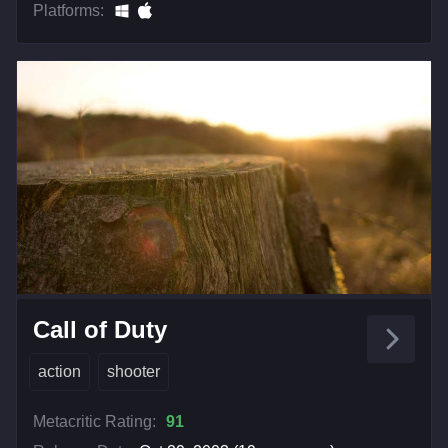
Platforms:
Call of Duty
action
shooter
Metacritic Rating:
91