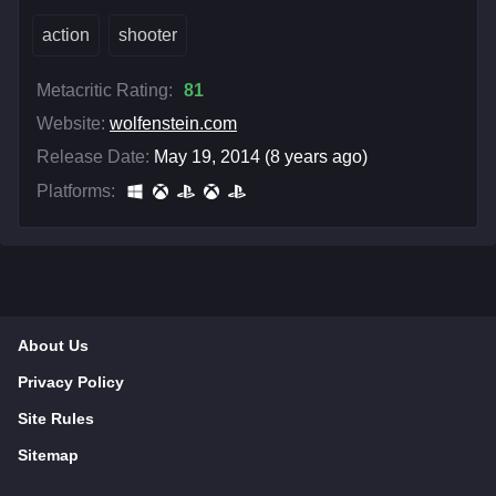
action
shooter
Metacritic Rating:
81
Website:
wolfenstein.com
Release Date:
May 19, 2014 (8 years ago)
Platforms:
About Us
Privacy Policy
Site Rules
Sitemap