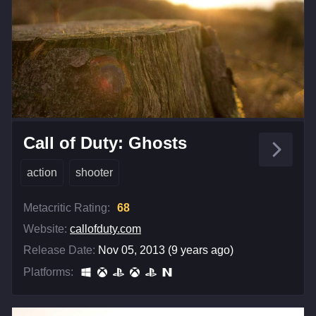
Call of Duty: Ghosts
action
shooter
Metacritic Rating:
68
Website:
callofduty.com
Release Date:
Nov 05, 2013 (9 years ago)
Platforms: