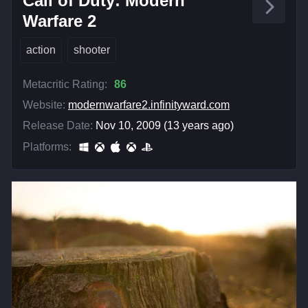
Call of Duty: Modern
Warfare 2
action
shooter
Metacritic Rating:
86
Website:
modernwarfare2.infinityward.com
Release Date:
Nov 10, 2009 (13 years ago)
Platforms: