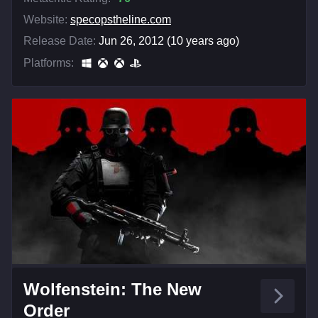
Website:
specopstheline.com
Release Date:
Jun 26, 2012 (10 years ago)
Platforms:
Wolfenstein: The New
Order