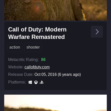
Call of Duty: Modern
Warfare Remastered
action
shooter
Metacritic Rating:
86
Website:
callofduty.com
Release Date:
Oct 05, 2016 (6 years ago)
Platforms: