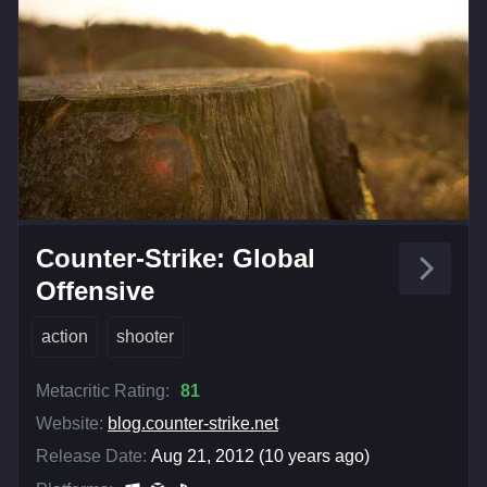
Counter-Strike: Global
Offensive
action
shooter
Metacritic Rating:
81
Website:
blog.counter-strike.net
Release Date:
Aug 21, 2012 (10 years ago)