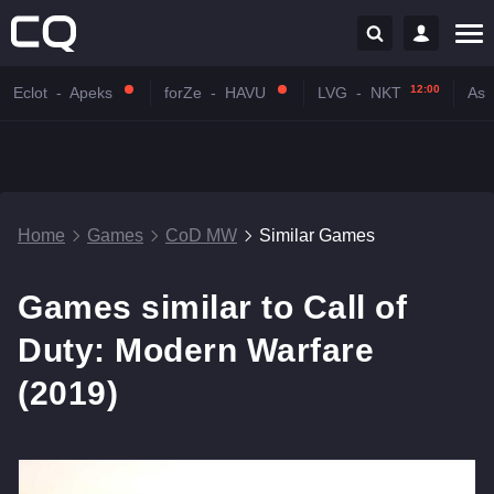
12:00
Eclot
-
Apeks
forZe
-
HAVU
LVG
-
NKT
Astr
Home
Games
CoD MW
Similar Games
Games similar to Call of
Duty: Modern Warfare
(2019)