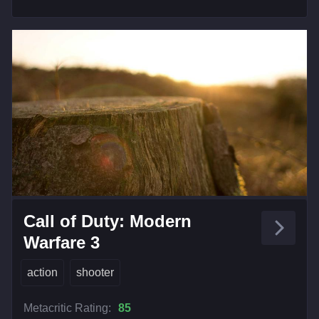
Call of Duty: Modern
Warfare 3
action
shooter
Metacritic Rating:
85