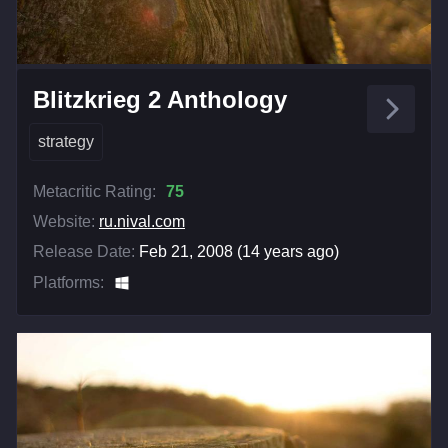
Blitzkrieg 2 Anthology
strategy
Metacritic Rating:
75
Website:
ru.nival.com
Release Date:
Feb 21, 2008 (14 years ago)
Platforms: