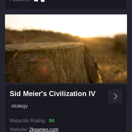
Sid Meier's Civilization IV
strategy
Metacritic Rating:
94
Website:
2kgames.com