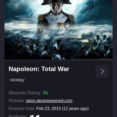
Napoleon: Total War
strategy
Metacritic Rating:
81
Website:
store.steampowered.com
Release Date:
Feb 23, 2010 (12 years ago)
Platforms: