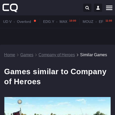
10:00
11:00
UD V
-
Overlord
EDG.Y
-
MAX
MOUZ
-
EF
Home
Games
Company of Heroes
Similar Games
Games similar to Company
of Heroes