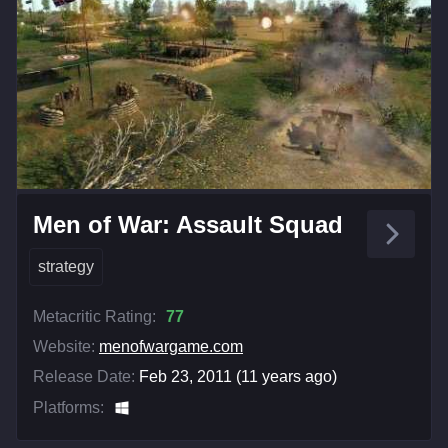
Men of War: Assault Squad
strategy
Metacritic Rating:
77
Website:
menofwargame.com
Release Date:
Feb 23, 2011 (11 years ago)
Platforms: