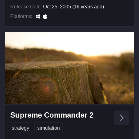
Release Date:
Oct 25, 2005 (16 years ago)
Platforms:
Supreme Commander 2
strategy
simulation