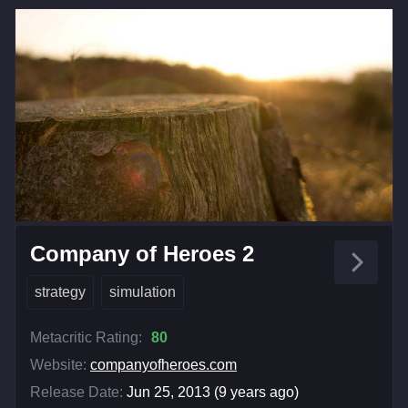
Company of Heroes 2
strategy
simulation
Metacritic Rating:
80
Website:
companyofheroes.com
Release Date:
Jun 25, 2013 (9 years ago)