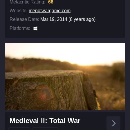
Metacritic Rating:
68
Website:
menofwargame.com
Release Date:
Mar 19, 2014 (8 years ago)
Platforms:
Medieval II: Total War