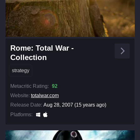
Rome: Total War -
Collection
strategy
Metacritic Rating:
92
Website:
totalwar.com
Release Date:
Aug 28, 2007 (15 years ago)
Platforms: