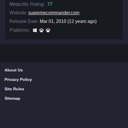
Metacritic Rating:
77
Website:
supremecommander.com
Release Date:
Mar 01, 2010 (12 years ago)
Platforms:
About Us
Privacy Policy
Site Rules
Sitemap