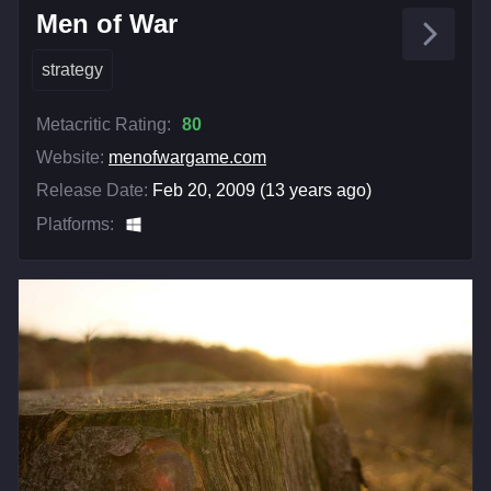
Men of War
strategy
Metacritic Rating:
80
Website:
menofwargame.com
Release Date:
Feb 20, 2009 (13 years ago)
Platforms: