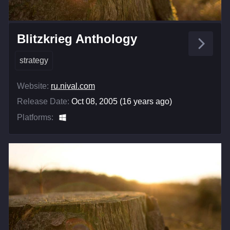
Blitzkrieg Anthology
strategy
Website:
ru.nival.com
Release Date:
Oct 08, 2005 (16 years ago)
Platforms: