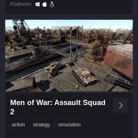
Platforms:
Men of War: Assault Squad
2
action
strategy
simulation