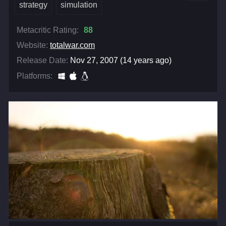
strategy
simulation
Metacritic Rating:
88
Website:
totalwar.com
Release Date:
Nov 27, 2007 (14 years ago)
Platforms: