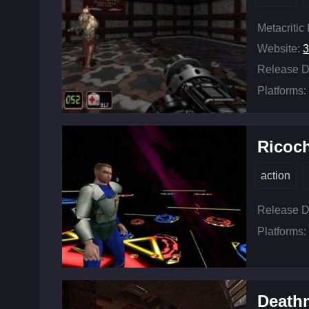
Metacritic
Website:
3
Release D
Platforms:
Ricoc
action
Release D
Platforms:
Death