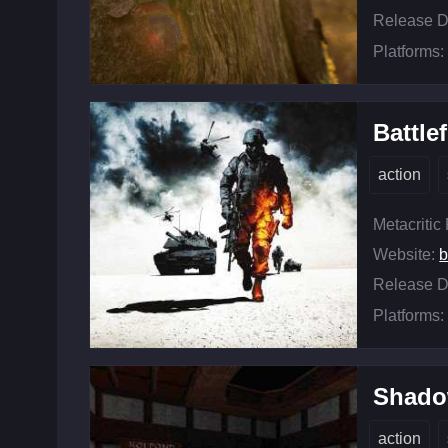
Release D
Platforms:
Battle
action
Metacritic
Website:
b
Release D
Platforms:
Shado
action