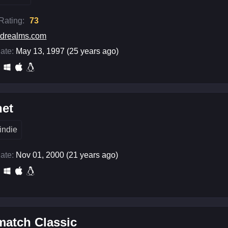
 Rating:
73
drealms.com
ate:
May 13, 1997 (25 years ago)
het
indie
ate:
Nov 01, 2000 (21 years ago)
match Classic