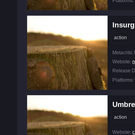
Platforms:
Insur
action
Metacritic
Website:
n
Release D
Platforms:
Umbrel
action
Website:
c