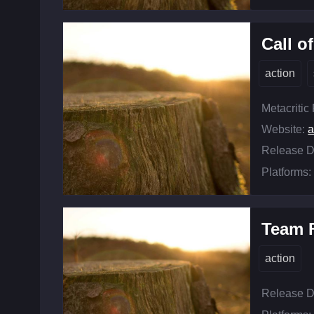
Call o
action
Metacritic
Website:
a
Release D
Platforms:
Team F
action
Release D