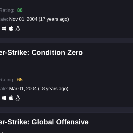
 Rating:
88
ate:
Nov 01, 2004 (17 years ago)
r-Strike: Condition Zero
 Rating:
65
ate:
Mar 01, 2004 (18 years ago)
r-Strike: Global Offensive