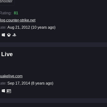
shooter
 Rating:
81
log.counter-strike.net
ate:
Aug 21, 2012 (10 years ago)
 Live
uakelive.com
ate:
Sep 17, 2014 (8 years ago)