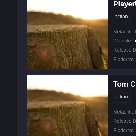
Playe
action
Metacritic
Website:
p
Release D
Platforms:
Tom C
action
Metacritic
Release D
Platforms: