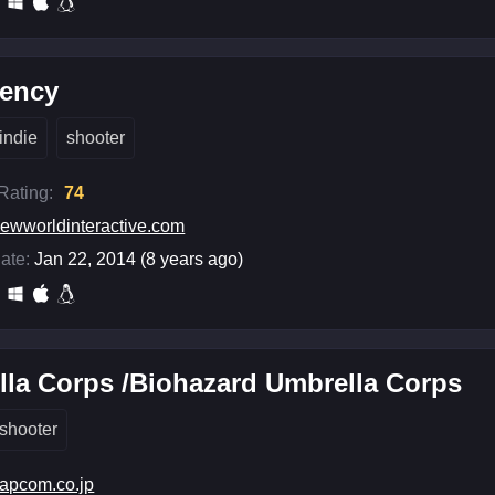
gency
indie
shooter
 Rating:
74
ewworldinteractive.com
ate:
Jan 22, 2014 (8 years ago)
la Corps /Biohazard Umbrella Corps
shooter
apcom.co.jp