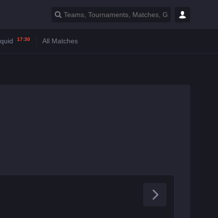
17:30
iquid
All Matches