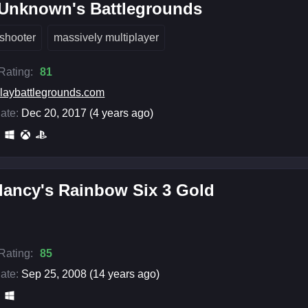
rUnknown's Battlegrounds
shooter
massively multiplayer
 Rating:
81
laybattlegrounds.com
ate:
Dec 20, 2017 (4 years ago)
lancy's Rainbow Six 3 Gold
 Rating:
85
ate:
Sep 25, 2008 (14 years ago)