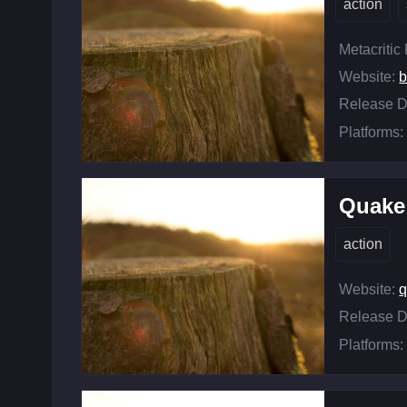
action
Metacritic
Website:
b
Release D
Platforms:
Quake
action
Website:
q
Release D
Platforms: