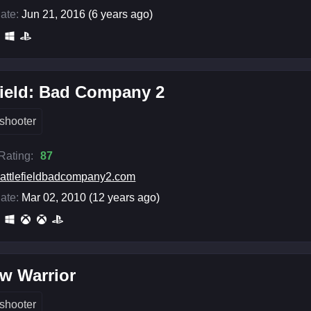
ate:
Jun 21, 2016 (6 years ago)
field: Bad Company 2
shooter
 Rating:
87
attlefieldbadcompany2.com
ate:
Mar 02, 2010 (12 years ago)
w Warrior
shooter