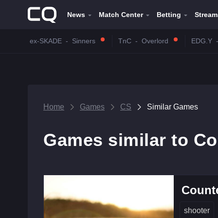
News
Match Center
Betting
Stream
ex-SKADE
-
Sinners
TnC
-
Overlord
EDG.Y
Home
Games
CS
Similar Games
Games similar to Co
Counte
shooter