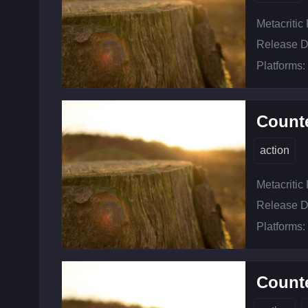
Metacritic
Release D
Platforms:
Counte
action
Metacritic
Release D
Platforms:
Counte