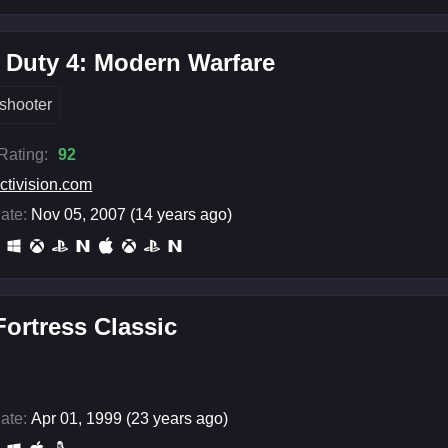
f Duty 4: Modern Warfare
shooter
 Rating:
92
ctivision.com
ate:
Nov 05, 2007 (14 years ago)
ortress Classic
ate:
Apr 01, 1999 (23 years ago)