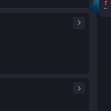
Feedback