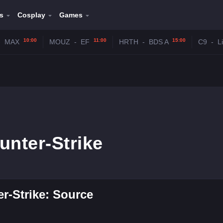
s
Cosplay
Games
10:00
11:00
15:00
-
MAX
MOUZ
-
EF
HRTH
-
BDS A
C9
-
L
unter-Strike
r-Strike: Source