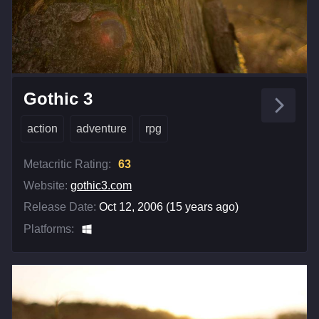
Gothic 3
action
adventure
rpg
Metacritic Rating:
63
Website:
gothic3.com
Release Date:
Oct 12, 2006 (15 years ago)
Platforms: