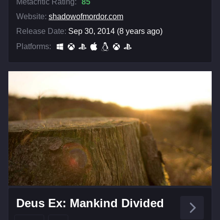
Metacritic Rating:
85
Website:
shadowofmordor.com
Release Date:
Sep 30, 2014 (8 years ago)
Platforms:
Deus Ex: Mankind Divided