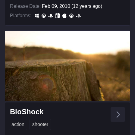
Release Date:
Feb 09, 2010 (12 years ago)
Platforms:
BioShock
action
shooter