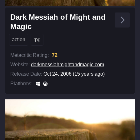
Dark Messiah of Might and
Magic
action
rpg
Metacritic Rating:
72
Website:
darkmessiahmightandmagic.com
Release Date:
Oct 24, 2006 (15 years ago)
Platforms: