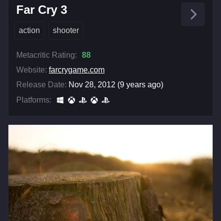
Far Cry 3
action
shooter
Metacritic Rating:
88
Website:
farcrygame.com
Release Date:
Nov 28, 2012 (9 years ago)
Platforms: