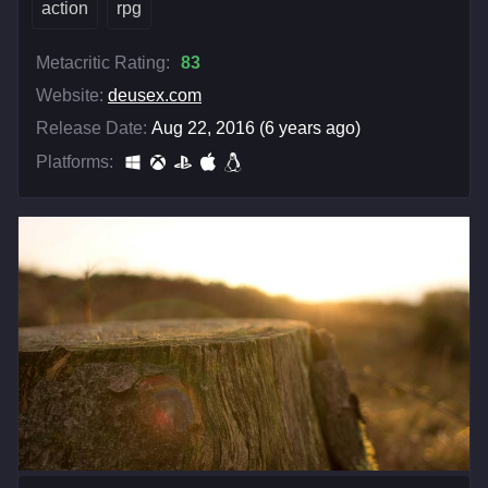
action
rpg
Metacritic Rating:
83
Website:
deusex.com
Release Date:
Aug 22, 2016 (6 years ago)
Platforms: