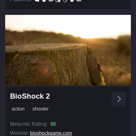
BioShock 2
action
shooter
Metacritic Rating:
88
Website:
bioshockgame.com