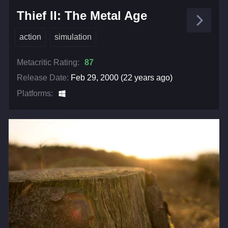
Thief II: The Metal Age
action
simulation
Metacritic Rating:
87
Release Date:
Feb 29, 2000 (22 years ago)
Platforms: