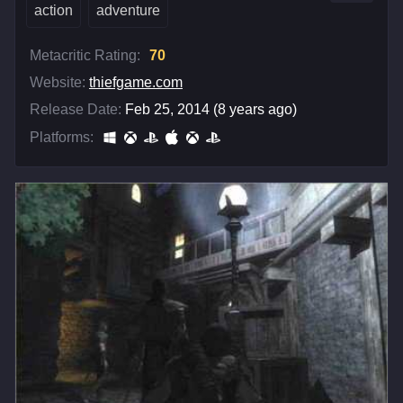
action
adventure
Metacritic Rating:
70
Website:
thiefgame.com
Release Date:
Feb 25, 2014 (8 years ago)
Platforms: