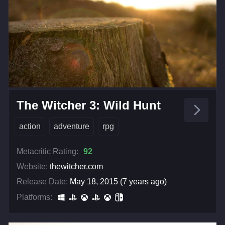
The Witcher 3: Wild Hunt
action
adventure
rpg
Metacritic Rating:
92
Website:
thewitcher.com
Release Date:
May 18, 2015 (7 years ago)
Platforms: