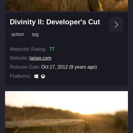
Divinity II: Developer's Cut
action
rpg
Metacritic Rating:
77
Website:
larian.com
Release Date:
Oct 17, 2012 (9 years ago)
Platforms: