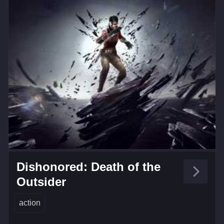
Dishonored: Death of the
Outsider
action