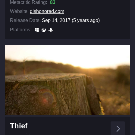
Metacritic Rating:
83
Website:
dishonored.com
Release Date:
Sep 14, 2017 (5 years ago)
Platforms:
Thief