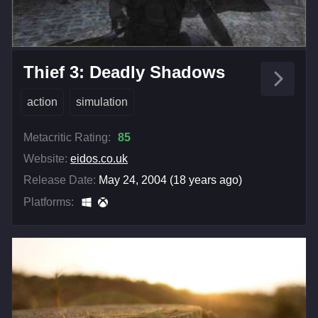
Thief 3: Deadly Shadows
action
simulation
Metacritic Rating:
85
Website:
eidos.co.uk
Release Date:
May 24, 2004 (18 years ago)
Platforms: