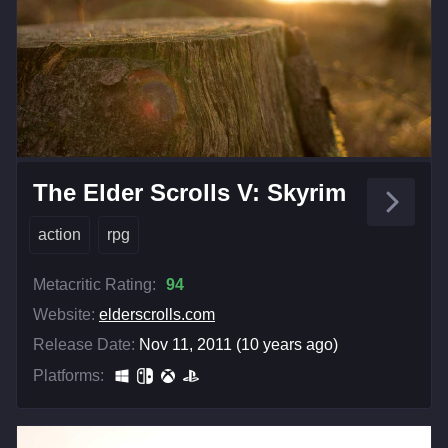
The Elder Scrolls V: Skyrim
action
rpg
Metacritic Rating:
94
Website:
elderscrolls.com
Release Date:
Nov 11, 2011 (10 years ago)
Platforms: