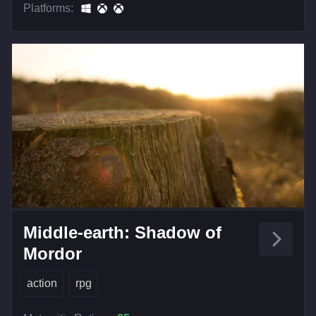
Platforms:
Middle-earth: Shadow of
Mordor
action
rpg