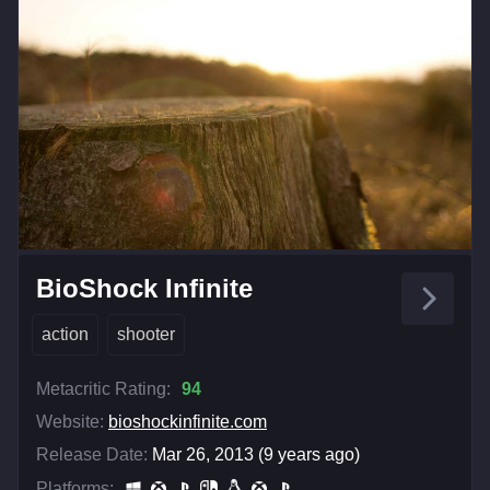
BioShock Infinite
action
shooter
Metacritic Rating:
94
Website:
bioshockinfinite.com
Release Date:
Mar 26, 2013 (9 years ago)
Platforms: