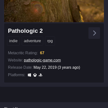
Pathologic 2
indie
adventure
rpg
Metacritic Rating:
67
Website:
pathologic-game.com
Release Date:
May 22, 2019 (3 years ago)
Platforms: