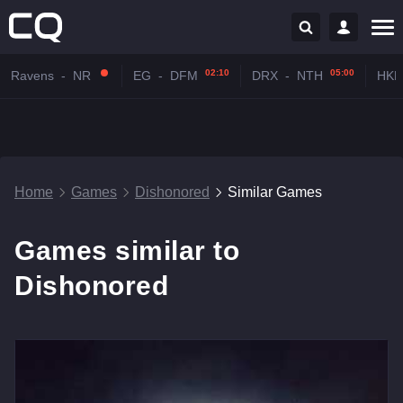
02:10
05:00
Ravens
-
NR
EG
-
DFM
DRX
-
NTH
HKR
Home
Games
Dishonored
Similar Games
Games similar to
Dishonored