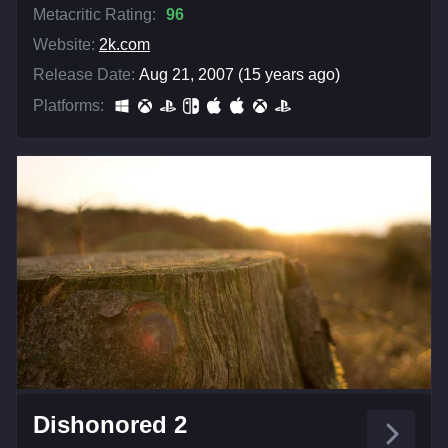
Metacritic Rating:
96
Website:
2k.com
Release Date:
Aug 21, 2007 (15 years ago)
Platforms:
Dishonored 2