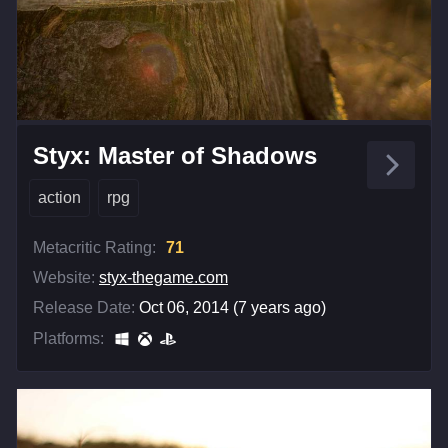
Styx: Master of Shadows
action
rpg
Metacritic Rating:
71
Website:
styx-thegame.com
Release Date:
Oct 06, 2014 (7 years ago)
Platforms: