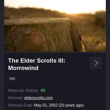
The Elder Scrolls III:
Morrowind
rpg
Metacritic Rating:
89
Website:
elderscrolls.com
Release Date:
May 01, 2002 (20 years ago)