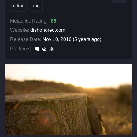
action
rpg
Metacritic Rating:
86
Website:
dishonored.com
Release Date:
Nov 10, 2016 (5 years ago)
Platforms: