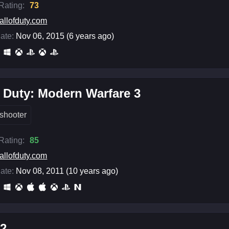
 Rating:
73
allofduty.com
ate:
Nov 06, 2015 (6 years ago)
f Duty: Modern Warfare 3
shooter
 Rating:
85
allofduty.com
ate:
Nov 08, 2011 (10 years ago)
 2