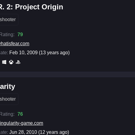
R. 2: Project Origin
shooter
 Rating:
79
hatisfear.com
ate:
Feb 10, 2009 (13 years ago)
arity
shooter
 Rating:
76
ingularity-game.com
ate:
Jun 28, 2010 (12 years ago)