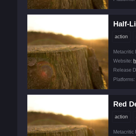
Half-Li
action
Metacritic
Website:
h
Release D
Platforms:
Red D
action
Metacritic