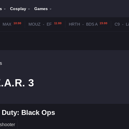
s
Cosplay
Games
10:00
11:00
15:00
-
MAX
MOUZ
-
EF
HRTH
-
BDS A
C9
-
L
s
.A.R. 3
f Duty: Black Ops
shooter