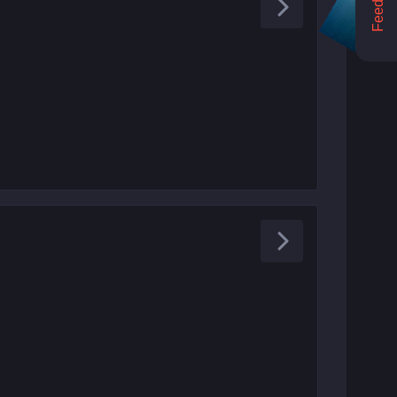
Feedback