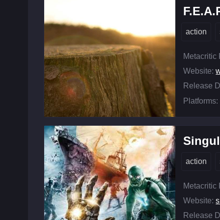
F.E.A.
action
Metacritic
Website:
w
Release D
Platforms:
Singul
action
Metacritic
Website:
s
Release D