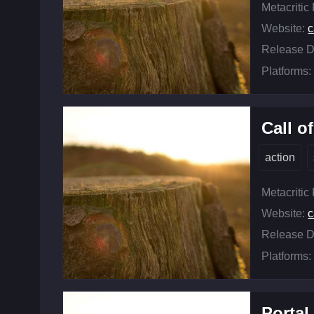
Metacritic
Website:
c
Release D
Platforms:
Call o
action
Metacritic
Website:
c
Release D
Platforms:
Portal