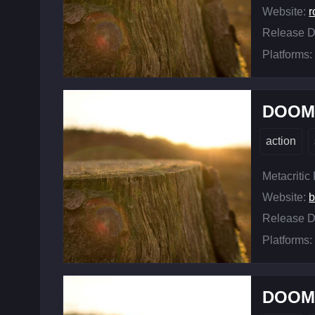
Website:
r
Release D
Platforms:
DOOM 
action
Metacritic
Website:
b
Release D
Platforms:
DOOM