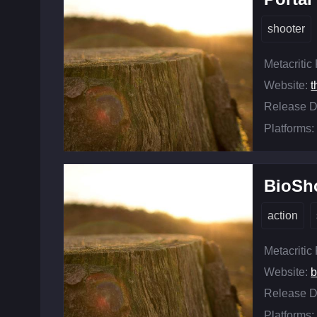
shooter
Metacritic
Website:
t
Release D
Platforms:
BioSho
action
Metacritic
Website:
b
Release D
Platforms: