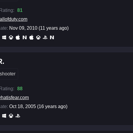
 Rating:
81
allofduty.com
ate:
Nov 09, 2010 (11 years ago)
R.
shooter
 Rating:
88
hatisfear.com
ate:
Oct 18, 2005 (16 years ago)