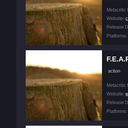
Metacritic
Website:
c
Release D
Platforms:
F.E.A.
action
Metacritic
Website:
w
Release D
Platforms: