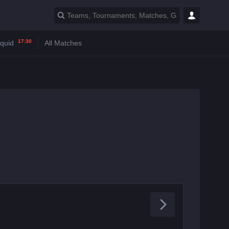
17:30
iquid
All Matches