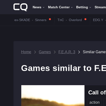
News
Match Center
Betting
Stream
ex-SKADE
-
Sinners
TnC
-
Overlord
EDG.Y
Home
Games
F.E.A.R. 3
Similar Game
Games similar to F.E
Call o
action