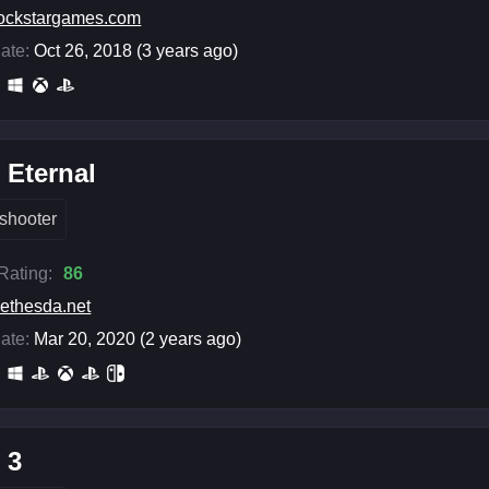
ockstargames.com
ate:
Oct 26, 2018 (3 years ago)
Eternal
shooter
 Rating:
86
ethesda.net
ate:
Mar 20, 2020 (2 years ago)
 3