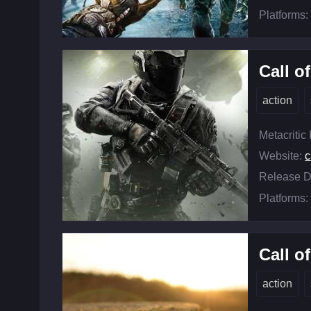
Platforms:
Call o
action
Metacritic
Website:
c
Release D
Platforms:
Call o
action