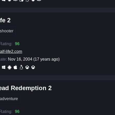
fe 2
shooter
 Rating:
96
alf-life2.com
ate:
Nov 16, 2004 (17 years ago)
ead Redemption 2
adventure
 Rating:
96