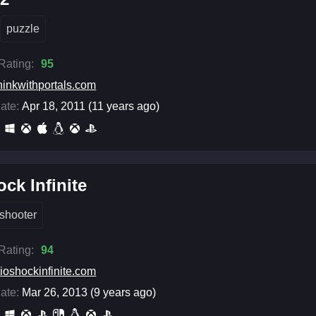
puzzle
 Rating:
95
hinkwithportals.com
ate:
Apr 18, 2011 (11 years ago)
ck Infinite
shooter
 Rating:
94
ioshockinfinite.com
ate:
Mar 26, 2013 (9 years ago)