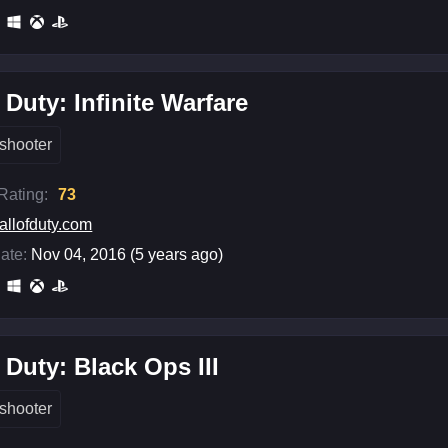
f Duty: Infinite Warfare
shooter
 Rating:
73
allofduty.com
ate:
Nov 04, 2016 (5 years ago)
f Duty: Black Ops III
shooter