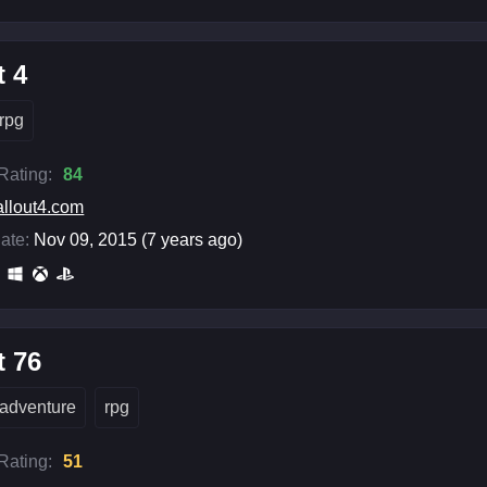
t 4
rpg
 Rating:
84
allout4.com
ate:
Nov 09, 2015 (7 years ago)
t 76
adventure
rpg
 Rating:
51