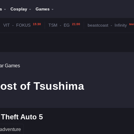
s
Cosplay
Games
15:30
21:00
tmr
VIT
-
FOKUS
TSM
-
EG
beastcoast
-
Infinity
lar Games
ost of Tsushima
Theft Auto 5
adventure