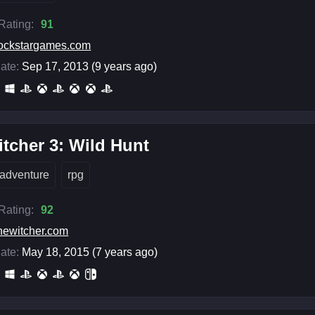
 Rating:
91
ockstargames.com
ate:
Sep 17, 2013 (9 years ago)
tcher 3: Wild Hunt
adventure
rpg
 Rating:
92
hewitcher.com
ate:
May 18, 2015 (7 years ago)