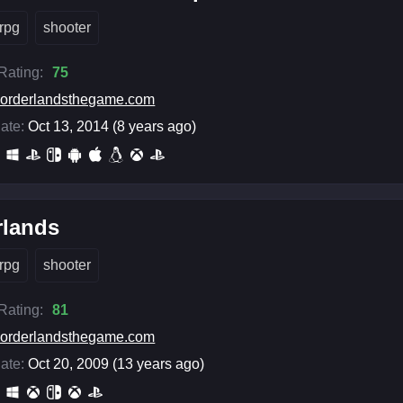
rpg
shooter
 Rating:
75
orderlandsthegame.com
ate:
Oct 13, 2014 (8 years ago)
rlands
rpg
shooter
 Rating:
81
orderlandsthegame.com
ate:
Oct 20, 2009 (13 years ago)