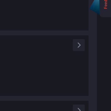
Feedback