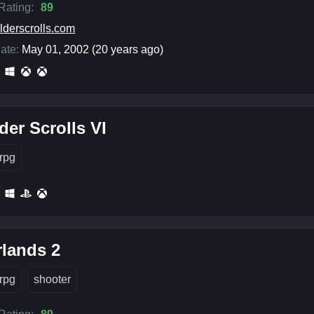
 Rating:
89
lderscrolls.com
ate:
May 01, 2002 (20 years ago)
der Scrolls VI
rpg
lands 2
rpg
shooter