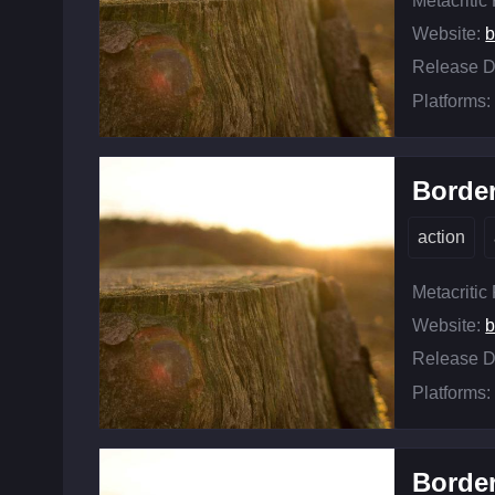
Metacritic
Website:
b
Release D
Platforms:
Border
action
Metacritic
Website:
b
Release D
Platforms:
Border