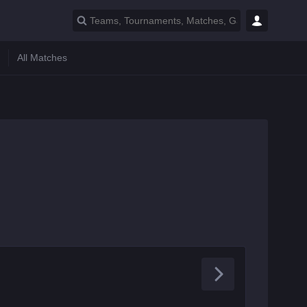
All Matches