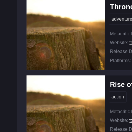
Throne
adventur
Metacritic
Website:
t
Release D
Platforms:
Rise o
action
Metacritic
Website:
t
Release D