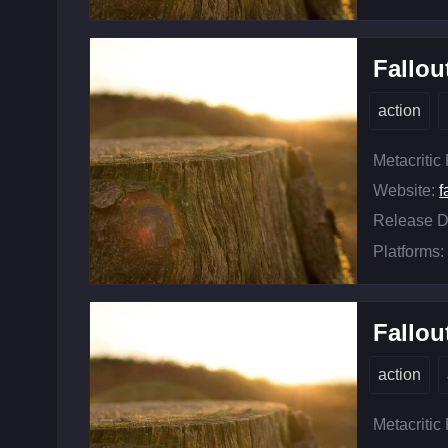
Fallou
action
Metacritic
Website:
f
Release D
Platforms:
Fallou
action
Metacritic