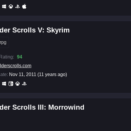
der Scrolls V: Skyrim
rpg
 Rating:
94
lderscrolls.com
ate:
Nov 11, 2011 (11 years ago)
der Scrolls III: Morrowind