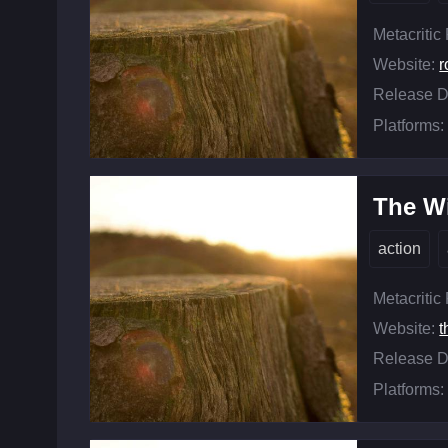
Metacritic
Website:
r
Release D
Platforms:
The Wi
action
Metacritic
Website:
t
Release D
Platforms: