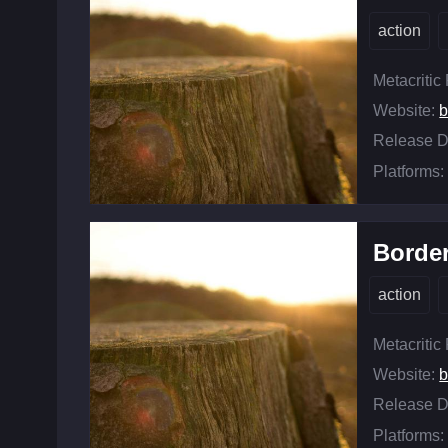
action
Metacritic
Website:
b
Release D
Platforms:
Borde
action
Metacritic
Website:
b
Release D
Platforms: