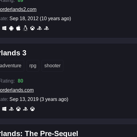
 Rating:
89
orderlands2.com
ate:
Sep 18, 2012 (10 years ago)
lands 3
adventure
rpg
shooter
 Rating:
80
orderlands.com
ate:
Sep 13, 2019 (3 years ago)
lands: The Pre-Sequel