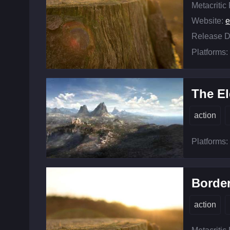
Metacritic
Website:
e
Release D
Platforms:
The El
action
Platforms:
Border
action