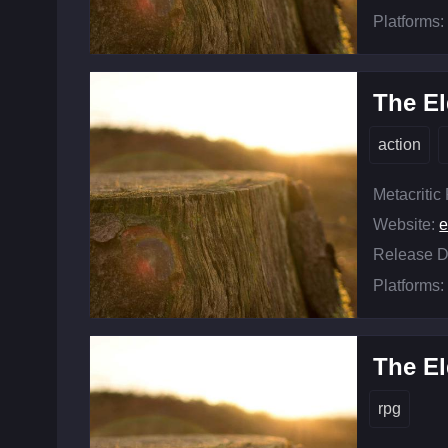
Platforms:
The El
action
Metacritic
Website:
e
Release D
Platforms:
The El
rpg