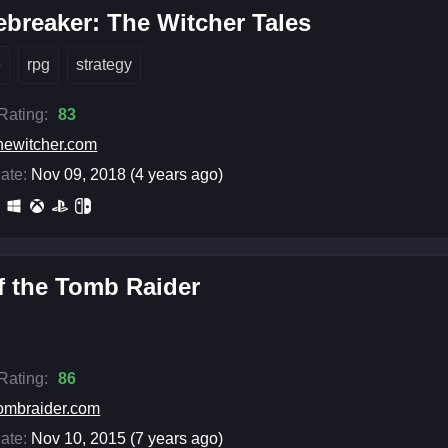
breaker: The Witcher Tales
e
rpg
strategy
 Rating:
83
hewitcher.com
ate:
Nov 09, 2018 (4 years ago)
f the Tomb Raider
 Rating:
86
ombraider.com
ate:
Nov 10, 2015 (7 years ago)