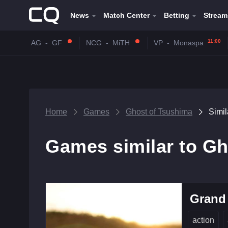
News
Match Center
Betting
Stream
11:00
AG
-
GF
NCG
-
MiTH
VP
-
Monaspa
Home
Games
Ghost of Tsushima
Simi
Games similar to Gh
Grand 
action