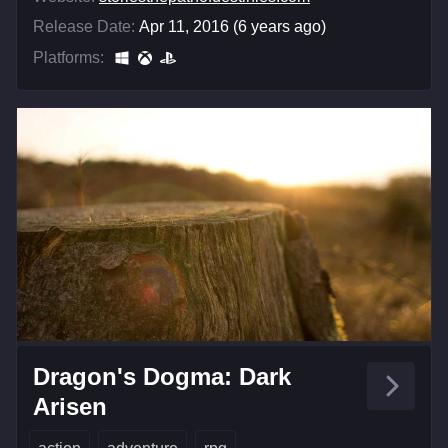
Release Date:
Apr 11, 2016 (6 years ago)
Platforms:
Dragon's Dogma: Dark
Arisen