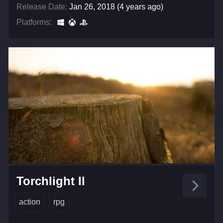
Release Date:
Jan 26, 2018 (4 years ago)
Platforms:
Torchlight II
action
rpg