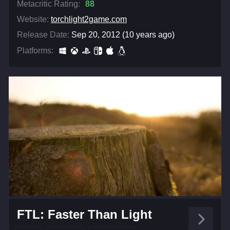
Metacritic Rating:
88
Website:
torchlight2game.com
Release Date:
Sep 20, 2012 (10 years ago)
Platforms:
FTL: Faster Than Light