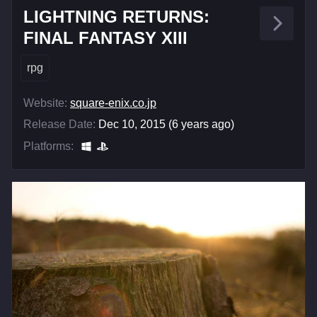
LIGHTNING RETURNS:
FINAL FANTASY XIII
rpg
Website:
square-enix.co.jp
Release Date:
Dec 10, 2015 (6 years ago)
Platforms: