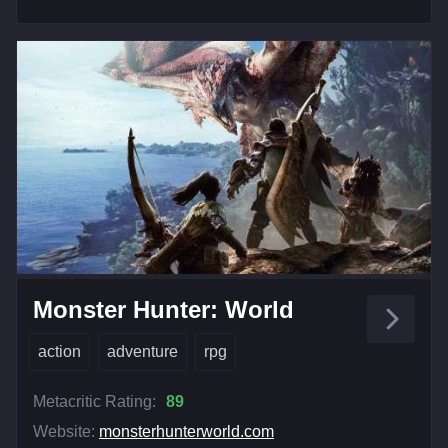
Monster Hunter: World
action
adventure
rpg
Metacritic Rating:
89
Website:
monsterhunterworld.com