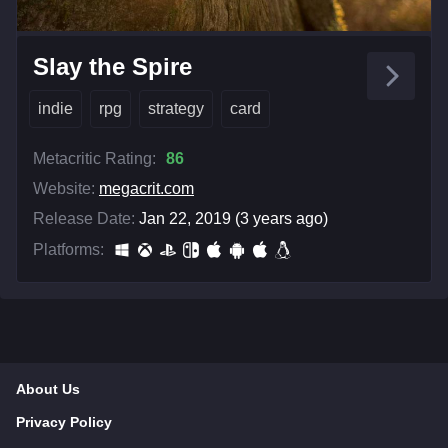
Slay the Spire
indie
rpg
strategy
card
Metacritic Rating:
86
Website:
megacrit.com
Release Date:
Jan 22, 2019 (3 years ago)
Platforms:
About Us
Privacy Policy