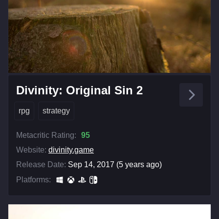
Divinity: Original Sin 2
rpg
strategy
Metacritic Rating:
95
Website:
divinity.game
Release Date:
Sep 14, 2017 (5 years ago)
Platforms: