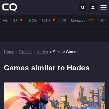
11:00
AG
-
GF
NCG
-
MiTH
VP
-
Monaspa
VIT
-
Home
Games
Hades
Similar Games
Games similar to Hades