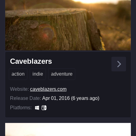
Caveblazers
action
indie
adventure
Website:
caveblazers.com
Release Date:
Apr 01, 2016 (6 years ago)
Platforms: