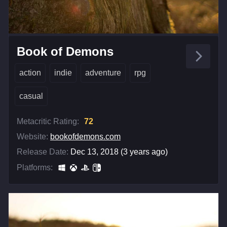
Book of Demons
action
indie
adventure
rpg
casual
Metacritic Rating:
72
Website:
bookofdemons.com
Release Date:
Dec 13, 2018 (3 years ago)
Platforms: