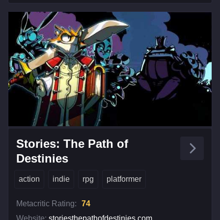
Stories: The Path of
Destinies
action
indie
rpg
platformer
Metacritic Rating:
74
Website:
storiesthepathofdestinies.com