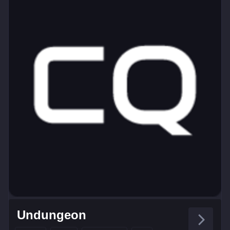
Undungeon