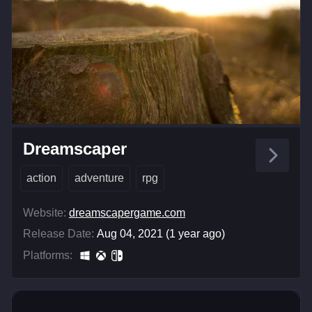
Dreamscaper
action
adventure
rpg
Website:
dreamscapergame.com
Release Date:
Aug 04, 2021 (1 year ago)
Platforms: