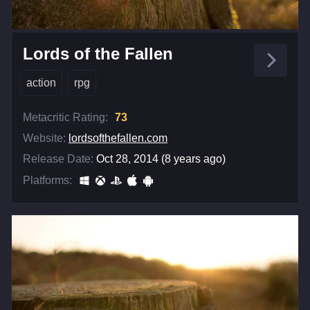
Lords of the Fallen
action
rpg
Metacritic Rating:
73
Website:
lordsofthefallen.com
Release Date:
Oct 28, 2014 (8 years ago)
Platforms: