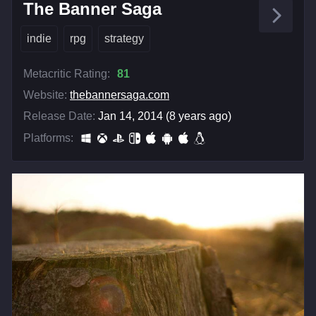
The Banner Saga
indie
rpg
strategy
Metacritic Rating:
81
Website:
thebannersaga.com
Release Date:
Jan 14, 2014 (8 years ago)
Platforms: