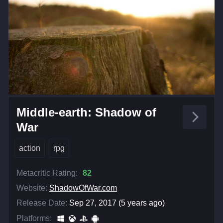
Middle-earth: Shadow of
War
action
rpg
Metacritic Rating:
82
Website:
ShadowOfWar.com
Release Date:
Sep 27, 2017 (5 years ago)
Platforms: