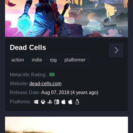
Dead Cells
action
indie
rpg
platformer
Metacritic Rating:
88
Website:
dead-cells.com
Release Date:
Aug 07, 2018 (4 years ago)
Platforms: