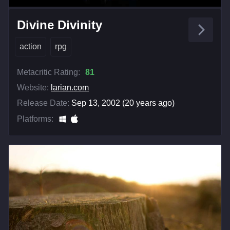
Divine Divinity
action
rpg
Metacritic Rating:
81
Website:
larian.com
Release Date:
Sep 13, 2002 (20 years ago)
Platforms: