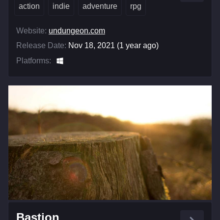
action
indie
adventure
rpg
Website:
undungeon.com
Release Date:
Nov 18, 2021 (1 year ago)
Platforms:
Bastion