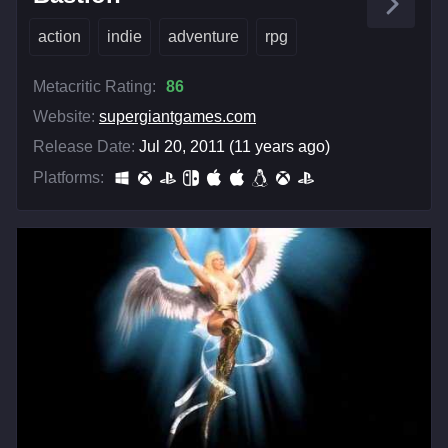
action
indie
adventure
rpg
Metacritic Rating:
86
Website:
supergiantgames.com
Release Date:
Jul 20, 2011 (11 years ago)
Platforms: