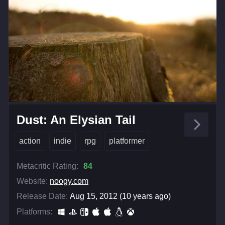
Dust: An Elysian Tail
action
indie
rpg
platformer
Metacritic Rating:
84
Website:
noogy.com
Release Date:
Aug 15, 2012 (10 years ago)
Platforms: