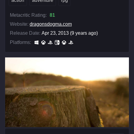
action
adventure
rpg
Metacritic Rating:
81
Website:
dragonsdogma.com
Release Date:
Apr 23, 2013 (9 years ago)
Platforms: