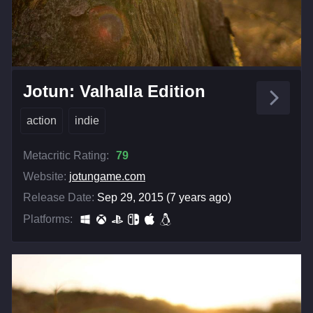
Jotun: Valhalla Edition
action
indie
Metacritic Rating:
79
Website:
jotungame.com
Release Date:
Sep 29, 2015 (7 years ago)
Platforms: