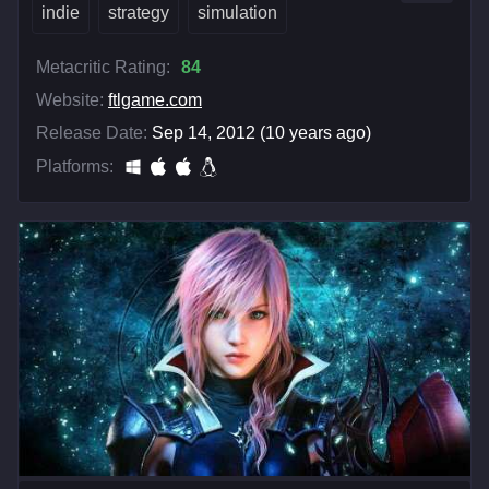
indie
strategy
simulation
Metacritic Rating:
84
Website:
ftlgame.com
Release Date:
Sep 14, 2012 (10 years ago)
Platforms: