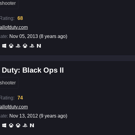
shooter
 Rating:
68
allofduty.com
ate:
Nov 05, 2013 (8 years ago)
f Duty: Black Ops II
shooter
 Rating:
74
allofduty.com
ate:
Nov 13, 2012 (9 years ago)