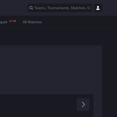
17:30
iquid
All Matches