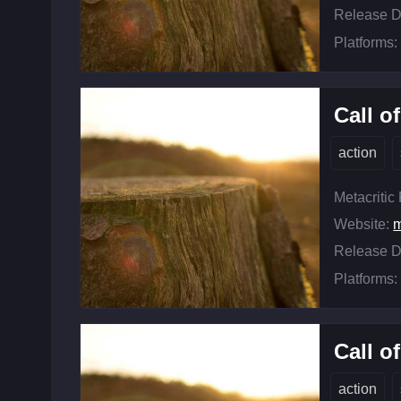
Release D
Platforms:
Call o
action
Metacritic
Website:
m
Release D
Platforms:
Call o
action