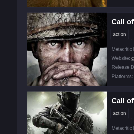
Call o
action
Metacritic
Website:
c
Release D
Platforms:
Call o
action
Metacritic