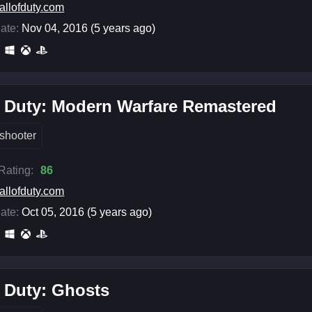
allofduty.com
ate:
Nov 04, 2016 (5 years ago)
f Duty: Modern Warfare Remastered
shooter
 Rating:
86
allofduty.com
ate:
Oct 05, 2016 (5 years ago)
f Duty: Ghosts