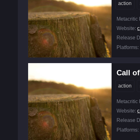
action
Metacritic
Website:
c
Release D
Platforms:
Call o
action
Metacritic
Website:
c
Release D
Platforms: