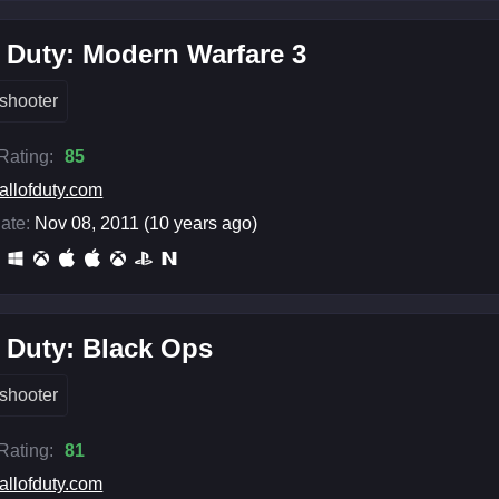
f Duty: Modern Warfare 3
shooter
 Rating:
85
allofduty.com
ate:
Nov 08, 2011 (10 years ago)
f Duty: Black Ops
shooter
 Rating:
81
allofduty.com