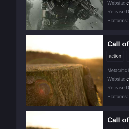
Website:
c
Release D
Platforms:
Call o
action
Metacritic
Website:
c
Release D
Platforms:
Call o