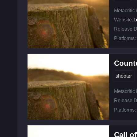
Metacritic
Website:
b
Release D
Platforms:
Counte
shooter
Metacritic
Release D
Platforms:
Call o