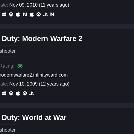
ate:
Nov 09, 2010 (11 years ago)
f Duty: Modern Warfare 2
shooter
 Rating:
86
odernwarfare2.infinityward.com
ate:
Nov 10, 2009 (12 years ago)
f Duty: World at War
shooter