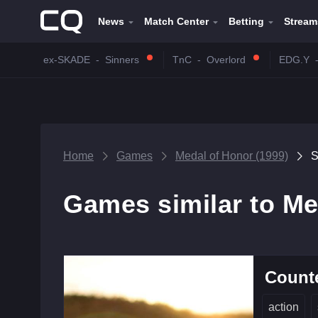
News
Match Center
Betting
Stream
ex-SKADE
-
Sinners
TnC
-
Overlord
EDG.Y
Home
Games
Medal of Honor (1999)
S
Games similar to Me
Counte
action