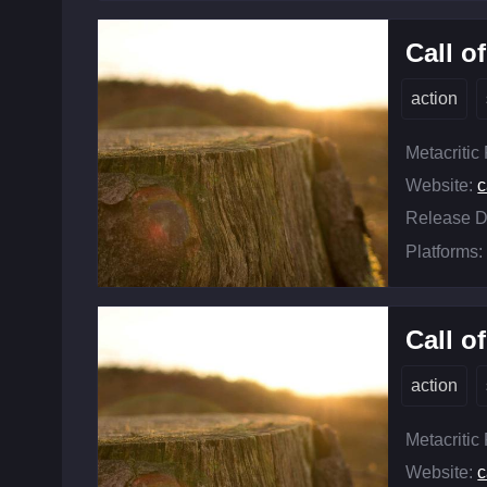
Call o
action
Metacritic
Website:
c
Release D
Platforms:
Call o
action
Metacritic
Website:
c