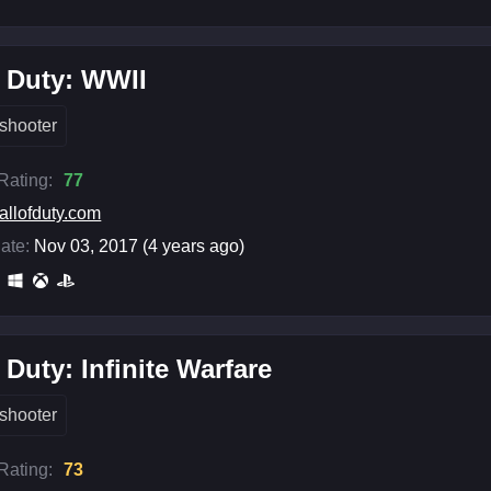
f Duty: WWII
shooter
 Rating:
77
allofduty.com
ate:
Nov 03, 2017 (4 years ago)
f Duty: Infinite Warfare
shooter
 Rating:
73