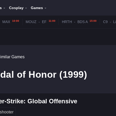
s
Cosplay
Games
10:00
11:00
15:00
-
MAX
MOUZ
-
EF
HRTH
-
BDS A
C9
-
L
imilar Games
dal of Honor (1999)
r-Strike: Global Offensive
shooter