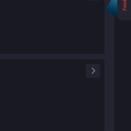
Feedback