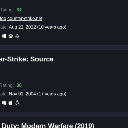
 Rating:
81
log.counter-strike.net
ate:
Aug 21, 2012 (10 years ago)
r-Strike: Source
 Rating:
88
ate:
Nov 01, 2004 (17 years ago)
f Duty: Modern Warfare (2019)