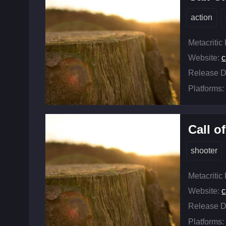
action
Metacritic
Website:
c
Release D
Platforms:
Call o
shooter
Metacritic
Website:
c
Release D
Platforms: