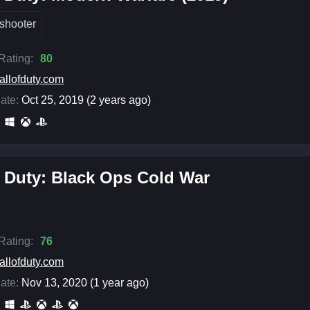
shooter
 Rating:
80
allofduty.com
ate:
Oct 25, 2019 (2 years ago)
f Duty: Black Ops Cold War
 Rating:
76
allofduty.com
ate:
Nov 13, 2020 (1 year ago)