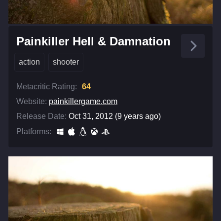
Painkiller Hell & Damnation
action
shooter
Metacritic Rating:
64
Website:
painkillergame.com
Release Date:
Oct 31, 2012 (9 years ago)
Platforms: