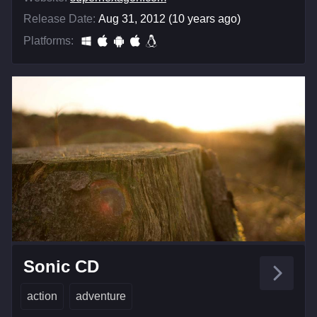
Release Date:
Aug 31, 2012 (10 years ago)
Platforms:
Sonic CD
action
adventure