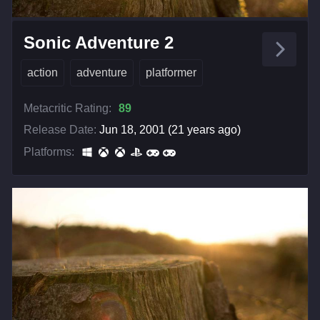
Sonic Adventure 2
action
adventure
platformer
Metacritic Rating:
89
Release Date:
Jun 18, 2001 (21 years ago)
Platforms: