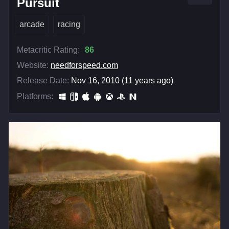
Pursuit
arcade
racing
Metacritic Rating:
86
Website:
needforspeed.com
Release Date:
Nov 16, 2010 (11 years ago)
Platforms: