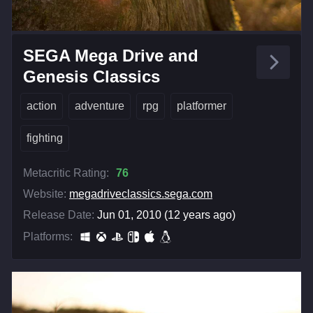
SEGA Mega Drive and
Genesis Classics
action
adventure
rpg
platformer
fighting
Metacritic Rating:
76
Website:
megadriveclassics.sega.com
Release Date:
Jun 01, 2010 (12 years ago)
Platforms: