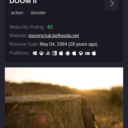
DOOM II
action
shooter
Metacritic Rating:
83
Website:
slayersclub.bethesda.net
Release Date:
May 04, 1994 (28 years ago)
Platforms: