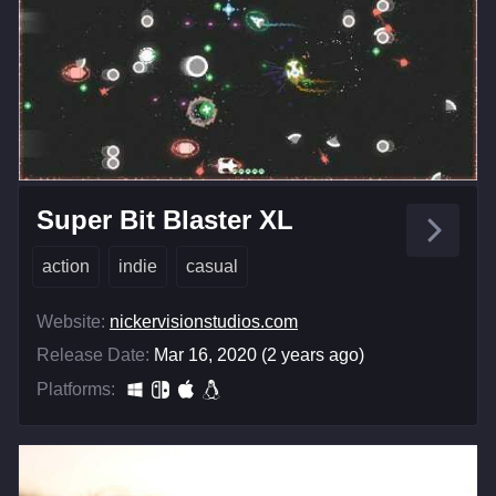
Super Bit Blaster XL
action
indie
casual
Website:
nickervisionstudios.com
Release Date:
Mar 16, 2020 (2 years ago)
Platforms: