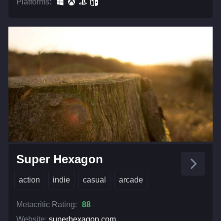
Platforms:
Super Hexagon
action
indie
casual
arcade
Metacritic Rating:
88
Website:
superhexagon.com