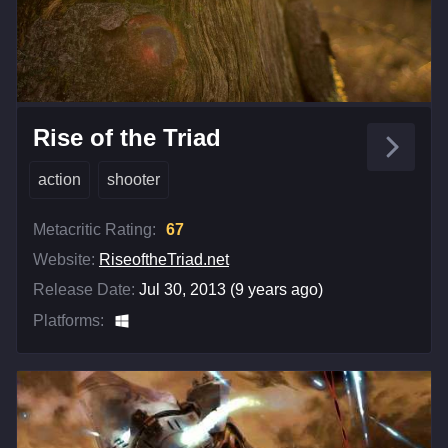
Rise of the Triad
action
shooter
Metacritic Rating:
67
Website:
RiseoftheTriad.net
Release Date:
Jul 30, 2013 (9 years ago)
Platforms: