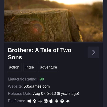
Brothers: A Tale of Two
Sons
action
indie
adventure
Metacritic Rating:
90
Website:
505games.com
Release Date:
Aug 07, 2013 (9 years ago)
Platforms: