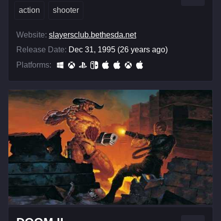
action
shooter
Website:
slayersclub.bethesda.net
Release Date:
Dec 31, 1995 (26 years ago)
Platforms: