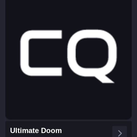
Ultimate Doom