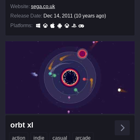
Website:
sega.co.uk
Release Date:
Dec 14, 2011 (10 years ago)
Platforms:
orbt xl
action
indie
casual
arcade