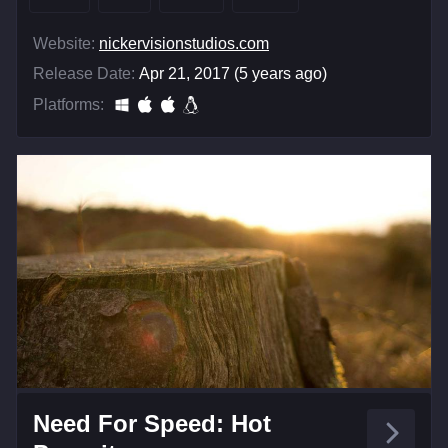
Website:
nickervisionstudios.com
Release Date:
Apr 21, 2017 (5 years ago)
Platforms:
Need For Speed: Hot