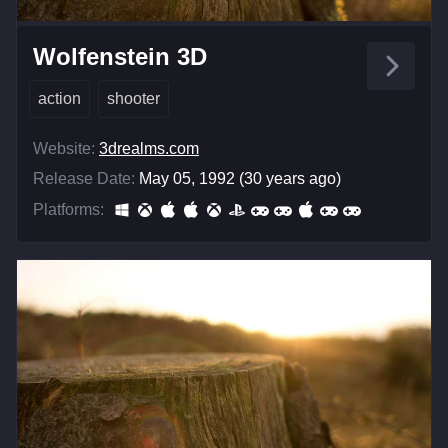
Wolfenstein 3D
action
shooter
Website:
3drealms.com
Release Date:
May 05, 1992 (30 years ago)
Platforms: