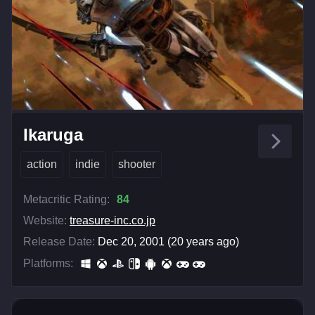
Ikaruga
action
indie
shooter
Metacritic Rating:
84
Website:
treasure-inc.co.jp
Release Date:
Dec 20, 2001 (20 years ago)
Platforms: