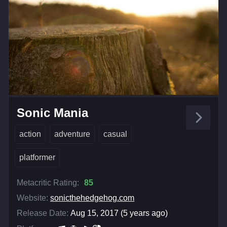
Sonic Mania
action
adventure
casual
platformer
Metacritic Rating:
85
Website:
sonicthehedgehog.com
Release Date:
Aug 15, 2017 (5 years ago)