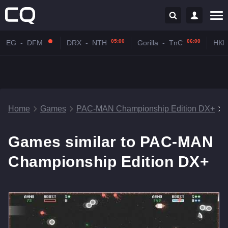
05:00
06:00
EG
-
DFM
DRX
-
NTH
Gorilla
-
TnC
HKR
Home
Games
PAC-MAN Championship Edition DX+
Games similar to PAC-MAN
Championship Edition DX+