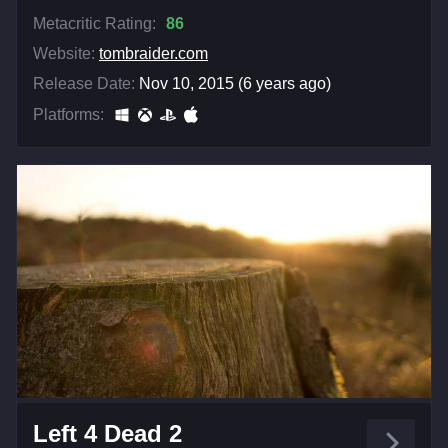
Metacritic Rating:
86
Website:
tombraider.com
Release Date:
Nov 10, 2015 (6 years ago)
Platforms:
Left 4 Dead 2