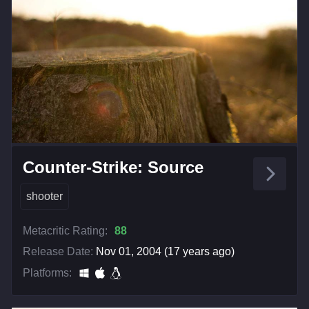
Counter-Strike: Source
shooter
Metacritic Rating:
88
Release Date:
Nov 01, 2004 (17 years ago)
Platforms: