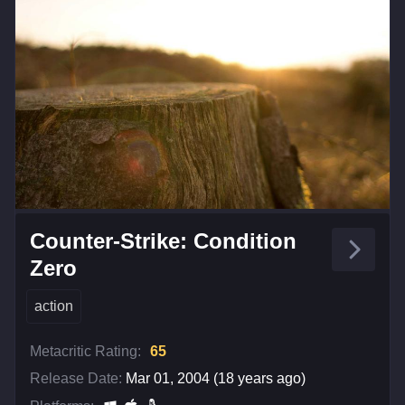
Counter-Strike: Condition
Zero
action
Metacritic Rating:
65
Release Date:
Mar 01, 2004 (18 years ago)