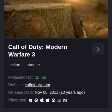
Call of Duty: Modern
Warfare 3
action
shooter
Metacritic Rating:
85
Website:
callofduty.com
Release Date:
Nov 08, 2011 (10 years ago)
Platforms: