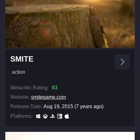
SMITE
action
Metacritic Rating:
83
Website:
smitegame.com
Release Date:
Aug 19, 2015 (7 years ago)
Platforms: