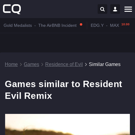
10:00
Gold Medalists
-
The AirBNB Incident
EDG.Y
-
MAX
Home
Games
Residence of Evil
Similar Games
Games similar to Resident
Evil Remix