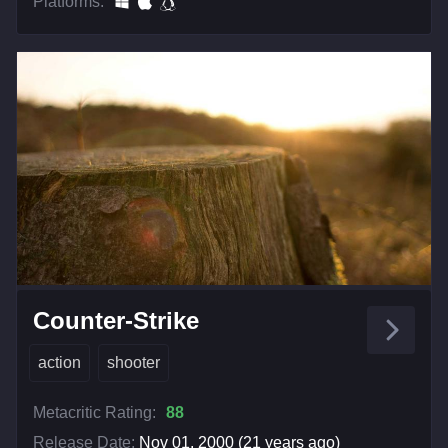
Platforms:
Counter-Strike
action
shooter
Metacritic Rating:
88
Release Date:
Nov 01, 2000 (21 years ago)