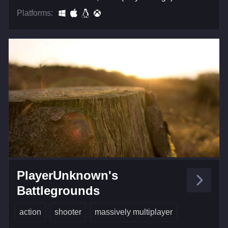
Platforms:
PlayerUnknown's
Battlegrounds
action
shooter
massively multiplayer