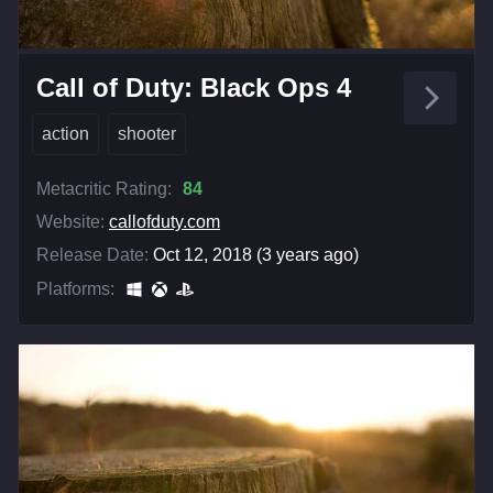
Call of Duty: Black Ops 4
action
shooter
Metacritic Rating:
84
Website:
callofduty.com
Release Date:
Oct 12, 2018 (3 years ago)
Platforms: