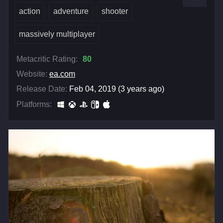
action
adventure
shooter
massively multiplayer
Metacritic Rating:
80
Website:
ea.com
Release Date:
Feb 04, 2019 (3 years ago)
Platforms: