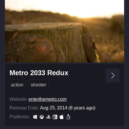
Metro 2033 Redux
action
shooter
Website:
enterthemetro.com
Release Date:
Aug 25, 2014 (8 years ago)
Platforms: