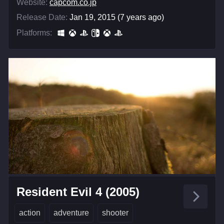
Website:
capcom.co.jp
Release Date:
Jan 19, 2015 (7 years ago)
Platforms:
Resident Evil 4 (2005)
action
adventure
shooter