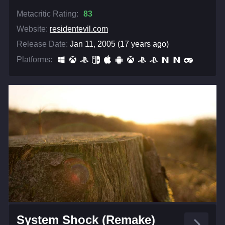
Metacritic Rating:
83
Website:
residentevil.com
Release Date:
Jan 11, 2005 (17 years ago)
Platforms:
System Shock (Remake)