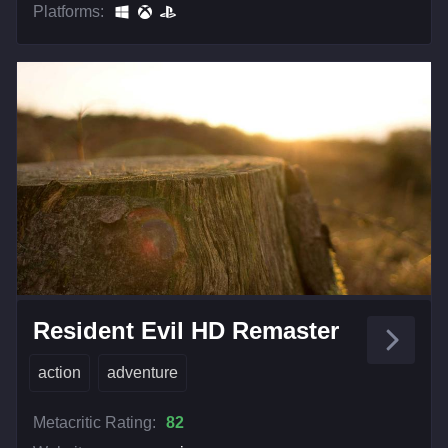
Platforms:
Resident Evil HD Remaster
action
adventure
Metacritic Rating:
82