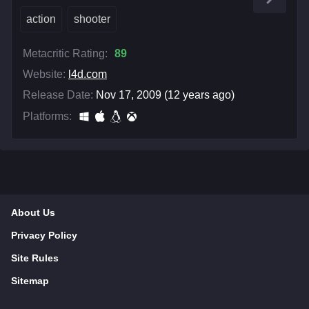
action
shooter
Metacritic Rating:
89
Website:
l4d.com
Release Date:
Nov 17, 2009 (12 years ago)
Platforms:
About Us
Privacy Policy
Site Rules
Sitemap