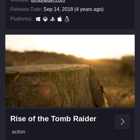
Release Date:
Sep 14, 2018 (4 years ago)
Platforms:
Rise of the Tomb Raider
action