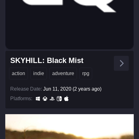
SKYHILL: Black Mist
action
indie
adventure
rpg
Release Date:
Jun 11, 2020 (2 years ago)
Platforms: