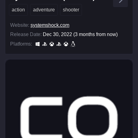
action
adventure
shooter
Website:
systemshock.com
Release Date:
Dec 30, 2022 (3 months from now)
Platforms: