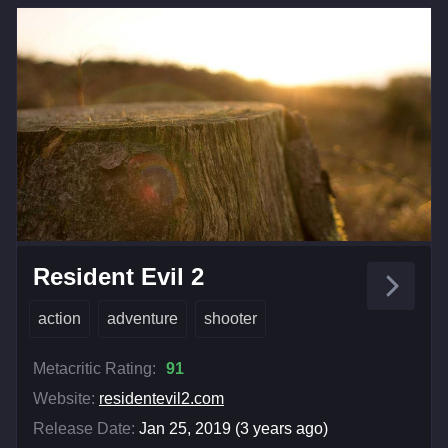
Resident Evil 2
action
adventure
shooter
Metacritic Rating:
91
Website:
residentevil2.com
Release Date:
Jan 25, 2019 (3 years ago)