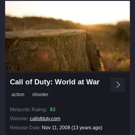
Call of Duty: World at War
action
shooter
Metacritic Rating:
83
Website:
callofduty.com
Release Date:
Nov 11, 2008 (13 years ago)