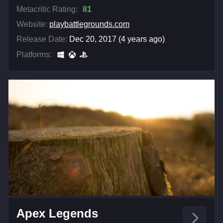
Metacritic Rating:
81
Website:
playbattlegrounds.com
Release Date:
Dec 20, 2017 (4 years ago)
Platforms:
Apex Legends