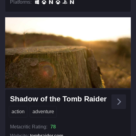
Platforms:
Shadow of the Tomb Raider
action
adventure
Metacritic Rating:
78
Website:
tombraider.com