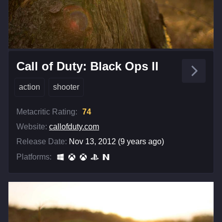
Call of Duty: Black Ops II
action
shooter
Metacritic Rating:
74
Website:
callofduty.com
Release Date:
Nov 13, 2012 (9 years ago)
Platforms: