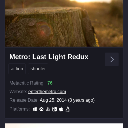
Metro: Last Light Redux
action
shooter
Metacritic Rating:
76
Website:
enterthemetro.com
Release Date:
Aug 25, 2014 (8 years ago)
Platforms: