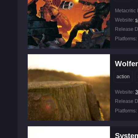
Metacritic
Website:
s
Release D
Platforms:
Wolfen
action
Website:
3
Release D
Platforms:
Syste