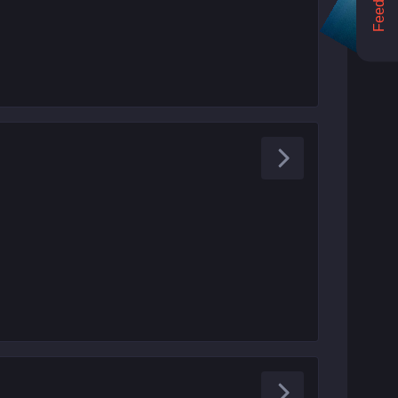
Feedback