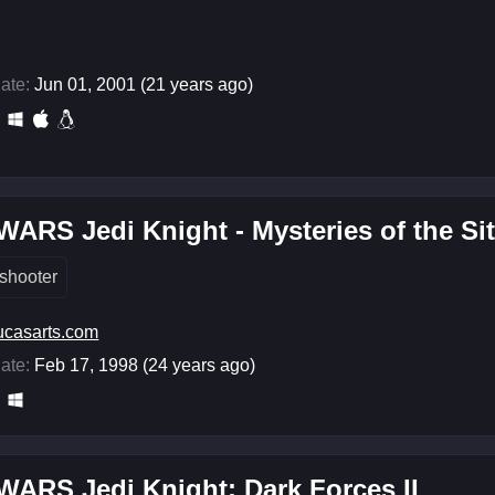
ate:
Jun 01, 2001 (21 years ago)
ARS Jedi Knight - Mysteries of the Si
shooter
ucasarts.com
ate:
Feb 17, 1998 (24 years ago)
ARS Jedi Knight: Dark Forces II