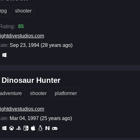
rpg
shooter
 Rating:
85
ightdivestudios.com
ate:
Sep 23, 1994 (28 years ago)
 Dinosaur Hunter
adventure
shooter
platformer
ightdivestudios.com
ate:
Mar 04, 1997 (25 years ago)