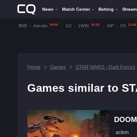
News
Match Center
Betting
Stream
09:00
10:15
12:45
BNE
-
Astralis
G2
-
1WIN
NiP
-
C9
Home
Games
STAR WARS - Dark Forces
Games similar to S
DOOM 
action