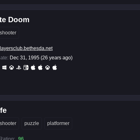
ate Doom
shooter
layersclub.bethesda.net
ate:
Dec 31, 1995 (26 years ago)
ife
shooter
puzzle
platformer
 Rating:
96