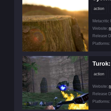
action
Metacritic
Website:
n
Release D
Platforms:
Turok:
action
Website:
n
Release D
Platforms: