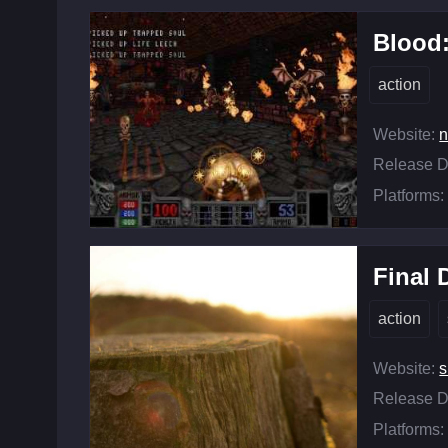
Blood
action
Website:
n
Release D
Platforms:
Final
action
Website:
s
Release D
Platforms: