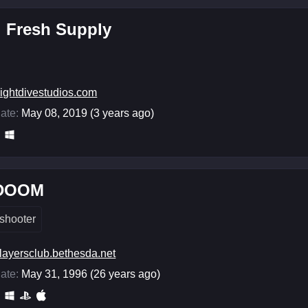
: Fresh Supply
ightdivestudios.com
ate:
May 08, 2019 (3 years ago)
 DOOM
shooter
layersclub.bethesda.net
ate:
May 31, 1996 (26 years ago)