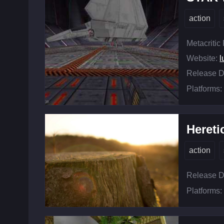
action
Metacritic
Website:
l
Release D
Platforms:
Hereti
action
Release D
Platforms: