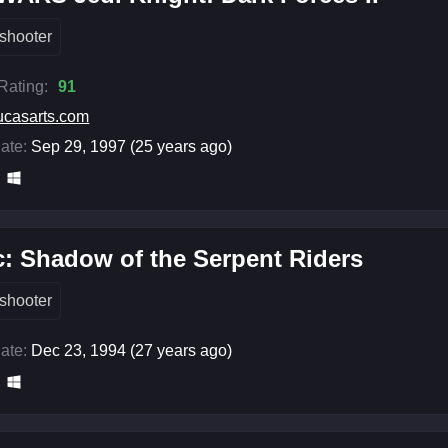
shooter
 Rating:
91
ucasarts.com
ate:
Sep 29, 1997 (25 years ago)
c: Shadow of the Serpent Riders
shooter
ate:
Dec 23, 1994 (27 years ago)