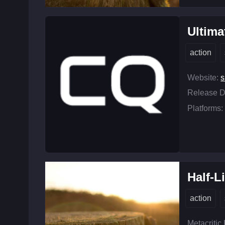
Ultim
action
Website:
s
Release D
Platforms:
Half-L
action
Metacritic