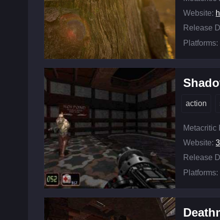
Website:
h
Release D
Platforms:
Shado
action
Metacritic
Website:
3
Release D
Platforms:
Death