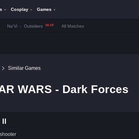
s
Cosplay
Games
16:15
Na'Vi
-
Outsiders
All Matches
Similar Games
TAR WARS - Dark Forces
II
shooter