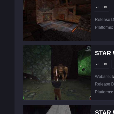
action
Release D
Platforms:
STAR W
action
Website:
l
Release D
Platforms:
STAR W