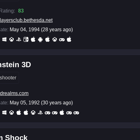
 Rating:
83
layersclub.bethesda.net
ate:
May 04, 1994 (28 years ago)
stein 3D
shooter
drealms.com
ate:
May 05, 1992 (30 years ago)
m Shock