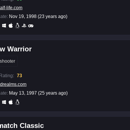
alf-life.com
ate:
Nov 19, 1998 (23 years ago)
w Warrior
shooter
 Rating:
73
drealms.com
ate:
May 13, 1997 (25 years ago)
match Classic