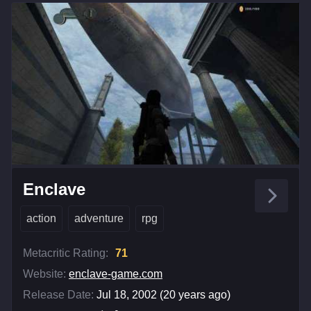
Enclave
action
adventure
rpg
Metacritic Rating:
71
Website:
enclave-game.com
Release Date:
Jul 18, 2002 (20 years ago)