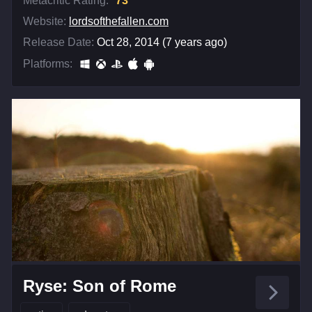
Metacritic Rating:
73
Website:
lordsofthefallen.com
Release Date:
Oct 28, 2014 (7 years ago)
Platforms:
Ryse: Son of Rome