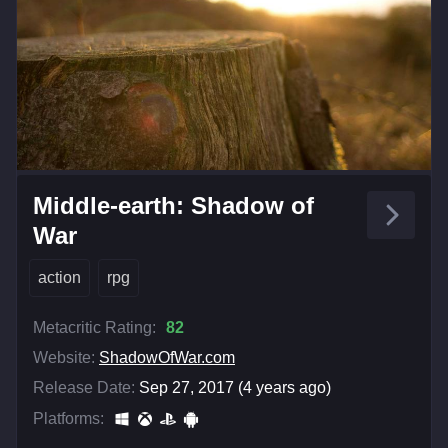
Middle-earth: Shadow of
War
action
rpg
Metacritic Rating:
82
Website:
ShadowOfWar.com
Release Date:
Sep 27, 2017 (4 years ago)
Platforms: