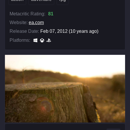
Metacritic Rating:
81
Website:
ea.com
Release Date:
Feb 07, 2012 (10 years ago)
Platforms: