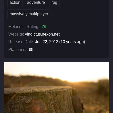
action
adventure
rpg
massively multiplayer
Metacritic Rating:
76
Website:
vindictus.nexon.net
Release Date:
Jun 22, 2012 (10 years ago)
Platforms: