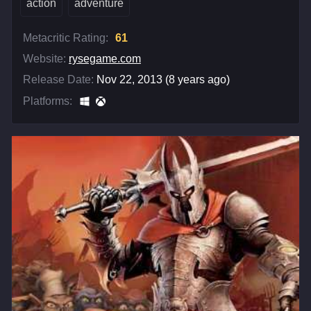
action
adventure
Metacritic Rating:
61
Website:
rysegame.com
Release Date:
Nov 22, 2013 (8 years ago)
Platforms: