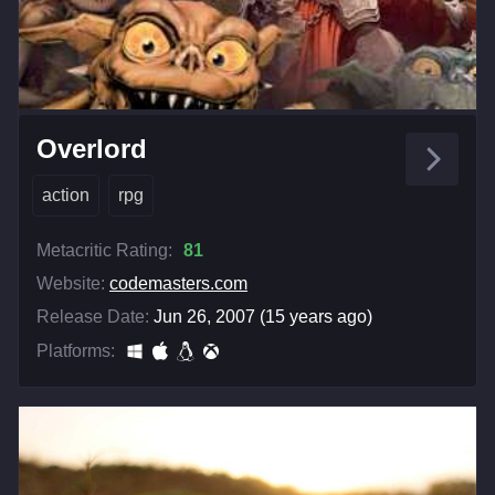
Overlord
action
rpg
Metacritic Rating:
81
Website:
codemasters.com
Release Date:
Jun 26, 2007 (15 years ago)
Platforms: