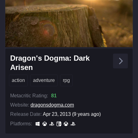
Dragon's Dogma: Dark
Arisen
action
adventure
rpg
Metacritic Rating:
81
Website:
dragonsdogma.com
Release Date:
Apr 23, 2013 (9 years ago)
Platforms: