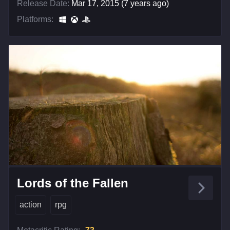
Release Date:
Mar 17, 2015 (7 years ago)
Platforms:
Lords of the Fallen
action
rpg