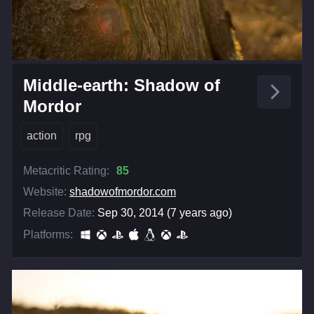
Middle-earth: Shadow of
Mordor
action
rpg
Metacritic Rating:
85
Website:
shadowofmordor.com
Release Date:
Sep 30, 2014 (7 years ago)
Platforms: