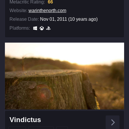
Metacritic Rating:
66
Website:
warinthenorth.com
Release Date:
Nov 01, 2011 (10 years ago)
Platforms:
Vindictus