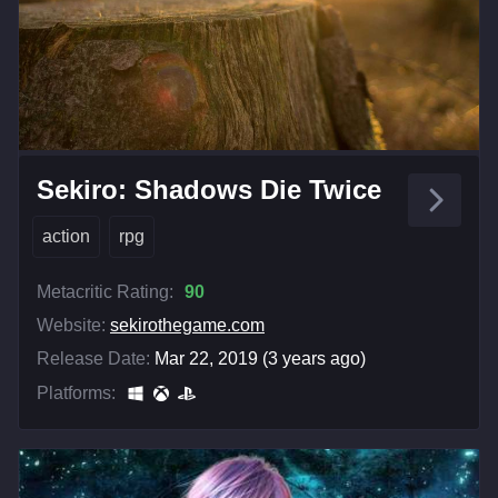
Sekiro: Shadows Die Twice
action
rpg
Metacritic Rating:
90
Website:
sekirothegame.com
Release Date:
Mar 22, 2019 (3 years ago)
Platforms: