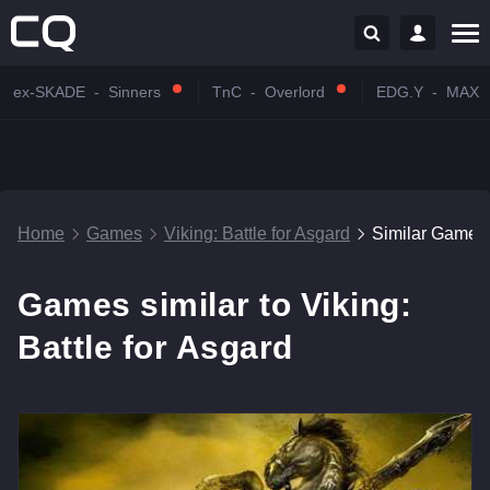
ex-SKADE
-
Sinners
TnC
-
Overlord
EDG.Y
-
MAX
Home
Games
Viking: Battle for Asgard
Similar Games
Games similar to Viking:
Battle for Asgard