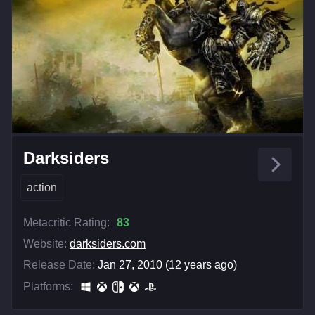
Darksiders
action
Metacritic Rating:
83
Website:
darksiders.com
Release Date:
Jan 27, 2010 (12 years ago)
Platforms: