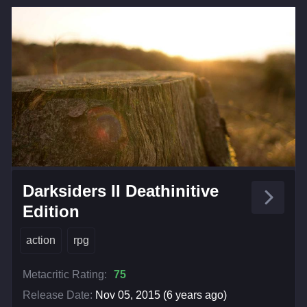
Darksiders II Deathinitive
Edition
action
rpg
Metacritic Rating:
75
Release Date:
Nov 05, 2015 (6 years ago)