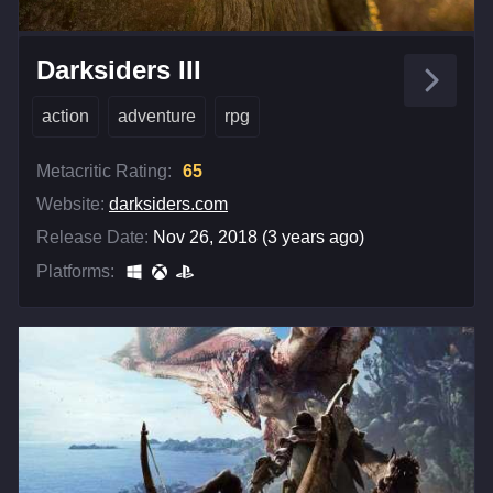
Darksiders III
action
adventure
rpg
Metacritic Rating:
65
Website:
darksiders.com
Release Date:
Nov 26, 2018 (3 years ago)
Platforms: