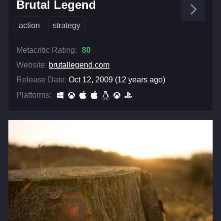
Brutal Legend
action
strategy
Metacritic Rating:
80
Website:
brutallegend.com
Release Date:
Oct 12, 2009 (12 years ago)
Platforms: