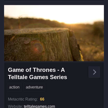
Game of Thrones - A
Telltale Games Series
action
adventure
Metacritic Rating:
66
Website:
telltalegames.com