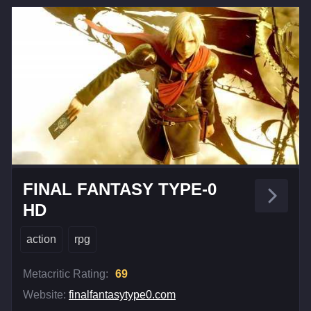
FINAL FANTASY TYPE-0
HD
action
rpg
Metacritic Rating:
69
Website:
finalfantasytype0.com