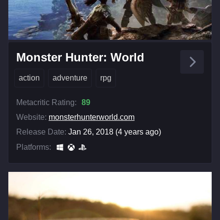
Monster Hunter: World
action
adventure
rpg
Metacritic Rating:
89
Website:
monsterhunterworld.com
Release Date:
Jan 26, 2018 (4 years ago)
Platforms: