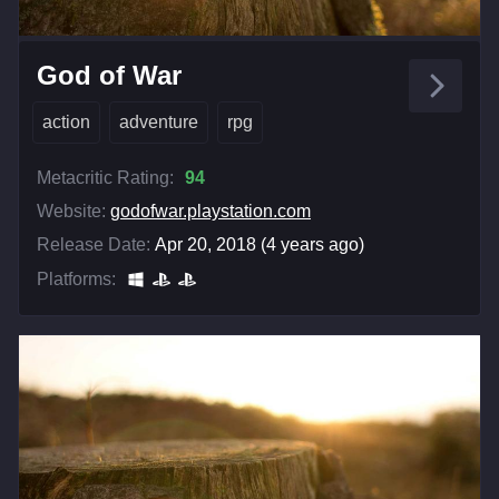
God of War
action
adventure
rpg
Metacritic Rating:
94
Website:
godofwar.playstation.com
Release Date:
Apr 20, 2018 (4 years ago)
Platforms: