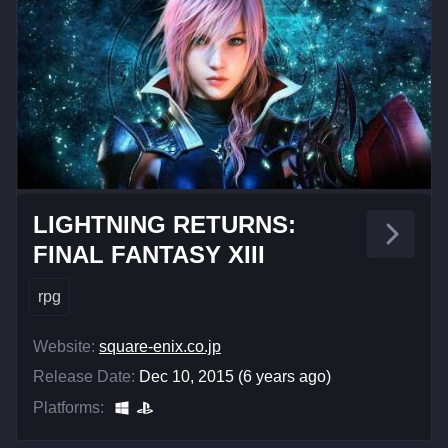
LIGHTNING RETURNS:
FINAL FANTASY XIII
rpg
Website:
square-enix.co.jp
Release Date:
Dec 10, 2015 (6 years ago)
Platforms: