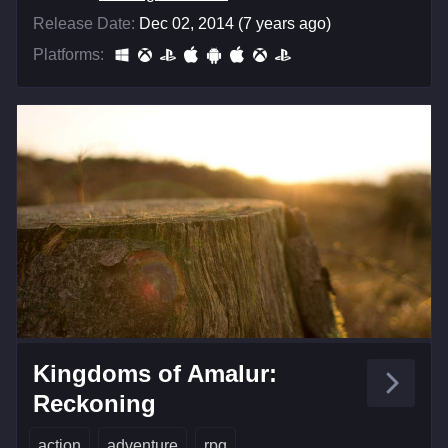
Release Date:
Dec 02, 2014 (7 years ago)
Platforms:
Kingdoms of Amalur:
Reckoning
action
adventure
rpg