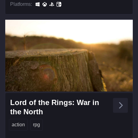
Platforms:
Lord of the Rings: War in
the North
action
rpg