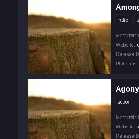
Among
indie
a
Metacritic
Website:
k
Release D
Platforms:
Agon
action
Metacritic
Website:
Release D