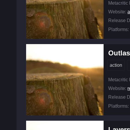
Metacritic
Website:
Release D
Platforms:
Outlas
action
Metacritic
Website:
r
Release D
Platforms:
Layers