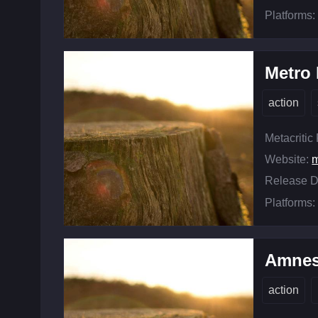
Platforms:
Metro
action
Metacritic
Website:
m
Release D
Platforms:
Amnes
action