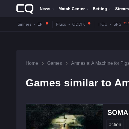
News
Match Center
Betting
Stream
21:
Sinners
-
EF
Fluxo
-
ODDIK
HOU
-
SFS
Home
Games
Amnesia: A Machine for Pig
Games similar to Am
SOMA
action