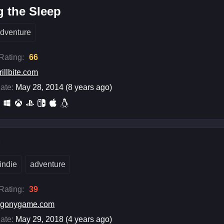
 the Sleep
dventure
 Rating:
66
rillbite.com
ate:
May 28, 2014 (8 years ago)
y
indie
adventure
 Rating:
39
agonygame.com
ate:
May 29, 2018 (4 years ago)