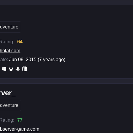
t
dventure
 Rating:
64
holat.com
ate:
Jun 08, 2015 (7 years ago)
rver_
dventure
 Rating:
77
bserver-game.com