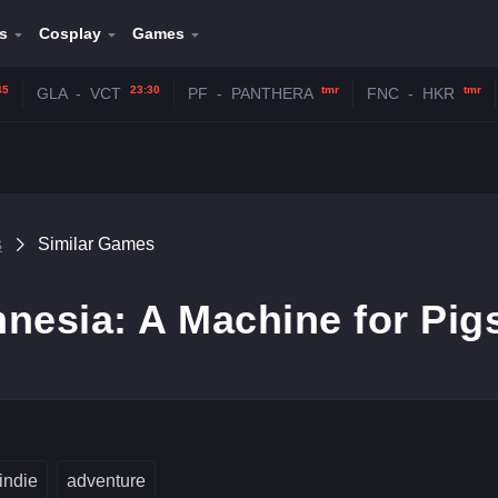
s
Cosplay
Games
45
23:30
tmr
tmr
GLA
-
VCT
PF
-
PANTHERA
FNC
-
HKR
s
Similar Games
nesia: A Machine for Pig
indie
adventure