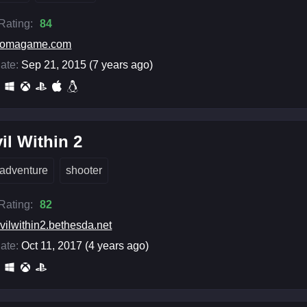
 Rating:
84
somagame.com
ate:
Sep 21, 2015 (7 years ago)
il Within 2
adventure
shooter
 Rating:
82
vilwithin2.bethesda.net
ate:
Oct 11, 2017 (4 years ago)