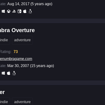
ate:
Aug 14, 2017 (5 years ago)
bra Overture
indie
adventure
 Rating:
73
penumbragame.com
ate:
Mar 30, 2007 (15 years ago)
er
indie
adventure