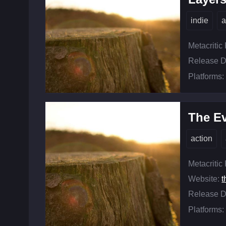
indie
a
Metacritic
Release D
Platforms:
The Ev
action
Metacritic
Website:
t
Release D
Platforms: