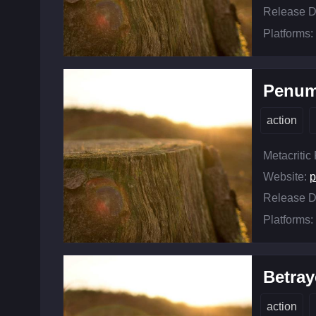
Release D
Platforms:
Penum
action
Metacritic
Website:
Release D
Platforms:
Betray
action