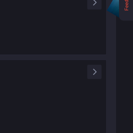
Feedback