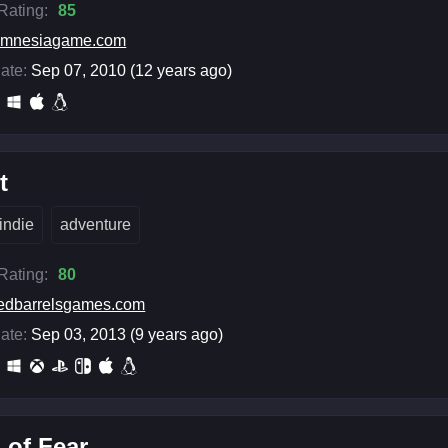
 Rating:
85
amnesiagame.com
ate:
Sep 07, 2010 (12 years ago)
t
indie
adventure
 Rating:
80
edbarrelsgames.com
ate:
Sep 03, 2013 (9 years ago)
 of Fear