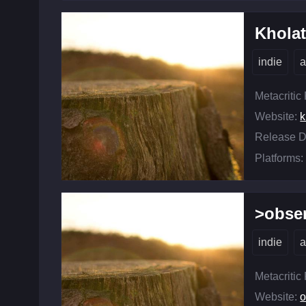
Khola
indie
a
Metacritic
Website:
k
Release D
Platforms:
>obse
indie
a
Metacritic
Website:
o