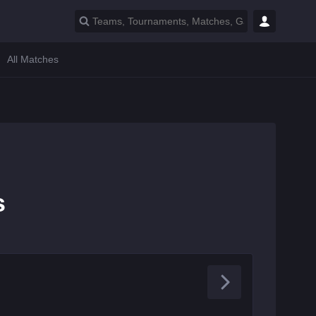
All Matches
s