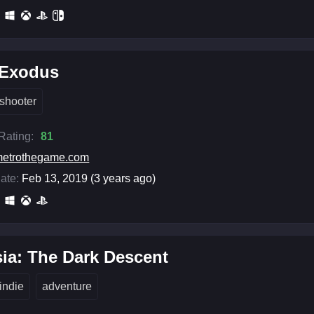
 Exodus
shooter
 Rating:
81
etrothegame.com
ate:
Feb 13, 2019 (3 years ago)
ia: The Dark Descent
indie
adventure