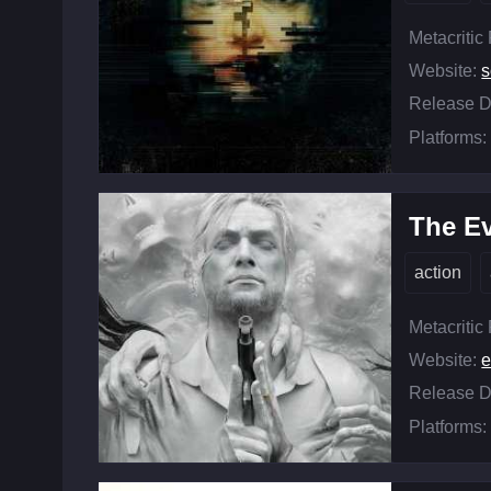
Metacritic
Website:
Release D
Platforms:
The Ev
action
Metacritic
Website:
e
Release D
Platforms: