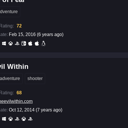
dventure
 Rating:
72
ate:
Feb 15, 2016 (6 years ago)
il Within
adventure
shooter
 Rating:
68
heevilwithin.com
ate:
Oct 12, 2014 (7 years ago)