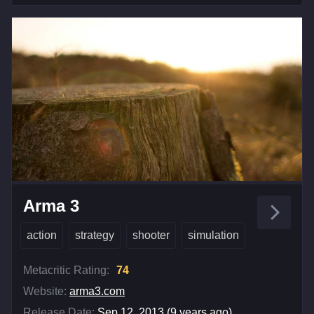
Arma 3
action
strategy
shooter
simulation
Metacritic Rating:
74
Website:
arma3.com
Release Date:
Sep 12, 2013 (9 years ago)