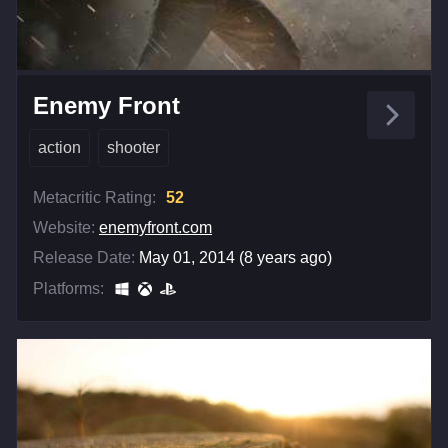
Enemy Front
action
shooter
Metacritic Rating:
52
Website:
enemyfront.com
Release Date:
May 01, 2014 (8 years ago)
Platforms: