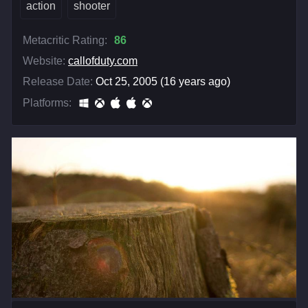
action
shooter
Metacritic Rating:
86
Website:
callofduty.com
Release Date:
Oct 25, 2005 (16 years ago)
Platforms: