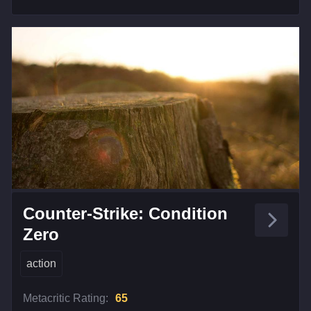
Counter-Strike: Condition
Zero
action
Metacritic Rating:
65