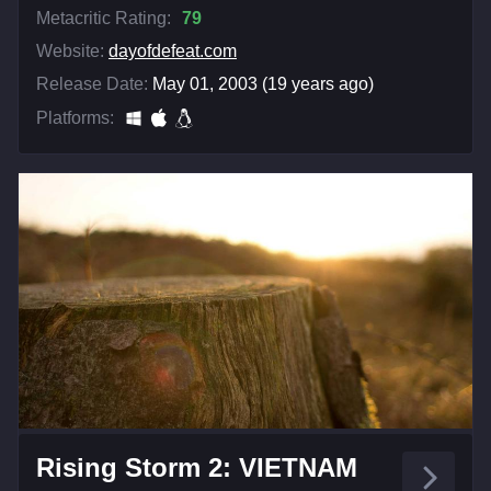
Metacritic Rating:
79
Website:
dayofdefeat.com
Release Date:
May 01, 2003 (19 years ago)
Platforms:
Rising Storm 2: VIETNAM