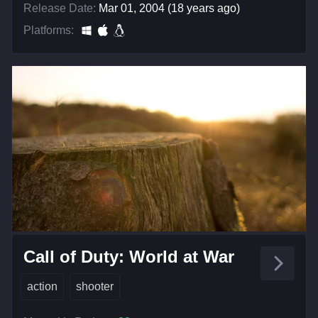
Release Date:
Mar 01, 2004 (18 years ago)
Platforms:
Call of Duty: World at War
action
shooter