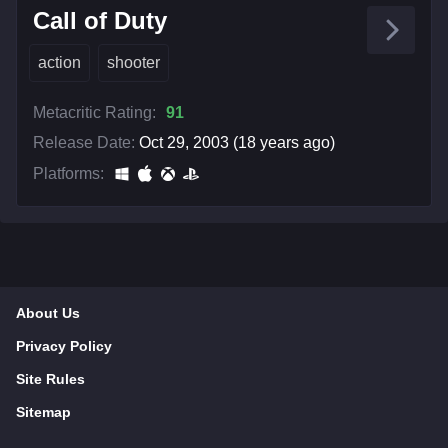
Call of Duty
action
shooter
Metacritic Rating:
91
Release Date:
Oct 29, 2003 (18 years ago)
Platforms:
About Us
Privacy Policy
Site Rules
Sitemap