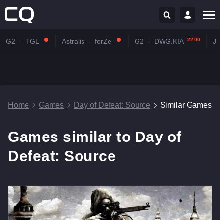
22:00
G2
-
TGL
Astralis
-
forZe
G2
-
DWG.KIA
J
Home
Games
Day of Defeat: Source
Similar Games
Games similar to Day of
Defeat: Source