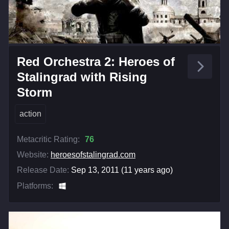
Red Orchestra 2: Heroes of
Stalingrad with Rising
Storm
action
Metacritic Rating:
76
Website:
heroesofstalingrad.com
Release Date:
Sep 13, 2011 (11 years ago)
Platforms: