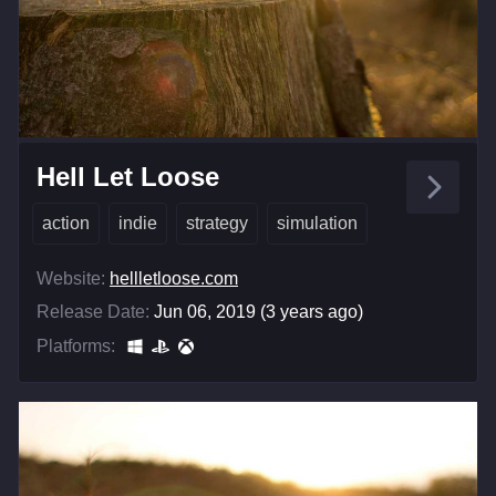
Hell Let Loose
action
indie
strategy
simulation
Website:
hellletloose.com
Release Date:
Jun 06, 2019 (3 years ago)
Platforms: