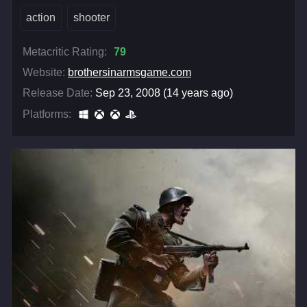
action
shooter
Metacritic Rating:
79
Website:
brothersinarmsgame.com
Release Date:
Sep 23, 2008 (14 years ago)
Platforms: