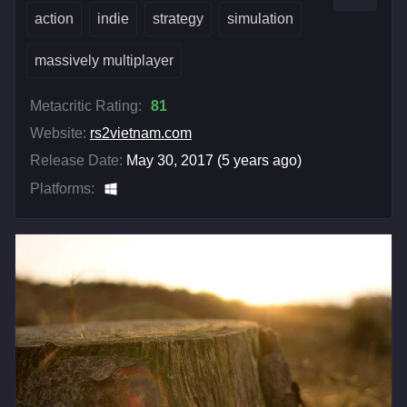
action
indie
strategy
simulation
massively multiplayer
Metacritic Rating:
81
Website:
rs2vietnam.com
Release Date:
May 30, 2017 (5 years ago)
Platforms: