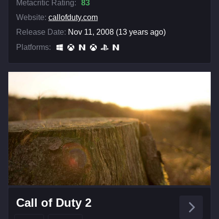
Metacritic Rating:
83
Website:
callofduty.com
Release Date:
Nov 11, 2008 (13 years ago)
Platforms:
Call of Duty 2