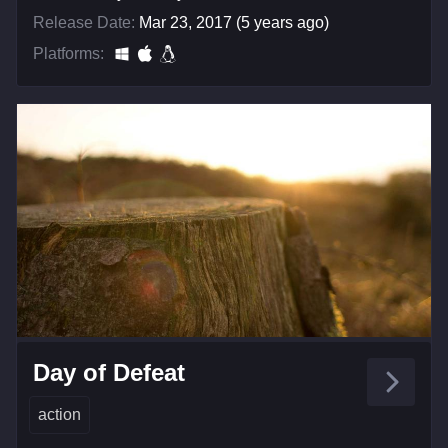
Release Date:
Mar 23, 2017 (5 years ago)
Platforms:
Day of Defeat
action