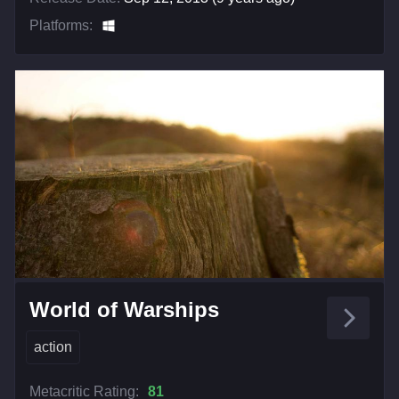
Platforms:
World of Warships
action
Metacritic Rating:
81