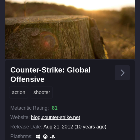
Counter-Strike: Global
Offensive
action
shooter
Metacritic Rating:
81
Website:
blog.counter-strike.net
Release Date:
Aug 21, 2012 (10 years ago)
Platforms: