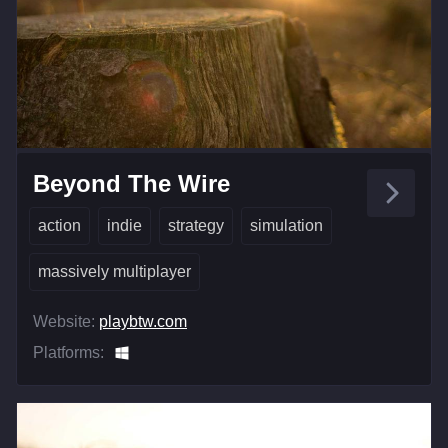
Beyond The Wire
action
indie
strategy
simulation
massively multiplayer
Website:
playbtw.com
Platforms: