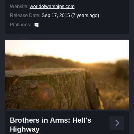
Website:
worldofwarships.com
Release Date:
Sep 17, 2015 (7 years ago)
Platforms:
Brothers in Arms: Hell's
Highway