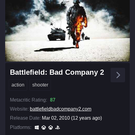
Battlefield: Bad Company 2
action
shooter
Metacritic Rating:
87
Website:
battlefieldbadcompany2.com
Release Date:
Mar 02, 2010 (12 years ago)
Platforms: