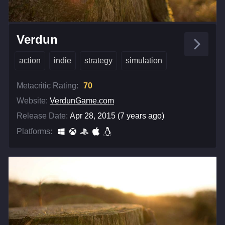
Verdun
action
indie
strategy
simulation
Metacritic Rating:
70
Website:
VerdunGame.com
Release Date:
Apr 28, 2015 (7 years ago)
Platforms: