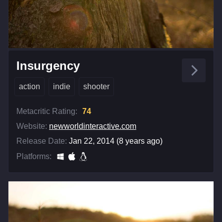
Insurgency
action
indie
shooter
Metacritic Rating:
74
Website:
newworldinteractive.com
Release Date:
Jan 22, 2014 (8 years ago)
Platforms: