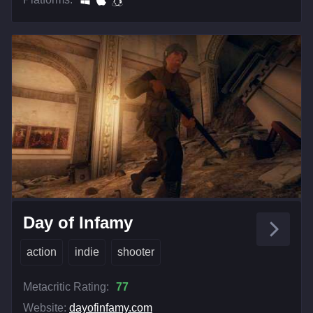
Day of Infamy
action
indie
shooter
Metacritic Rating:
77
Website:
dayofinfamy.com