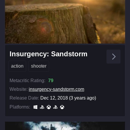
Insurgency: Sandstorm
action
shooter
Metacritic Rating:
79
Website:
insurgency-sandstorm.com
Release Date:
Dec 12, 2018 (3 years ago)
Platforms: