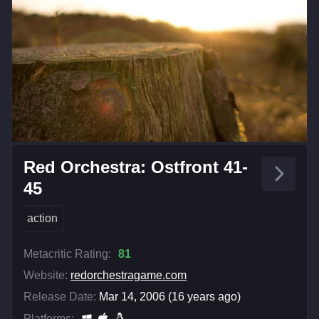
Red Orchestra: Ostfront 41-
45
action
Metacritic Rating:
81
Website:
redorchestragame.com
Release Date:
Mar 14, 2006 (16 years ago)
Platforms: