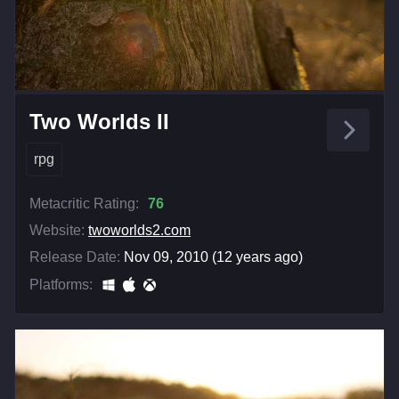
Two Worlds II
rpg
Metacritic Rating:
76
Website:
twoworlds2.com
Release Date:
Nov 09, 2010 (12 years ago)
Platforms: