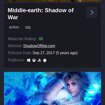
Middle-earth: Shadow of
War
action
rpg
Metacritic Rating:
82
Website:
ShadowOfWar.com
Release Date:
Sep 27, 2017 (5 years ago)
Platforms: