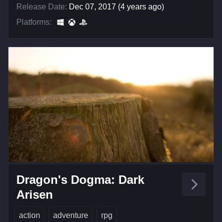
Release Date:
Dec 07, 2017 (4 years ago)
Platforms:
Dragon's Dogma: Dark
Arisen
action
adventure
rpg