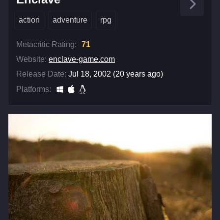
action
adventure
rpg
Metacritic Rating:
71
Website:
enclave-game.com
Release Date:
Jul 18, 2002 (20 years ago)
Platforms: