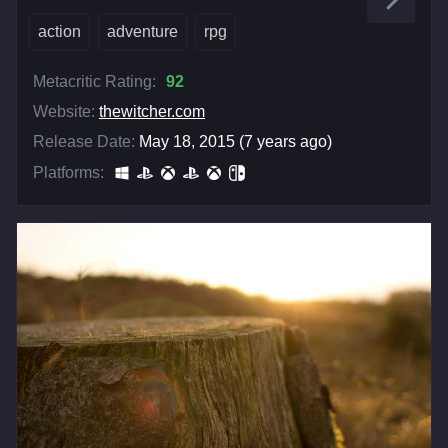
action
adventure
rpg
Metacritic Rating:
92
Website:
thewitcher.com
Release Date:
May 18, 2015 (7 years ago)
Platforms: