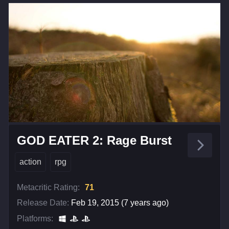
GOD EATER 2: Rage Burst
action
rpg
Metacritic Rating:
71
Release Date:
Feb 19, 2015 (7 years ago)
Platforms: