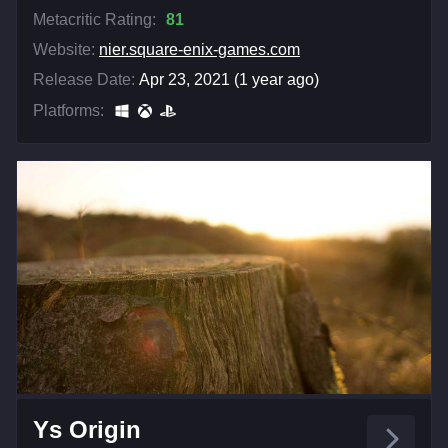
Metacritic Rating:
81
Website:
nier.square-enix-games.com
Release Date:
Apr 23, 2021 (1 year ago)
Platforms:
Ys Origin