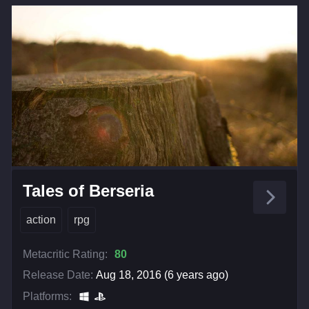
Tales of Berseria
action
rpg
Metacritic Rating:
80
Release Date:
Aug 18, 2016 (6 years ago)
Platforms: