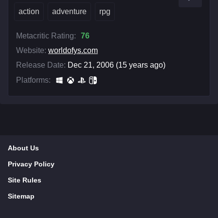
action
adventure
rpg
Metacritic Rating:
76
Website:
worldofys.com
Release Date:
Dec 21, 2006 (15 years ago)
Platforms:
About Us
Privacy Policy
Site Rules
Sitemap