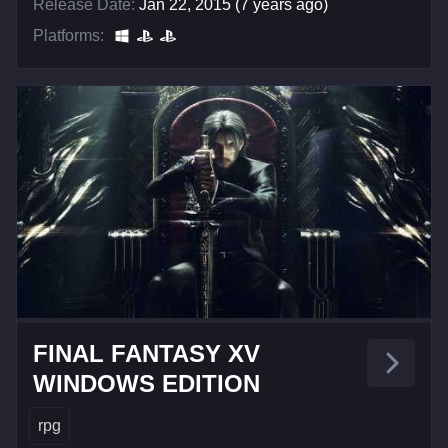
Release Date:
Jan 22, 2015 (7 years ago)
Platforms:
FINAL FANTASY XV
WINDOWS EDITION
rpg