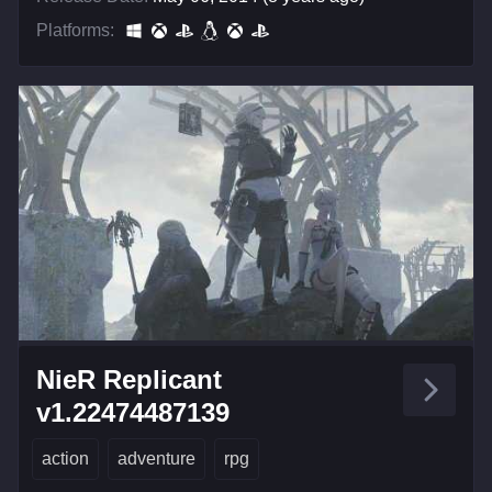
Platforms:
NieR Replicant
v1.22474487139
action
adventure
rpg