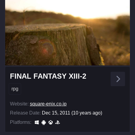
FINAL FANTASY XIII-2
rpg
Website:
square-enix.co.jp
Release Date:
Dec 15, 2011 (10 years ago)
Platforms: