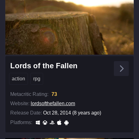
Lords of the Fallen
action
rpg
Metacritic Rating:
73
Website:
lordsofthefallen.com
Release Date:
Oct 28, 2014 (8 years ago)
Platforms: