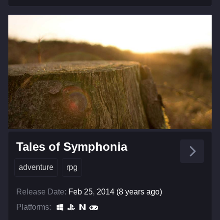
Tales of Symphonia
adventure
rpg
Release Date:
Feb 25, 2014 (8 years ago)
Platforms: