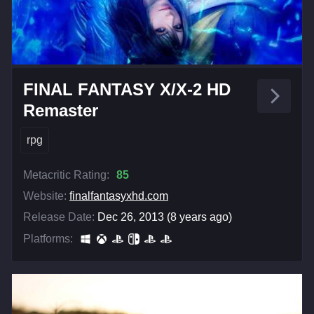
FINAL FANTASY X/X-2 HD
Remaster
rpg
Metacritic Rating:
85
Website:
finalfantasyxhd.com
Release Date:
Dec 26, 2013 (8 years ago)
Platforms: