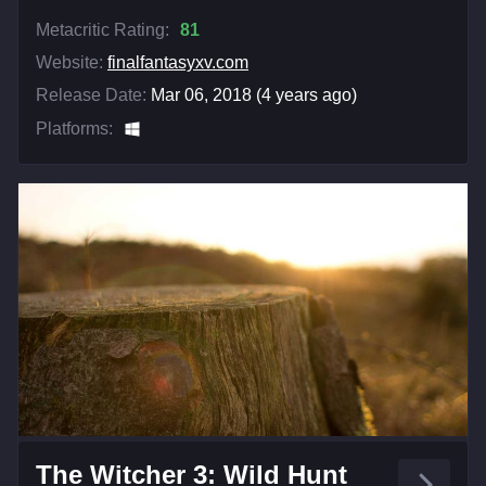
Metacritic Rating:
81
Website:
finalfantasyxv.com
Release Date:
Mar 06, 2018 (4 years ago)
Platforms:
The Witcher 3: Wild Hunt