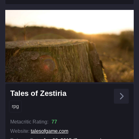
Tales of Zestiria
rpg
Metacritic Rating:
77
Website:
talesofgame.com