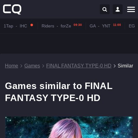
09:30
11:00
1Tap
-
IHC
Riders
-
forZe
GA
-
YNT
EG
Home
Games
FINAL FANTASY TYPE-0 HD
Similar 
Games similar to FINAL
FANTASY TYPE-0 HD