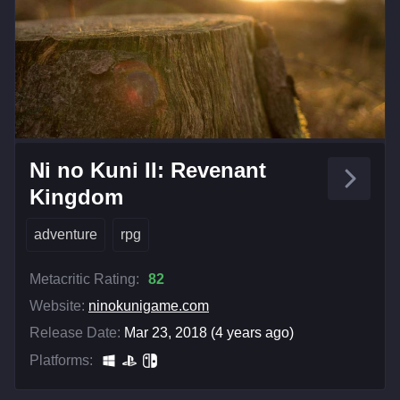
Ni no Kuni II: Revenant
Kingdom
adventure
rpg
Metacritic Rating:
82
Website:
ninokunigame.com
Release Date:
Mar 23, 2018 (4 years ago)
Platforms: