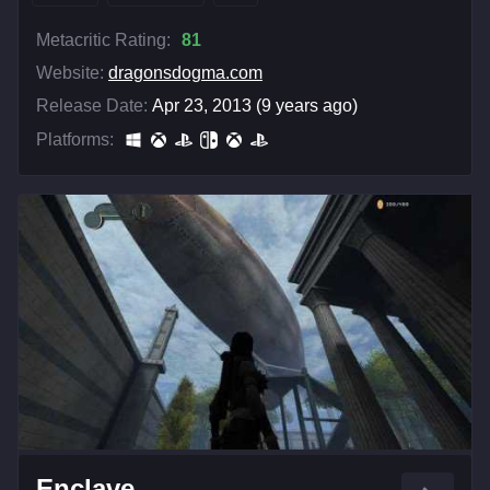
Metacritic Rating:
81
Website:
dragonsdogma.com
Release Date:
Apr 23, 2013 (9 years ago)
Platforms:
Enclave