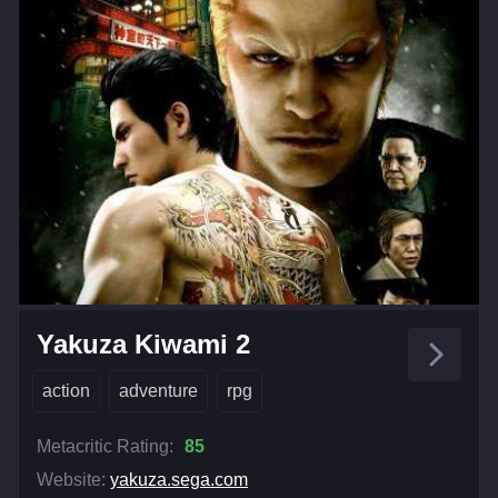
Yakuza Kiwami 2
action
adventure
rpg
Metacritic Rating:
85
Website:
yakuza.sega.com