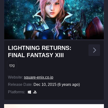
LIGHTNING RETURNS:
FINAL FANTASY XIII
rpg
Website:
square-enix.co.jp
Release Date:
Dec 10, 2015 (6 years ago)
Platforms: