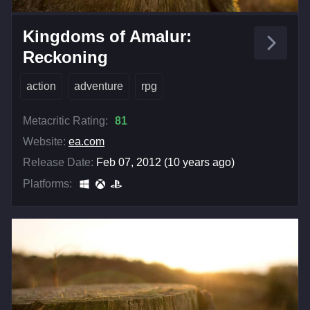
Kingdoms of Amalur:
Reckoning
action
adventure
rpg
Metacritic Rating:
81
Website:
ea.com
Release Date:
Feb 07, 2012 (10 years ago)
Platforms: