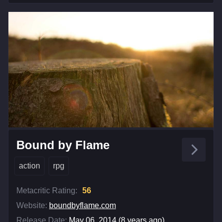
Bound by Flame
action
rpg
Metacritic Rating:
56
Website:
boundbyflame.com
Release Date:
May 06, 2014 (8 years ago)