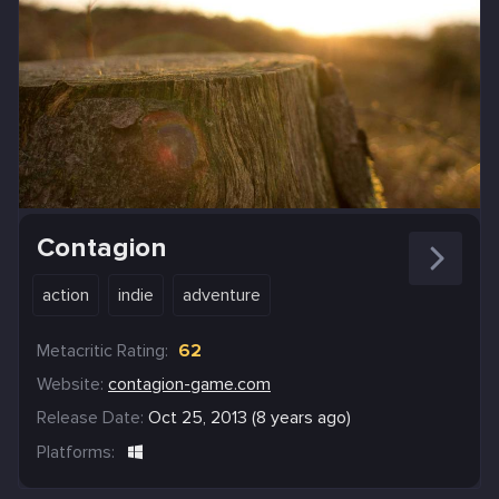
Contagion
action
indie
adventure
Metacritic Rating:
62
Website:
contagion-game.com
Release Date:
Oct 25, 2013 (8 years ago)
Platforms: