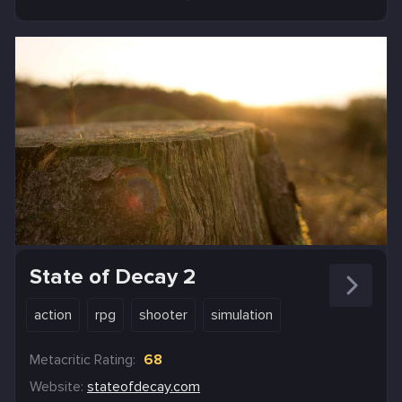
State of Decay 2
action
rpg
shooter
simulation
Metacritic Rating:
68
Website:
stateofdecay.com