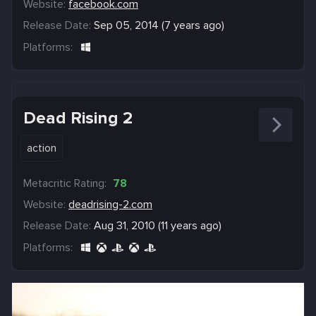
Website:
facebook.com
Release Date:
Sep 05, 2014 (7 years ago)
Platforms:
Dead Rising 2
action
Metacritic Rating:
78
Website:
deadrising-2.com
Release Date:
Aug 31, 2010 (11 years ago)
Platforms: