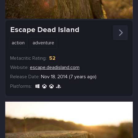
Escape Dead Island
action
adventure
Metacritic Rating:
52
Website:
escape.deadisland.com
Release Date:
Nov 18, 2014 (7 years ago)
Platforms: