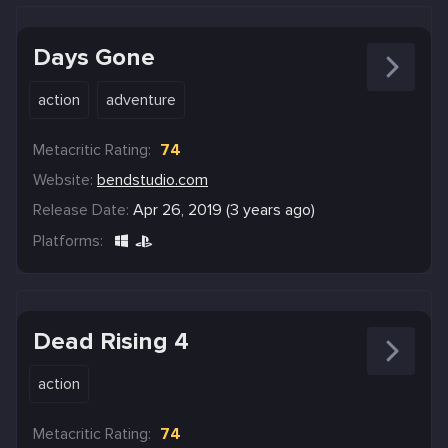
Days Gone
action
adventure
Metacritic Rating:
74
Website:
bendstudio.com
Release Date:
Apr 26, 2019 (3 years ago)
Platforms:
Dead Rising 4
action
Metacritic Rating:
74