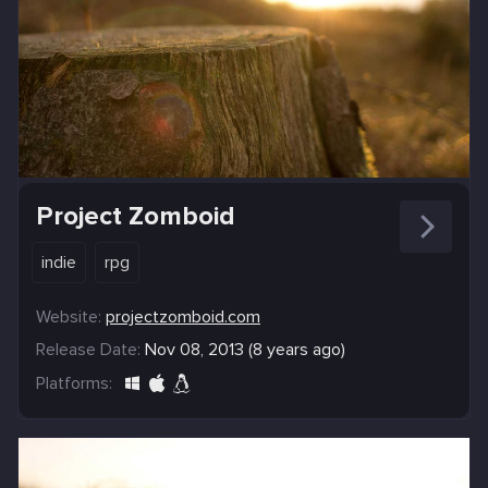
Project Zomboid
indie
rpg
Website:
projectzomboid.com
Release Date:
Nov 08, 2013 (8 years ago)
Platforms: