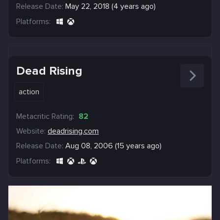
Release Date:
May 22, 2018 (4 years ago)
Platforms:
Dead Rising
action
Metacritic Rating:
82
Website:
deadrising.com
Release Date:
Aug 08, 2006 (15 years ago)
Platforms: