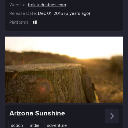
Website:
trek-industries.com
Release Date:
Dec 01, 2015 (6 years ago)
Platforms:
Arizona Sunshine
action
indie
adventure