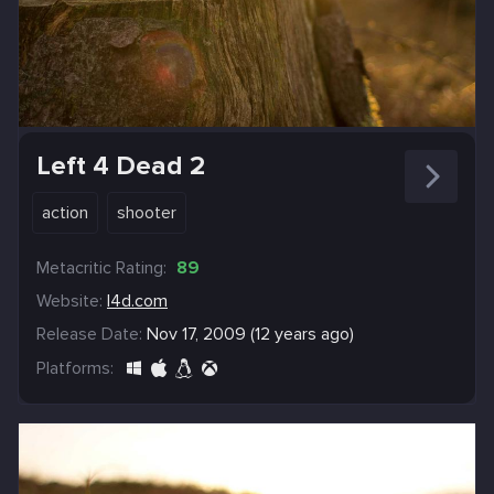
Left 4 Dead 2
action
shooter
Metacritic Rating:
89
Website:
l4d.com
Release Date:
Nov 17, 2009 (12 years ago)
Platforms: