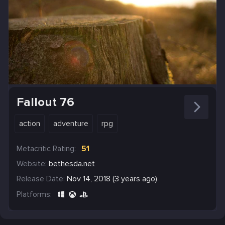
Fallout 76
action
adventure
rpg
Metacritic Rating:
51
Website:
bethesda.net
Release Date:
Nov 14, 2018 (3 years ago)
Platforms: