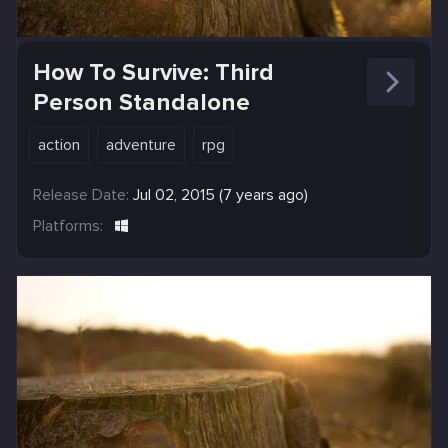
How To Survive: Third
Person Standalone
action
adventure
rpg
Release Date:
Jul 02, 2015 (7 years ago)
Platforms: