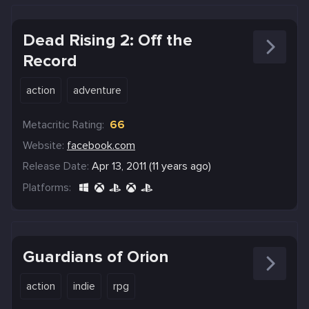
Dead Rising 2: Off the
Record
action
adventure
Metacritic Rating:
66
Website:
facebook.com
Release Date:
Apr 13, 2011 (11 years ago)
Platforms:
Guardians of Orion
action
indie
rpg