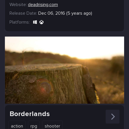
Website:
deadrising.com
Release Date:
Dec 06, 2016 (5 years ago)
Platforms:
Borderlands
action
rpg
shooter