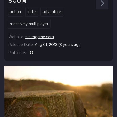
SCUM
action
indie
adventure
massively multiplayer
Website:
scumgame.com
Release Date:
Aug 01, 2018 (3 years ago)
Platforms: