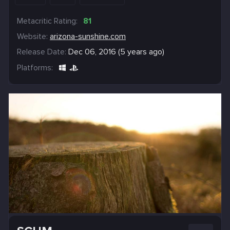
Metacritic Rating:
81
Website:
arizona-sunshine.com
Release Date:
Dec 06, 2016 (5 years ago)
Platforms: