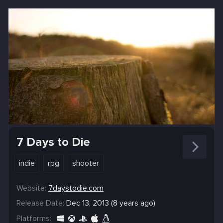
7 Days to Die
indie
rpg
shooter
Website:
7daystodie.com
Release Date:
Dec 13, 2013 (8 years ago)
Platforms: