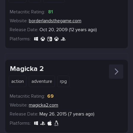
Metacritic Rating:
81
Website:
borderlandsthegame.com
Release Date:
Oct 20, 2009 (12 years ago)
Platforms:
Magicka 2
action
adventure
rpg
Metacritic Rating:
69
Website:
magicka2.com
Release Date:
May 26, 2015 (7 years ago)
Platforms: