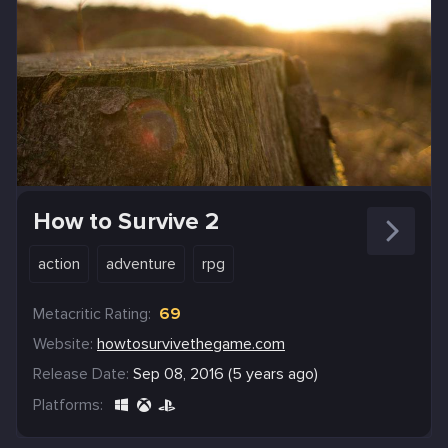
How to Survive 2
action
adventure
rpg
Metacritic Rating:
69
Website:
howtosurvivethegame.com
Release Date:
Sep 08, 2016 (5 years ago)
Platforms: