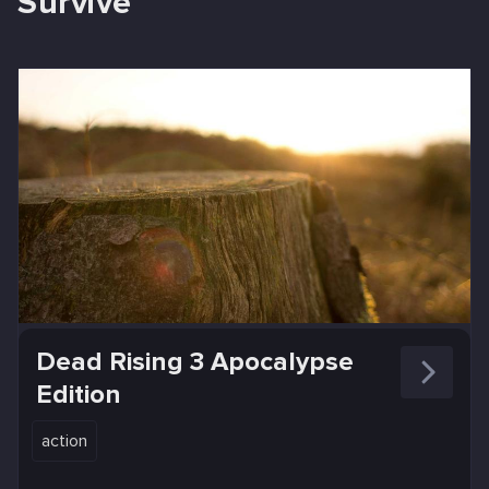
Survive
Dead Rising 3 Apocalypse
Edition
action