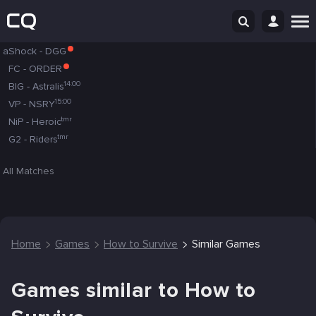
aShock
-
DGG
FC
-
ORDER
14:00
BIG
-
Astralis
15:00
VP
-
NSRY
tmr
NiP
-
Heroic
tmr
G2
-
Riders
All Matches
Home
Games
How to Survive
Similar Games
Games similar to How to