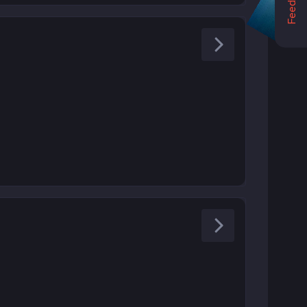
Feedback