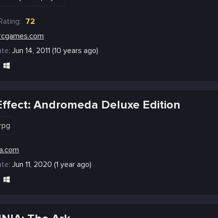
Rating:
72
rcgames.com
te:
Jun 14, 2011 (10 years ago)
ffect: Andromeda Deluxe Edition
rpg
a.com
te:
Jun 11, 2020 (1 year ago)