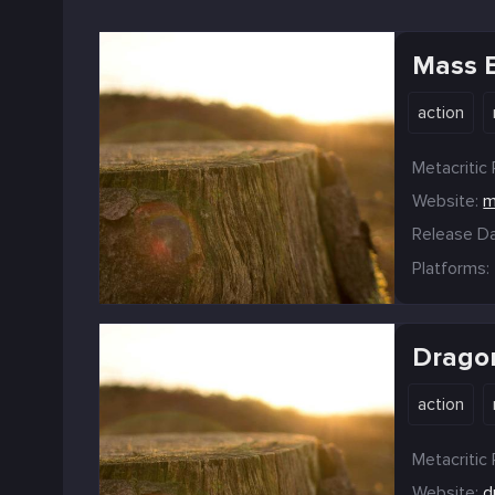
Mass E
action
Metacritic 
Website:
m
Release Da
Platforms:
Dragon
action
Metacritic 
Website:
d