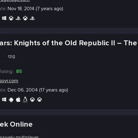
te:
Nov 18, 2014 (7 years ago)
ars: Knights of the Old Republic II – The
e
rpg
Rating:
85
spyr.com
te:
Dec 06, 2004 (17 years ago)
rek Online
ssively multiplayer