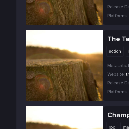
Release Da
Platforms:
The T
action
Metacritic 
Website:
t
Release Da
Platforms:
Champ
rpg
ma