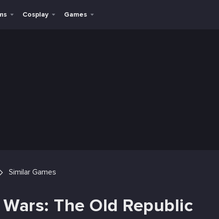
ms
Cosplay
Games
Similar Games
r Wars: The Old Republic