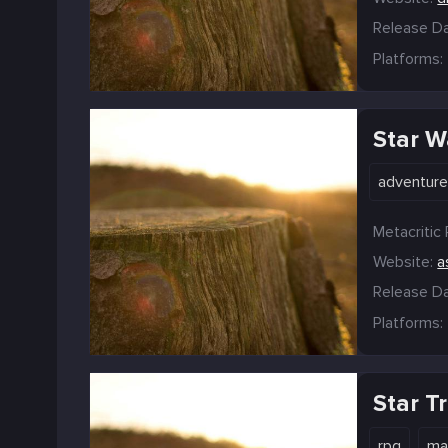
Release Da
Platforms:
Star W
adventur
Metacritic 
Website:
a
Release Da
Platforms:
Star T
rpg
ma