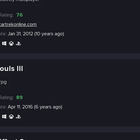
Rating:
76
tartrekonline.com
te:
Jan 31, 2012 (10 years ago)
uls III
rpg
Rating:
89
te:
Apr 11, 2016 (6 years ago)