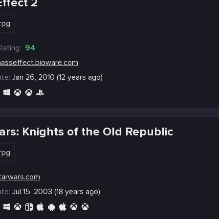
ffect 2
rpg
Rating:
94
asseffect.bioware.com
te:
Jan 26, 2010 (12 years ago)
ars: Knights of the Old Republic
rpg
tarwars.com
te:
Jul 15, 2003 (18 years ago)