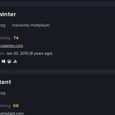
winter
rpg
massively multiplayer
Rating:
74
rcgames.com
te:
Jun 20, 2013 (8 years ago)
tant
rpg
Rating:
66
iomutant.com