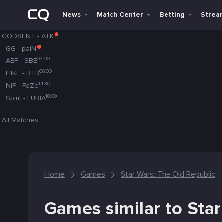
News
Match Center
Betting
Strea
GODSENT
-
ATK
GG
-
paiN
03:00
AEP
-
SBE
06:00
HIKE
-
BTR
14:30
NiP
-
FaZe
18:00
Spirit
-
FURIA
All Matches
Home
Games
Star Wars: The Old Republic
Games similar to Sta