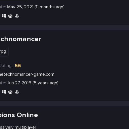
te:
May 25, 2021 (11 months ago)
echnomancer
rpg
Rating:
56
hetechnomancer-game.com
te:
Jun 27, 2016 (5 years ago)
ions Online
ssively multiplayer