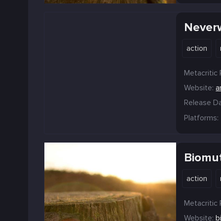
Never
action
Metacritic 
Website:
a
Release Da
Platforms:
Biomu
action
Metacritic 
Website:
b