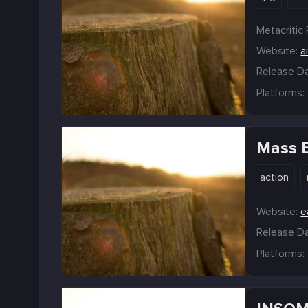
Metacritic 
Website:
a
Release Da
Platforms:
Mass E
action
Website:
e
Release Da
Platforms: