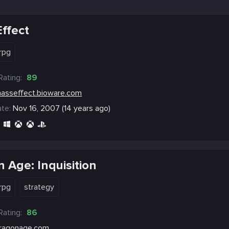
ffect
rpg
Rating:
89
asseffect.bioware.com
te:
Nov 16, 2007 (14 years ago)
 Age: Inquisition
rpg
strategy
Rating:
86
ragonage.com