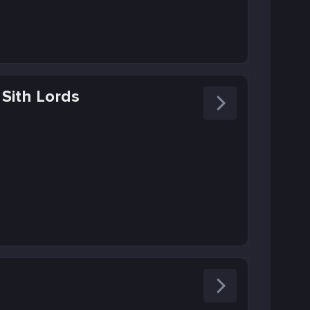
 Sith Lords