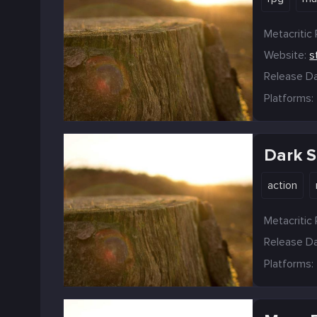
Metacritic 
Website:
s
Release Da
Platforms:
Dark So
action
Metacritic 
Release Da
Platforms: