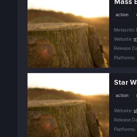
Mass E
action
Metacritic 
Website:
m
Release Da
Platforms:
Star W
action
Website:
s
Release Da
Platforms: