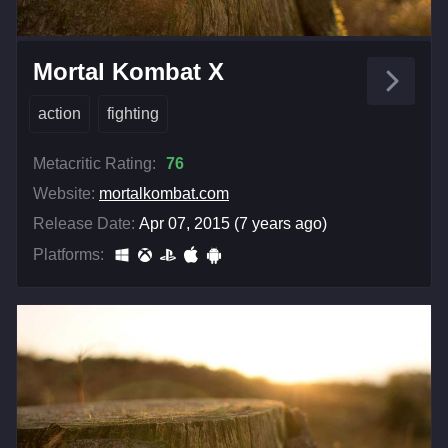
Mortal Kombat X
action
fighting
Metacritic Rating:
76
Website:
mortalkombat.com
Release Date:
Apr 07, 2015 (7 years ago)
Platforms: