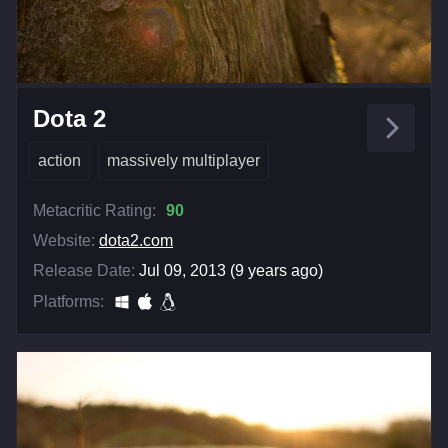
Dota 2
action
massively multiplayer
Metacritic Rating:
90
Website:
dota2.com
Release Date:
Jul 09, 2013 (9 years ago)
Platforms: