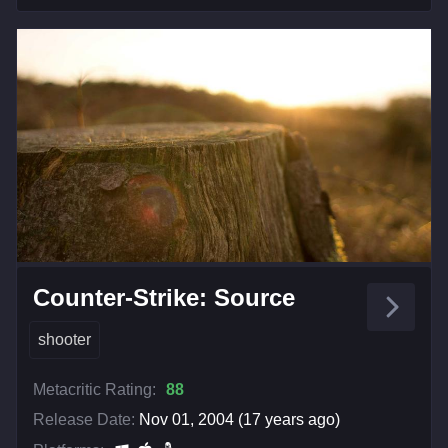
Counter-Strike: Source
shooter
Metacritic Rating:
88
Release Date:
Nov 01, 2004 (17 years ago)