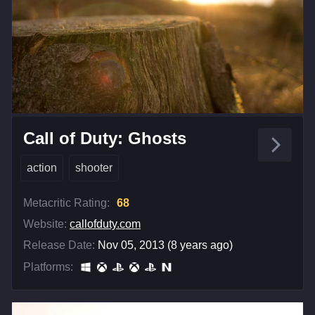
Call of Duty: Ghosts
action
shooter
Metacritic Rating:
68
Website:
callofduty.com
Release Date:
Nov 05, 2013 (8 years ago)
Platforms: