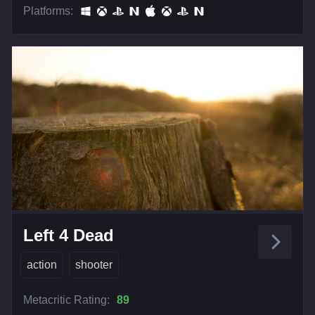
Platforms:
Left 4 Dead
action
shooter
Metacritic Rating:
89