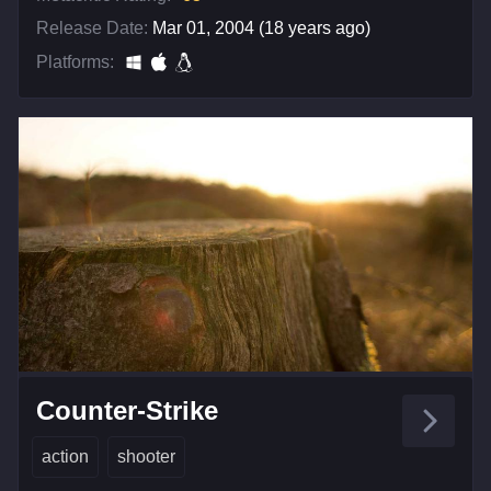
Release Date:
Mar 01, 2004 (18 years ago)
Platforms:
Counter-Strike
action
shooter