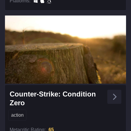
Platforms:
Counter-Strike: Condition
Zero
action
Metacritic Rating:
65