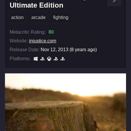
Ultimate Edition
action
arcade
fighting
Metacritic Rating:
80
Website:
injustice.com
Release Date:
Nov 12, 2013 (8 years ago)
Platforms: