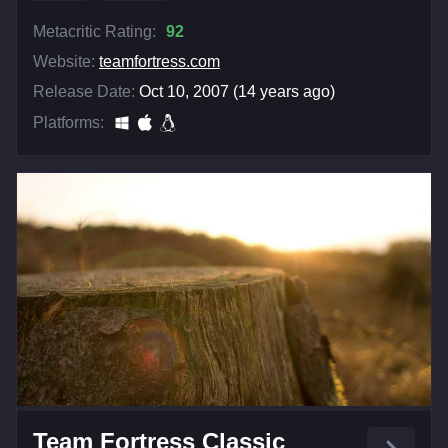
Metacritic Rating:
92
Website:
teamfortress.com
Release Date:
Oct 10, 2007 (14 years ago)
Platforms:
Team Fortress Classic