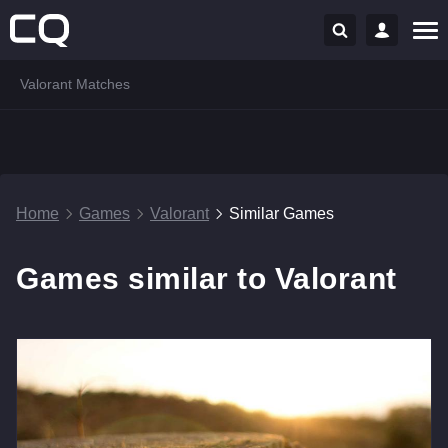
Valorant Matches
Home
Games
Valorant
Similar Games
Games similar to Valorant