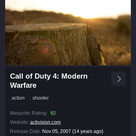
Call of Duty 4: Modern
Warfare
action
shooter
Metacritic Rating:
92
Website:
activision.com
Release Date:
Nov 05, 2007 (14 years ago)