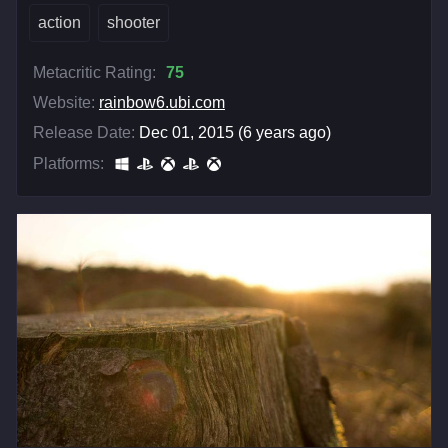
action
shooter
Metacritic Rating:
75
Website:
rainbow6.ubi.com
Release Date:
Dec 01, 2015 (6 years ago)
Platforms: