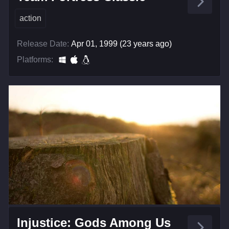
action
Release Date:
Apr 01, 1999 (23 years ago)
Platforms:
Injustice: Gods Among Us