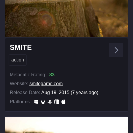
SMITE
action
Metacritic Rating:
83
Website:
smitegame.com
Release Date:
Aug 19, 2015 (7 years ago)
Platforms: