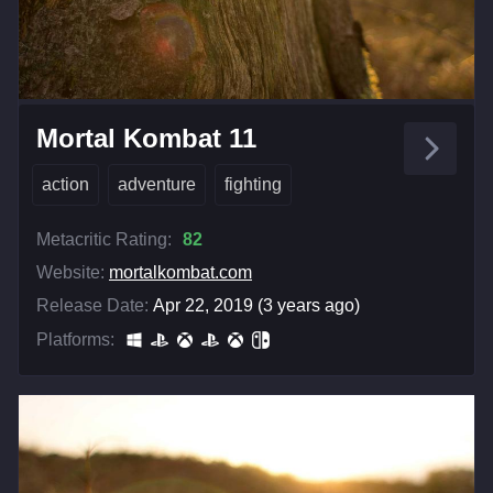
Mortal Kombat 11
action
adventure
fighting
Metacritic Rating:
82
Website:
mortalkombat.com
Release Date:
Apr 22, 2019 (3 years ago)
Platforms: