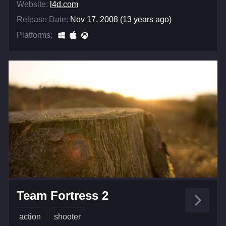
Website:
l4d.com
Release Date:
Nov 17, 2008 (13 years ago)
Platforms:
Team Fortress 2
action
shooter