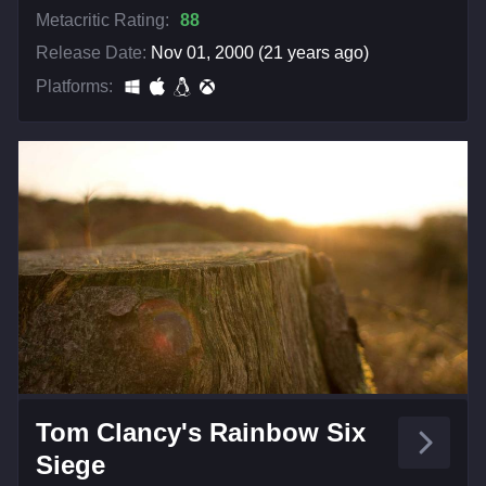
Metacritic Rating:
88
Release Date:
Nov 01, 2000 (21 years ago)
Platforms:
Tom Clancy's Rainbow Six
Siege