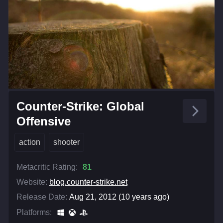
Counter-Strike: Global
Offensive
action
shooter
Metacritic Rating:
81
Website:
blog.counter-strike.net
Release Date:
Aug 21, 2012 (10 years ago)
Platforms: