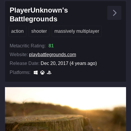
PlayerUnknown's
Battlegrounds
action
shooter
massively multiplayer
Metacritic Rating:
81
Website:
playbattlegrounds.com
Release Date:
Dec 20, 2017 (4 years ago)
Platforms: