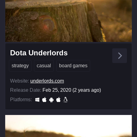
Dota Underlords
strategy
casual
board games
Website:
underlords.com
Release Date:
Feb 25, 2020 (2 years ago)
Platforms: