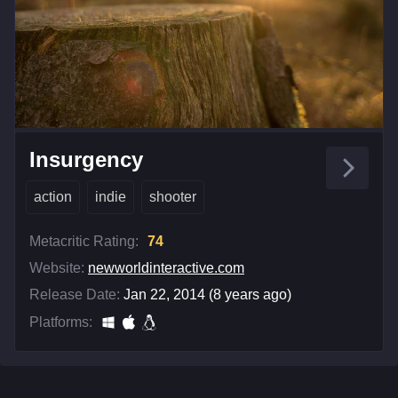
Insurgency
action
indie
shooter
Metacritic Rating:
74
Website:
newworldinteractive.com
Release Date:
Jan 22, 2014 (8 years ago)
Platforms: