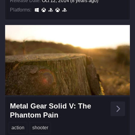
Release Date:
Oct 12, 2014 (8 years ago)
Platforms:
Metal Gear Solid V: The
Phantom Pain
action
shooter