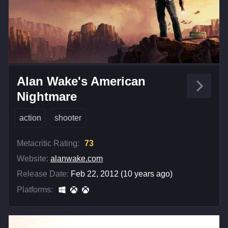
Alan Wake's American
Nightmare
action
shooter
Metacritic Rating:
73
Website:
alanwake.com
Release Date:
Feb 22, 2012 (10 years ago)
Platforms: