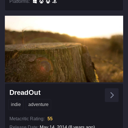
Platforms:
DreadOut
indie
adventure
Metacritic Rating:
55
Release Date:
May 14, 2014 (8 years ago)