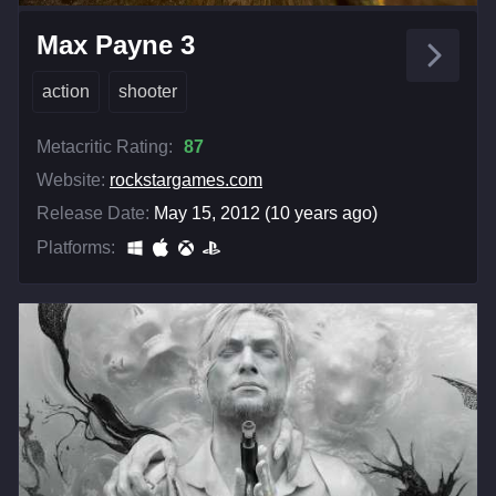
Max Payne 3
action
shooter
Metacritic Rating:
87
Website:
rockstargames.com
Release Date:
May 15, 2012 (10 years ago)
Platforms: