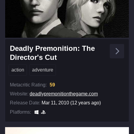
Deadly Premonition: The
Director's Cut
action
adventure
Metacritic Rating:
59
Website:
deadlypremonitionthegame.com
Release Date:
Mar 11, 2010 (12 years ago)
Platforms: