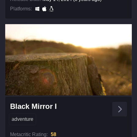
Platforms:
Black Mirror I
adventure
Metacritic Rating:
58