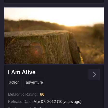
I Am Alive
action
adventure
Metacritic Rating:
66
Release Date:
Mar 07, 2012 (10 years ago)