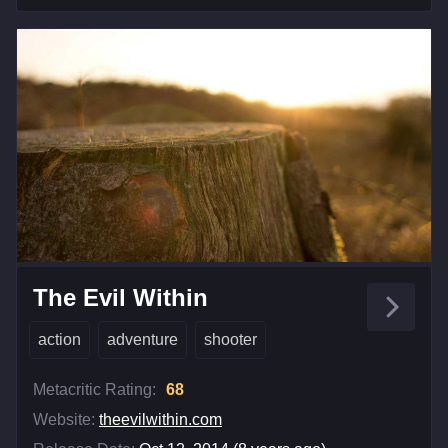
The Evil Within
action
adventure
shooter
Metacritic Rating:
68
Website:
theevilwithin.com