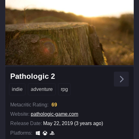
Pathologic 2
indie
adventure
rpg
Metacritic Rating:
69
Website:
pathologic-game.com
Release Date:
May 22, 2019 (3 years ago)
Platforms: