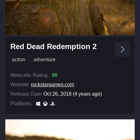
Red Dead Redemption 2
action
adventure
Metacritic Rating:
96
Website:
rockstargames.com
Release Date:
Oct 26, 2018 (4 years ago)
Platforms: