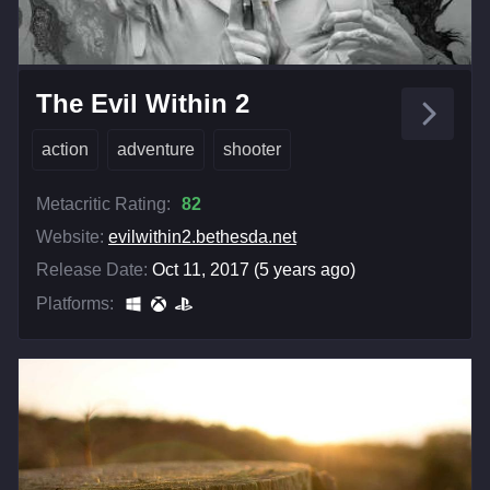
The Evil Within 2
action
adventure
shooter
Metacritic Rating:
82
Website:
evilwithin2.bethesda.net
Release Date:
Oct 11, 2017 (5 years ago)
Platforms: