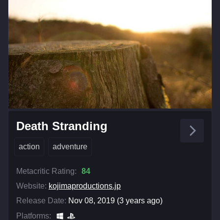
Death Stranding
action
adventure
Metacritic Rating:
84
Website:
kojimaproductions.jp
Release Date:
Nov 08, 2019 (3 years ago)
Platforms: