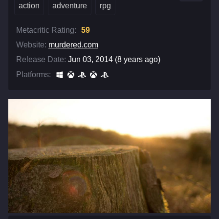
action
adventure
rpg
Metacritic Rating:
59
Website:
murdered.com
Release Date:
Jun 03, 2014 (8 years ago)
Platforms: