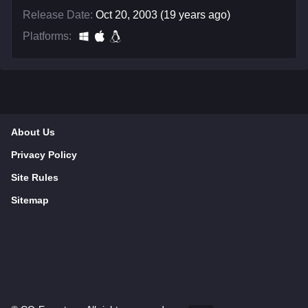
Release Date:
Oct 20, 2003 (19 years ago)
Platforms:
About Us
Privacy Policy
Site Rules
Sitemap