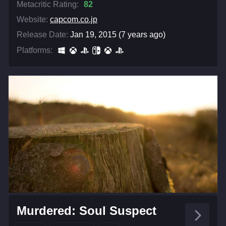
Metacritic Rating:
82
Website:
capcom.co.jp
Release Date:
Jan 19, 2015 (7 years ago)
Platforms:
Murdered: Soul Suspect