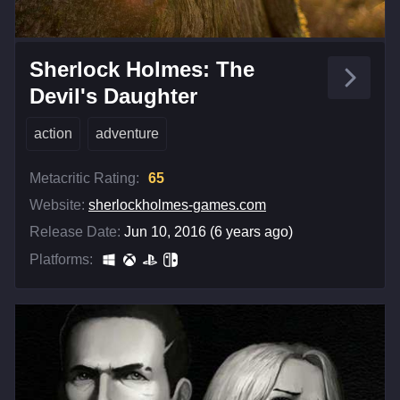
Sherlock Holmes: The
Devil's Daughter
action
adventure
Metacritic Rating:
65
Website:
sherlockholmes-games.com
Release Date:
Jun 10, 2016 (6 years ago)
Platforms: