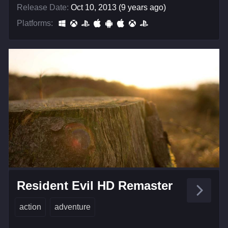
Release Date:
Oct 10, 2013 (9 years ago)
Platforms:
Resident Evil HD Remaster
action
adventure