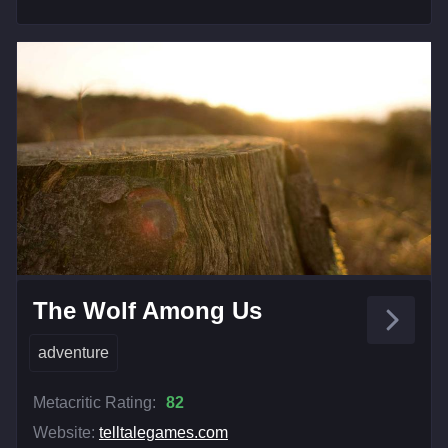
The Wolf Among Us
adventure
Metacritic Rating:
82
Website:
telltalegames.com