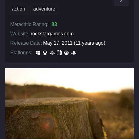
action
adventure
Metacritic Rating:
83
Website:
rockstargames.com
Release Date:
May 17, 2011 (11 years ago)
Platforms: