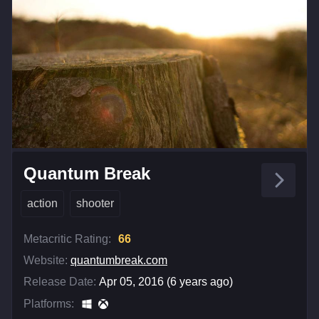
Quantum Break
action
shooter
Metacritic Rating:
66
Website:
quantumbreak.com
Release Date:
Apr 05, 2016 (6 years ago)
Platforms: