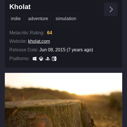
Kholat
indie
adventure
simulation
Metacritic Rating:
64
Website:
kholat.com
Release Date:
Jun 08, 2015 (7 years ago)
Platforms: