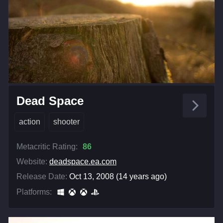
Dead Space
action
shooter
Metacritic Rating:
86
Website:
deadspace.ea.com
Release Date:
Oct 13, 2008 (14 years ago)
Platforms: