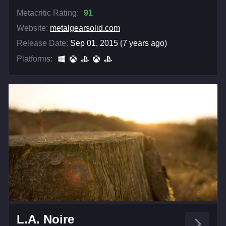
Metacritic Rating:
91
Website:
metalgearsolid.com
Release Date:
Sep 01, 2015 (7 years ago)
Platforms:
L.A. Noire