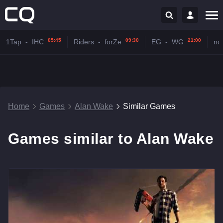
05:45
09:30
21:00
1Tap
-
IHC
Riders
-
forZe
EG
-
WG
no
Home
Games
Alan Wake
Similar Games
Games similar to Alan Wake