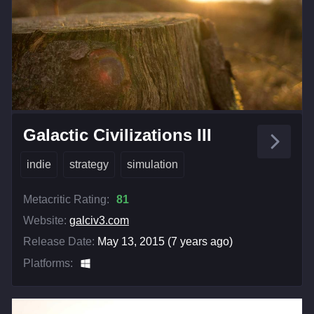
Galactic Civilizations III
indie
strategy
simulation
Metacritic Rating:
81
Website:
galciv3.com
Release Date:
May 13, 2015 (7 years ago)
Platforms: