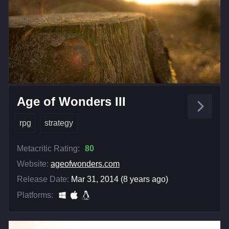
Age of Wonders III
rpg
strategy
Metacritic Rating:
80
Website:
ageofwonders.com
Release Date:
Mar 31, 2014 (8 years ago)
Platforms: