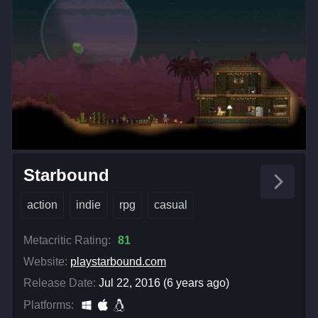
Starbound
action
indie
rpg
casual
Metacritic Rating:
81
Website:
playstarbound.com
Release Date:
Jul 22, 2016 (6 years ago)
Platforms: