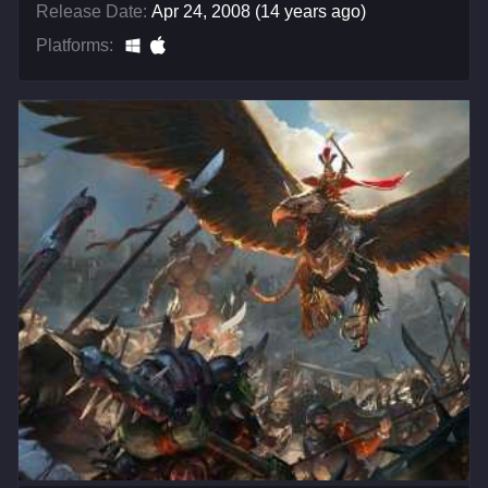
Release Date:
Apr 24, 2008 (14 years ago)
Platforms: