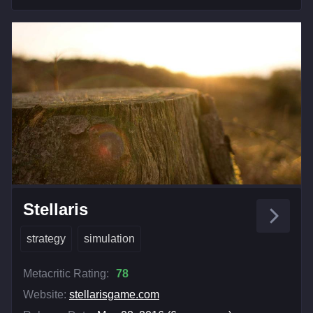
Stellaris
strategy
simulation
Metacritic Rating:
78
Website:
stellarisgame.com