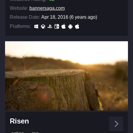
Website:
bannersaga.com
Release Date:
Apr 18, 2016 (6 years ago)
Platforms:
Risen