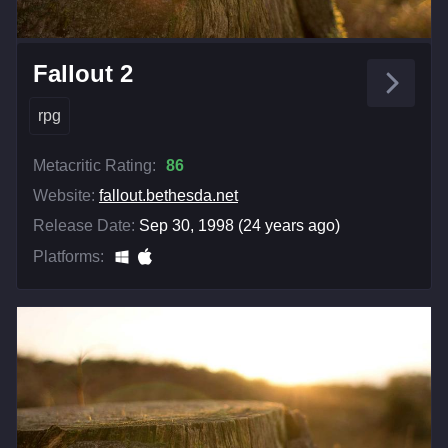
Fallout 2
rpg
Metacritic Rating:
86
Website:
fallout.bethesda.net
Release Date:
Sep 30, 1998 (24 years ago)
Platforms: