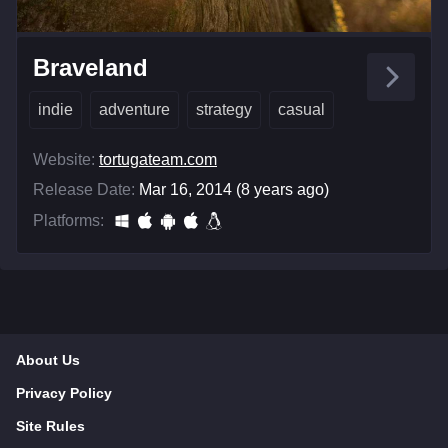
Braveland
indie
adventure
strategy
casual
Website:
tortugateam.com
Release Date:
Mar 16, 2014 (8 years ago)
Platforms:
About Us
Privacy Policy
Site Rules