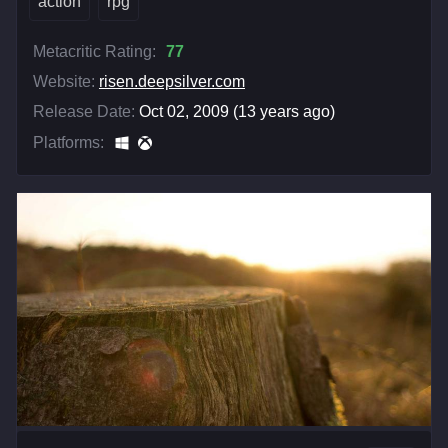
action
rpg
Metacritic Rating:
77
Website:
risen.deepsilver.com
Release Date:
Oct 02, 2009 (13 years ago)
Platforms: