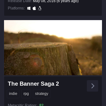
Release Date:
May 08, 2016 (6 years ago)
Platforms:
The Banner Saga 2
indie
rpg
strategy
Metacritic Rating:
82