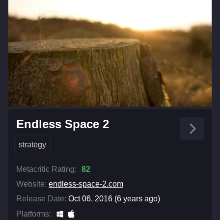
Endless Space 2
strategy
Metacritic Rating:
82
Website:
endless-space-2.com
Release Date:
Oct 06, 2016 (6 years ago)
Platforms: