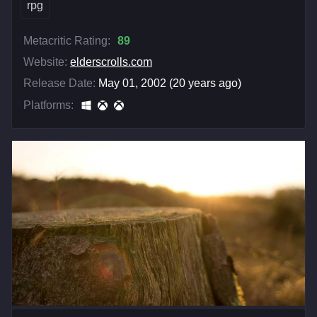
rpg
Metacritic Rating:
89
Website:
elderscrolls.com
Release Date:
May 01, 2002 (20 years ago)
Platforms: