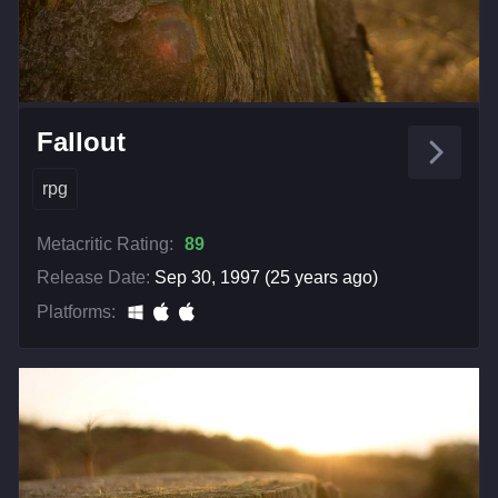
Fallout
rpg
Metacritic Rating:
89
Release Date:
Sep 30, 1997 (25 years ago)
Platforms: