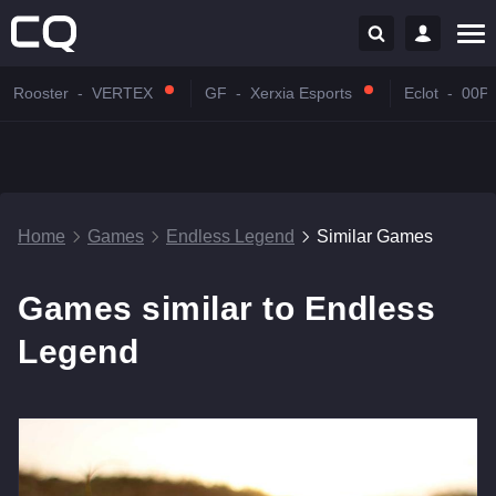
Rooster
-
VERTEX
GF
-
Xerxia Esports
Eclot
-
00P
Home
Games
Endless Legend
Similar Games
Games similar to Endless
Legend