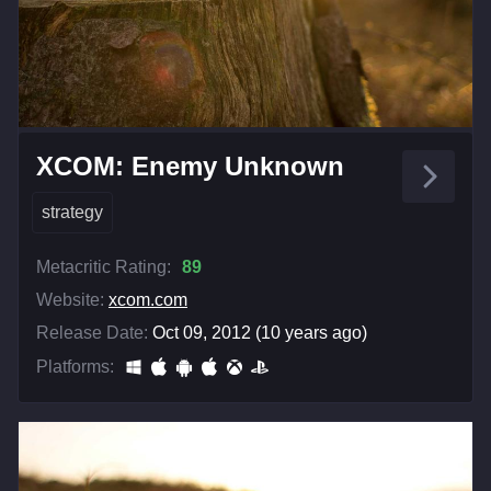
XCOM: Enemy Unknown
strategy
Metacritic Rating:
89
Website:
xcom.com
Release Date:
Oct 09, 2012 (10 years ago)
Platforms: