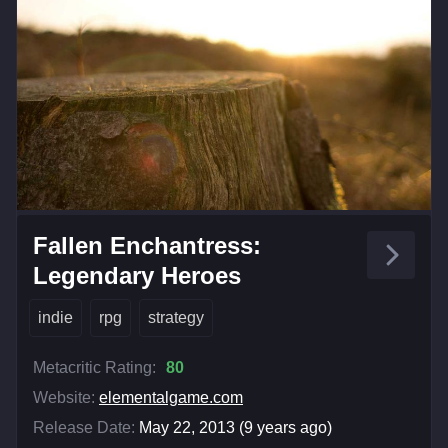
Fallen Enchantress:
Legendary Heroes
indie
rpg
strategy
Metacritic Rating:
80
Website:
elementalgame.com
Release Date:
May 22, 2013 (9 years ago)