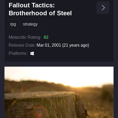
Fallout Tactics:
Brotherhood of Steel
rpg
strategy
Metacritic Rating:
82
Release Date:
Mar 01, 2001 (21 years ago)
Platforms: