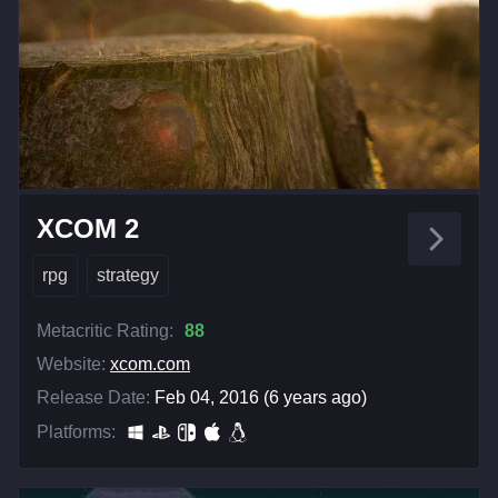
XCOM 2
rpg
strategy
Metacritic Rating:
88
Website:
xcom.com
Release Date:
Feb 04, 2016 (6 years ago)
Platforms: