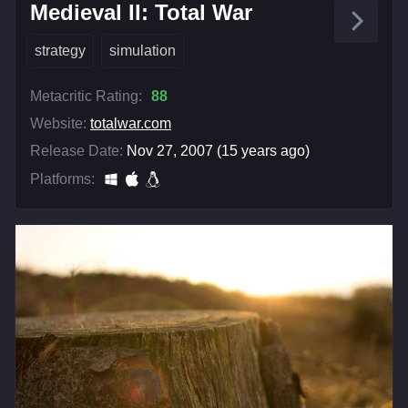
Medieval II: Total War
strategy
simulation
Metacritic Rating:
88
Website:
totalwar.com
Release Date:
Nov 27, 2007 (15 years ago)
Platforms: