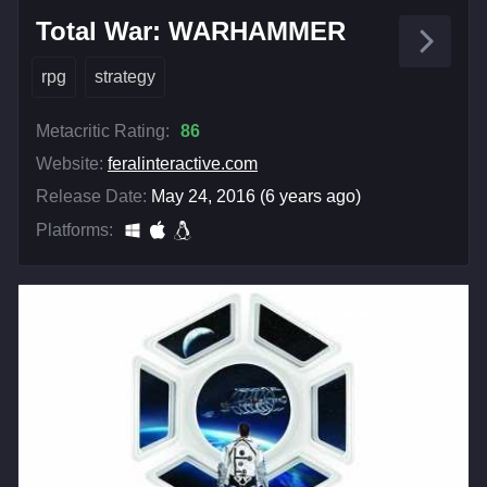
Total War: WARHAMMER
rpg
strategy
Metacritic Rating:
86
Website:
feralinteractive.com
Release Date:
May 24, 2016 (6 years ago)
Platforms: