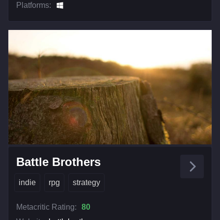
Platforms:
Battle Brothers
indie
rpg
strategy
Metacritic Rating:
80