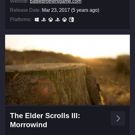
Website:
battlebrothersgame.com
Release Date:
Mar 23, 2017 (5 years ago)
Platforms:
The Elder Scrolls III:
Morrowind