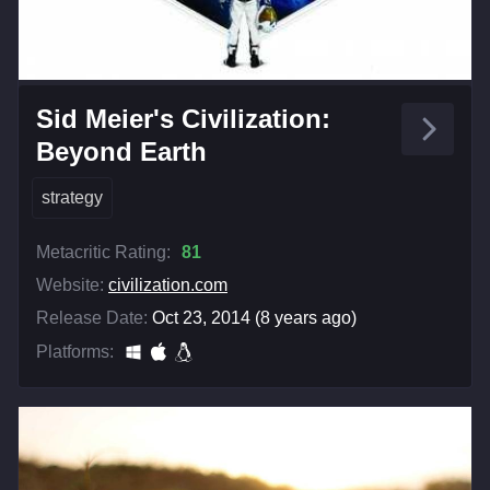
Sid Meier's Civilization:
Beyond Earth
strategy
Metacritic Rating:
81
Website:
civilization.com
Release Date:
Oct 23, 2014 (8 years ago)
Platforms: