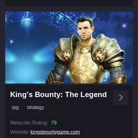
King's Bounty: The Legend
rpg
strategy
Metacritic Rating:
79
Website:
kingsbountygame.com