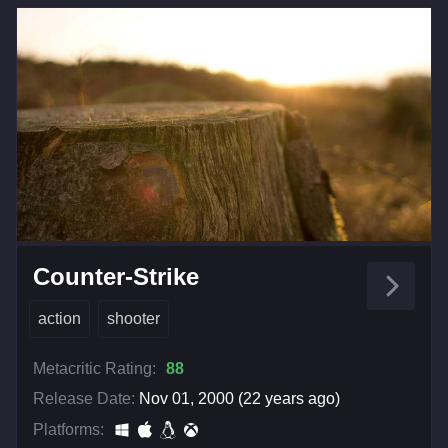
Counter-Strike
action
shooter
Metacritic Rating:
88
Release Date:
Nov 01, 2000 (22 years ago)
Platforms: