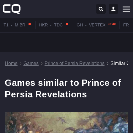
08:30
T1
-
MIBR
HKR
-
TDC
GH
-
VERTEX
FR
-
Home
Games
Prince of Persia Revelations
Similar G
Games similar to Prince of
Persia Revelations