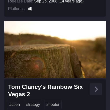
Release Date:
Sep 25, 2008 (14 years ago)
Platforms:
Tom Clancy's Rainbow Six
Vegas 2
action
strategy
shooter