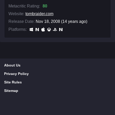
Metacritic Rating:
80
Website:
tombraider.com
Release Date:
Nov 18, 2008 (14 years ago)
Platforms:
About Us
Privacy Policy
Site Rules
Sitemap