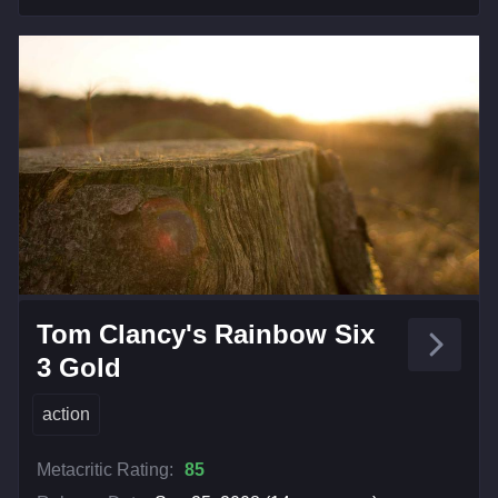
Tom Clancy's Rainbow Six
3 Gold
action
Metacritic Rating:
85