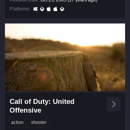
Platforms:
Call of Duty: United
Offensive
action
shooter