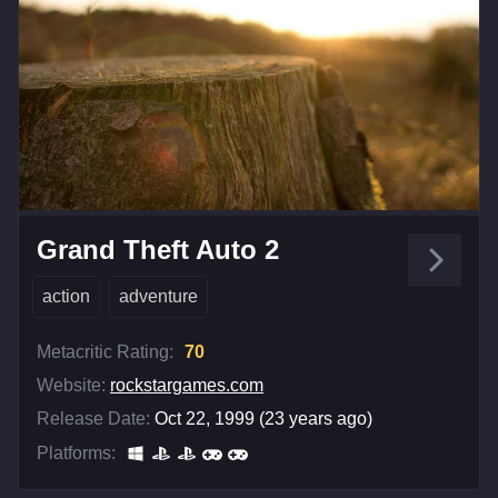
Grand Theft Auto 2
action
adventure
Metacritic Rating:
70
Website:
rockstargames.com
Release Date:
Oct 22, 1999 (23 years ago)
Platforms: