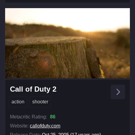
Call of Duty 2
action
shooter
Metacritic Rating:
86
Website:
callofduty.com
Release Date:
Oct 25, 2005 (17 years ago)