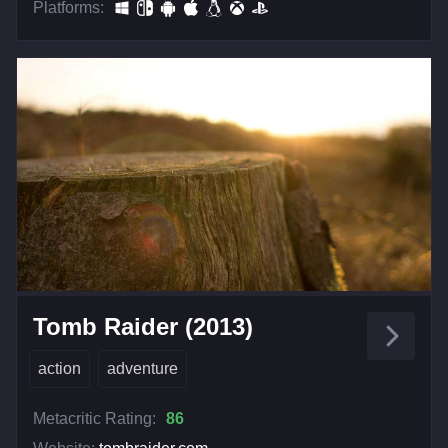
Platforms:
Tomb Raider (2013)
action
adventure
Metacritic Rating:
86