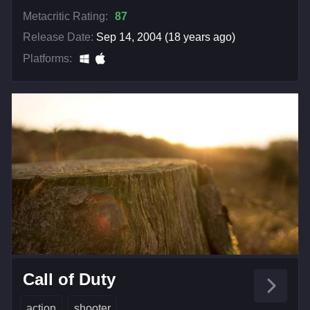
Metacritic Rating:
87
Release Date:
Sep 14, 2004 (18 years ago)
Platforms:
Call of Duty
action
shooter