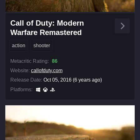
Call of Duty: Modern
Warfare Remastered
action
shooter
Metacritic Rating:
86
Website:
callofduty.com
Release Date:
Oct 05, 2016 (6 years ago)
Platforms: