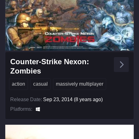
Counter-Strike Nexon:
Zombies
action
casual
massively multiplayer
Release Date:
Sep 23, 2014 (8 years ago)
Platforms: