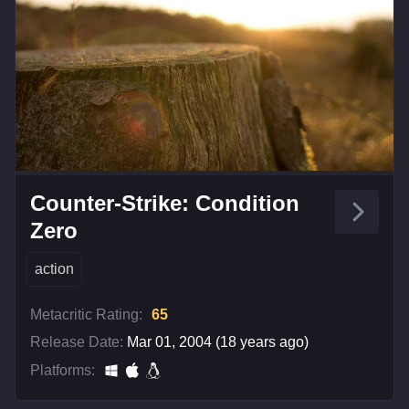
Counter-Strike: Condition
Zero
action
Metacritic Rating:
65
Release Date:
Mar 01, 2004 (18 years ago)
Platforms: