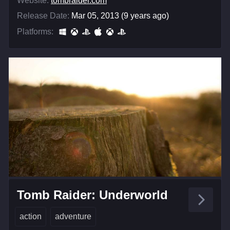
Website:
tombraider.com
Release Date:
Mar 05, 2013 (9 years ago)
Platforms:
Tomb Raider: Underworld
action
adventure