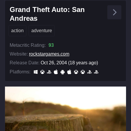
Grand Theft Auto: San
Andreas
action
adventure
Metacritic Rating:
93
Website:
rockstargames.com
Release Date:
Oct 26, 2004 (18 years ago)
Platforms: