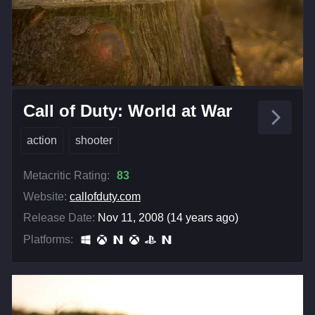
Call of Duty: World at War
action
shooter
Metacritic Rating:
83
Website:
callofduty.com
Release Date:
Nov 11, 2008 (14 years ago)
Platforms: