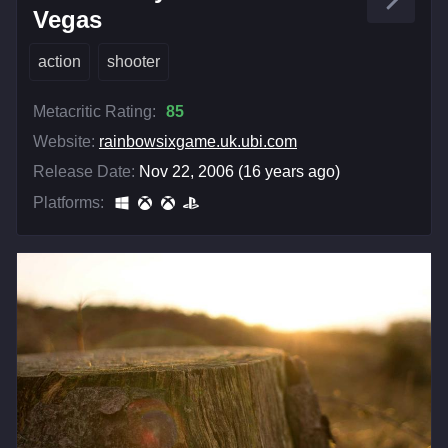
Vegas
action
shooter
Metacritic Rating:
85
Website:
rainbowsixgame.uk.ubi.com
Release Date:
Nov 22, 2006 (16 years ago)
Platforms: