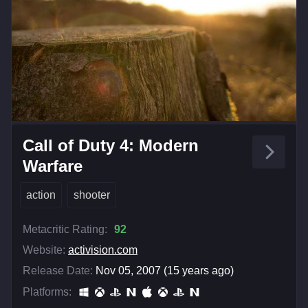
Call of Duty 4: Modern
Warfare
action
shooter
Metacritic Rating:
92
Website:
activision.com
Release Date:
Nov 05, 2007 (15 years ago)
Platforms: