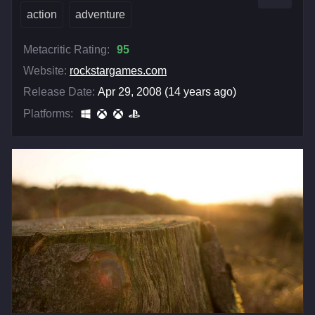
action
adventure
Metacritic Rating:
95
Website:
rockstargames.com
Release Date:
Apr 29, 2008 (14 years ago)
Platforms: