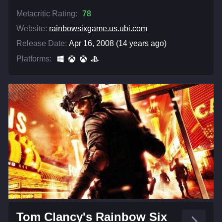
Metacritic Rating:
78
Website:
rainbowsixgame.us.ubi.com
Release Date:
Apr 16, 2008 (14 years ago)
Platforms:
Tom Clancy's Rainbow Six