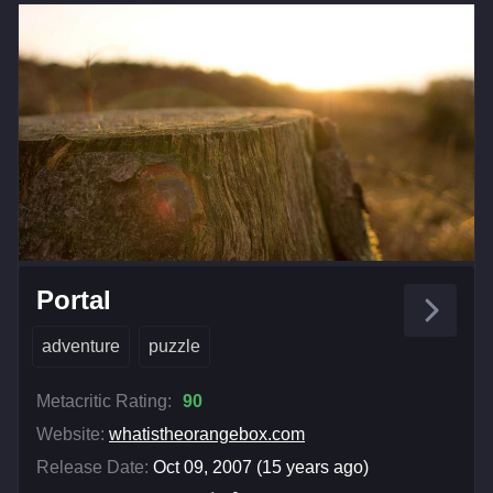
Portal
adventure
puzzle
Metacritic Rating:
90
Website:
whatistheorangebox.com
Release Date:
Oct 09, 2007 (15 years ago)