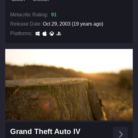
Metacritic Rating:
91
Release Date:
Oct 29, 2003 (19 years ago)
Platforms:
Grand Theft Auto IV