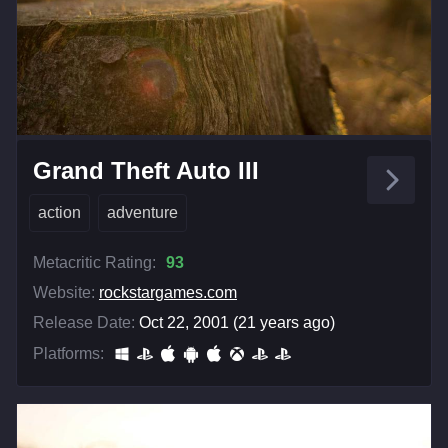
Grand Theft Auto III
action
adventure
Metacritic Rating:
93
Website:
rockstargames.com
Release Date:
Oct 22, 2001 (21 years ago)
Platforms: