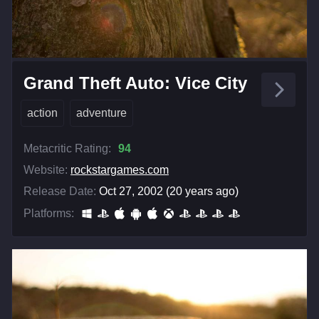
Grand Theft Auto: Vice City
action
adventure
Metacritic Rating:
94
Website:
rockstargames.com
Release Date:
Oct 27, 2002 (20 years ago)
Platforms: