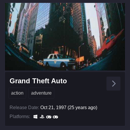
Grand Theft Auto
action
adventure
Release Date:
Oct 21, 1997 (25 years ago)
Platforms: