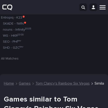
Entropiq
-
K23
SKADE
-
1WIN
20:05
nouns
-
Infinity
23:00
WG
-
HKR
tmr
SEO
-
PHI
tmr
SHD
-
GZC
All Matches
Home
Games
Tom Clancy's Rainbow Six Vegas
Similar
Games similar to Tom