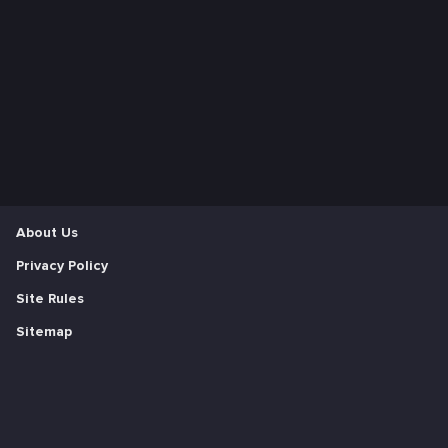
About Us
Privacy Policy
Site Rules
Sitemap