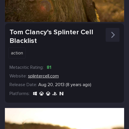
Tom Clancy’s Splinter Cell
Blacklist
action
Metacritic Rating:
81
Website:
splintercell.com
Release Date:
Aug 20, 2013 (8 years ago)
Platforms: