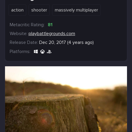
action
shooter
massively multiplayer
Metacritic Rating:
81
Website:
playbattlegrounds.com
Release Date:
Dec 20, 2017 (4 years ago)
Platforms: