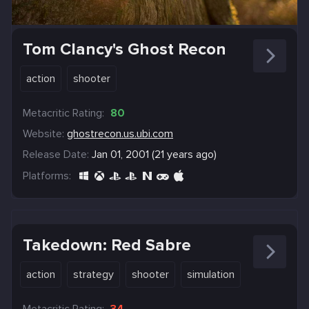
Tom Clancy's Ghost Recon
action
shooter
Metacritic Rating:
80
Website:
ghostrecon.us.ubi.com
Release Date:
Jan 01, 2001 (21 years ago)
Platforms:
Takedown: Red Sabre
action
strategy
shooter
simulation
Metacritic Rating:
34