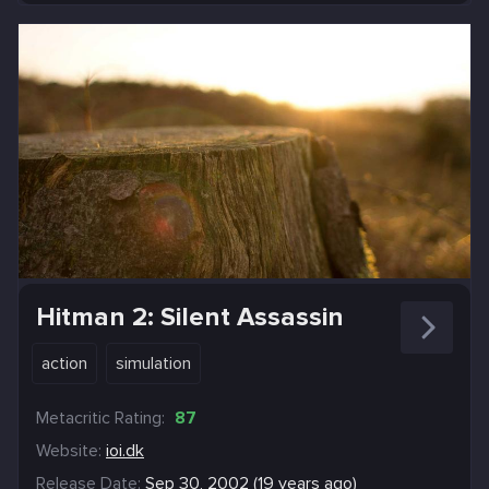
Hitman 2: Silent Assassin
action
simulation
Metacritic Rating:
87
Website:
ioi.dk
Release Date:
Sep 30, 2002 (19 years ago)