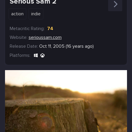
Serious Sam 2
action
indie
Metacritic Rating:
74
Website:
serioussam.com
Release Date:
Oct 11, 2005 (16 years ago)
Platforms: