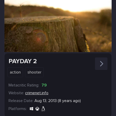
PAYDAY 2
action
shooter
Metacritic Rating:
79
Website:
crimenet.info
Release Date:
Aug 13, 2013 (8 years ago)
Platforms: