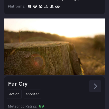
Platforms:
Far Cry
action
shooter
Metacritic Rating:
89