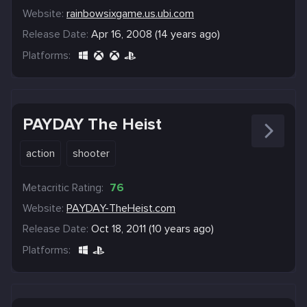
Website:
rainbowsixgame.us.ubi.com
Release Date:
Apr 16, 2008 (14 years ago)
Platforms:
PAYDAY The Heist
action
shooter
Metacritic Rating:
76
Website:
PAYDAY-TheHeist.com
Release Date:
Oct 18, 2011 (10 years ago)
Platforms: