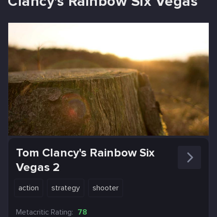
Clancy's Rainbow Six Vegas
Tom Clancy's Rainbow Six
Vegas 2
action
strategy
shooter
Metacritic Rating:
78