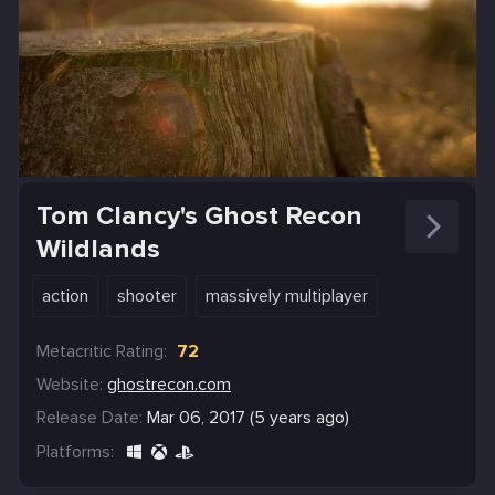
Tom Clancy's Ghost Recon
Wildlands
action
shooter
massively multiplayer
Metacritic Rating:
72
Website:
ghostrecon.com
Release Date:
Mar 06, 2017 (5 years ago)
Platforms: