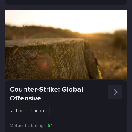
Counter-Strike: Global
Offensive
action
shooter
Metacritic Rating:
81