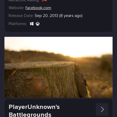
Website:
facebook.com
Release Date:
Sep 20, 2013 (8 years ago)
Platforms:
PlayerUnknown's
Battlegrounds