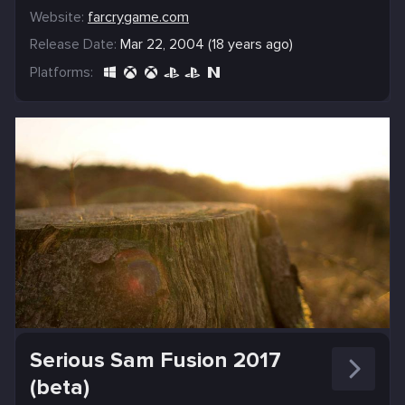
Website:
farcrygame.com
Release Date:
Mar 22, 2004 (18 years ago)
Platforms:
Serious Sam Fusion 2017
(beta)