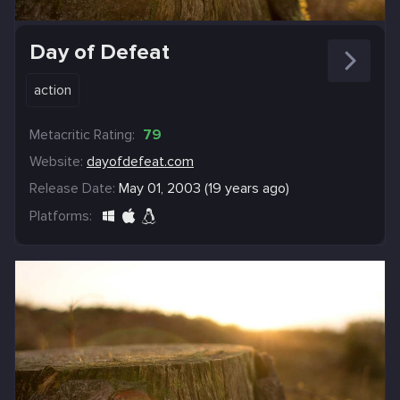
Day of Defeat
action
Metacritic Rating:
79
Website:
dayofdefeat.com
Release Date:
May 01, 2003 (19 years ago)
Platforms: