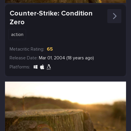
Counter-Strike: Condition
Zero
action
Metacritic Rating:
65
Release Date:
Mar 01, 2004 (18 years ago)
Platforms: