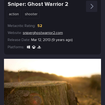
Sniper: Ghost Warrior 2
action
shooter
Metacritic Rating:
52
Website:
sniperghostwarrior2.com
Release Date:
Mar 12, 2013 (9 years ago)
Platforms: