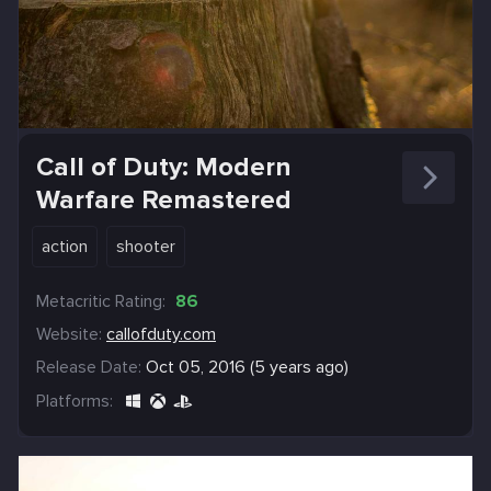
Call of Duty: Modern
Warfare Remastered
action
shooter
Metacritic Rating:
86
Website:
callofduty.com
Release Date:
Oct 05, 2016 (5 years ago)
Platforms: