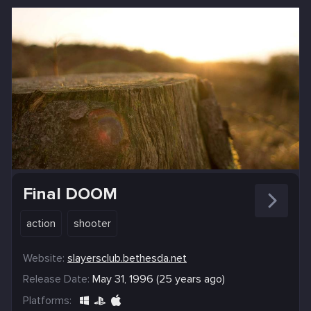
Final DOOM
action
shooter
Website:
slayersclub.bethesda.net
Release Date:
May 31, 1996 (25 years ago)
Platforms: