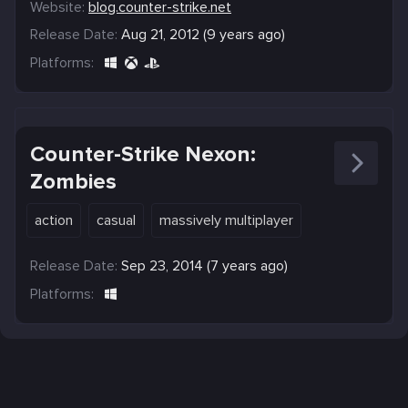
Website:
blog.counter-strike.net
Release Date:
Aug 21, 2012 (9 years ago)
Platforms:
Counter-Strike Nexon:
Zombies
action
casual
massively multiplayer
Release Date:
Sep 23, 2014 (7 years ago)
Platforms: