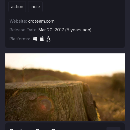
action
indie
Website:
croteam.com
Release Date:
Mar 20, 2017 (5 years ago)
Platforms: