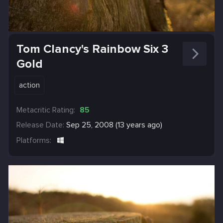
Tom Clancy's Rainbow Six 3
Gold
action
Metacritic Rating:
85
Release Date:
Sep 25, 2008 (13 years ago)
Platforms: