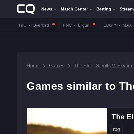
News
Match Center
Betting
Stream
TnC
-
Overlord
FNC
-
Lilgun
EDG.Y
-
MAX
Home
Games
The Elder Scrolls V: Skyrim
Games similar to Th
The El
rpg