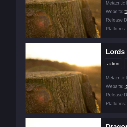
Metacritic
Website:
t
Release D
Platforms:
Lords 
action
Metacritic
Website:
l
Release D
Platforms:
Drago