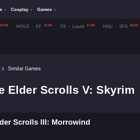
s
Cosplay
Games
10:00
11:00
17:30
22:00
MOUZ
-
EF
C9
-
Liquid
HOU
-
SFS
Similar Games
e Elder Scrolls V: Skyrim
der Scrolls III: Morrowind