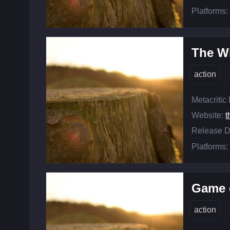
Platforms:
The Wi
action
Metacritic
Website:
t
Release D
Platforms:
Game o
action