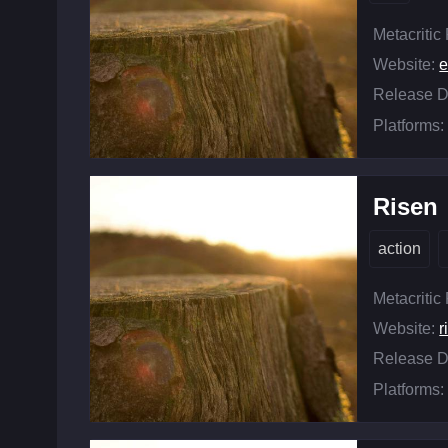
Metacritic
Website:
e
Release D
Platforms:
Risen
action
Metacritic
Website:
r
Release D
Platforms: