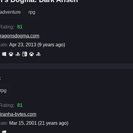
adventure
rpg
 Rating:
81
dragonsdogma.com
ate:
Apr 23, 2013 (9 years ago)
c
rpg
 Rating:
81
iranha-bytes.com
ate:
Mar 15, 2001 (21 years ago)