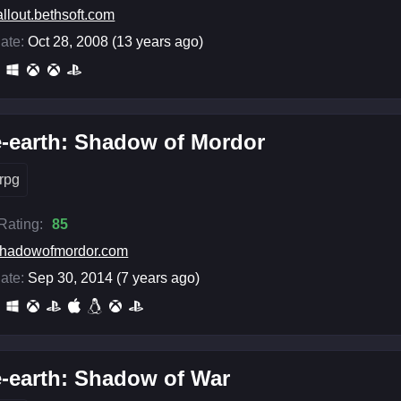
allout.bethsoft.com
ate:
Oct 28, 2008 (13 years ago)
-earth: Shadow of Mordor
rpg
 Rating:
85
hadowofmordor.com
ate:
Sep 30, 2014 (7 years ago)
-earth: Shadow of War