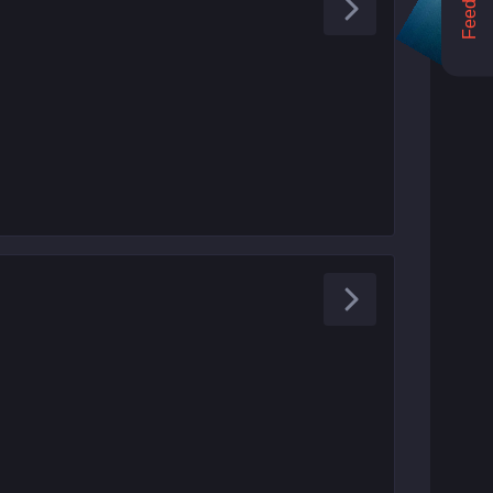
Feedback