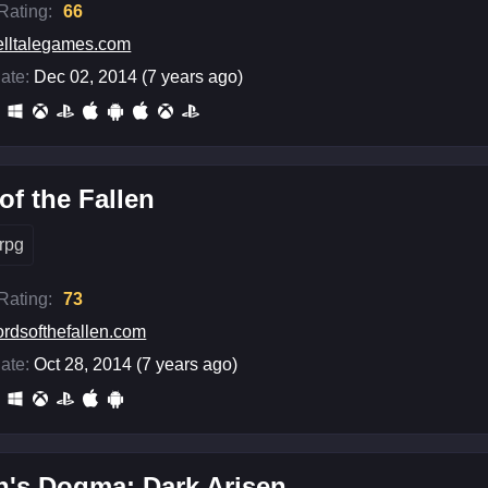
 Rating:
66
elltalegames.com
ate:
Dec 02, 2014 (7 years ago)
of the Fallen
rpg
 Rating:
73
ordsofthefallen.com
ate:
Oct 28, 2014 (7 years ago)
n's Dogma: Dark Arisen