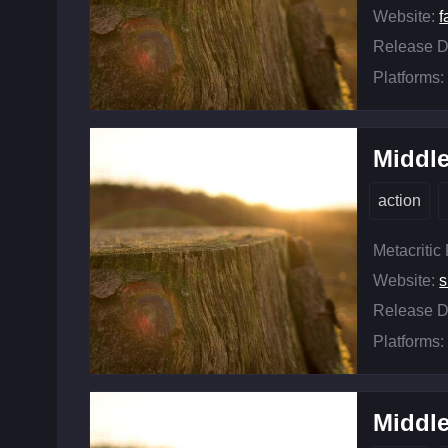
Website:
f
Release D
Platforms:
Middle
action
Metacritic
Website:
s
Release D
Platforms:
Middle