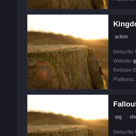
Kingd
action
Metacritic
Website:
Release D
Platforms:
Fallou
rpg
sh
Metacritic