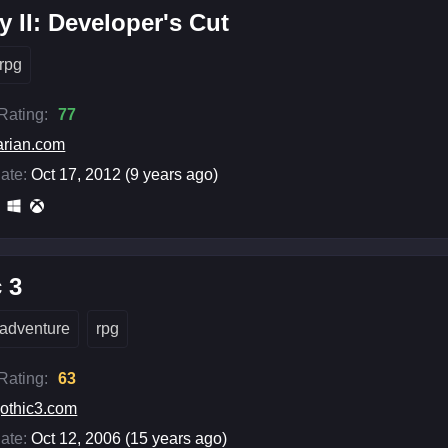
ty II: Developer's Cut
rpg
 Rating:
77
arian.com
ate:
Oct 17, 2012 (9 years ago)
 3
adventure
rpg
 Rating:
63
othic3.com
ate:
Oct 12, 2006 (15 years ago)