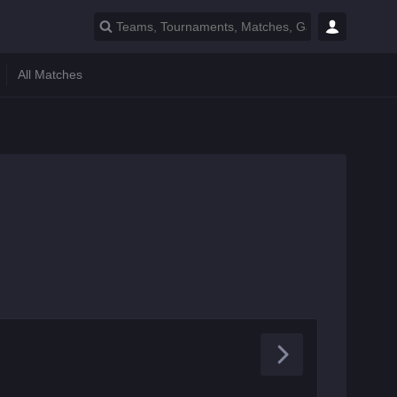
All Matches