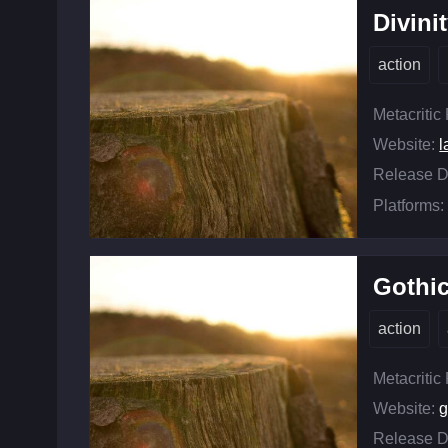
Divini
action
Metacritic
Website:
l
Release D
Platforms:
Gothic
action
Metacritic
Website:
g
Release D