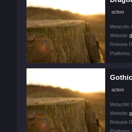
action
Metacritic
Website:
Release D
Platforms:
Gothi
action
Metacritic
Website:
p
Release D
Platforms: