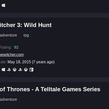
tcher 3: Wild Hunt
adventure
rpg
 Rating:
92
hewitcher.com
ate:
May 18, 2015 (7 years ago)
f Thrones - A Telltale Games Series
adventure