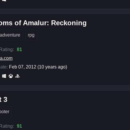
oms of Amalur: Reckoning
adventure
rpg
 Rating:
81
ea.com
ate:
Feb 07, 2012 (10 years ago)
t 3
ooter
 Rating:
91