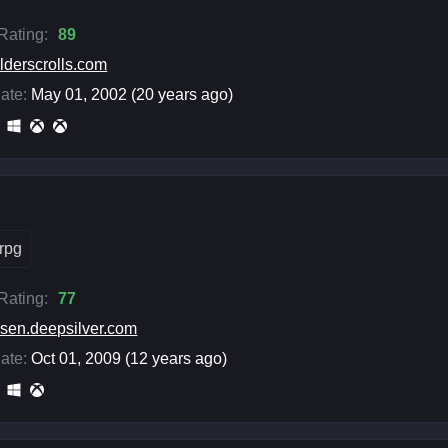
 Rating:
89
lderscrolls.com
ate:
May 01, 2002 (20 years ago)
rpg
 Rating:
77
isen.deepsilver.com
ate:
Oct 01, 2009 (12 years ago)