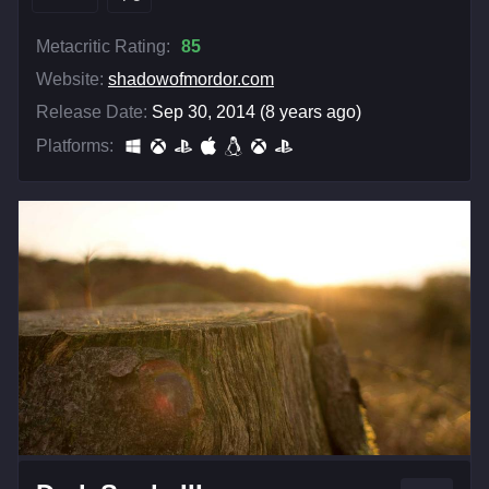
Metacritic Rating:
85
Website:
shadowofmordor.com
Release Date:
Sep 30, 2014 (8 years ago)
Platforms: