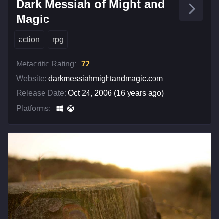
Dark Messiah of Might and
Magic
action
rpg
Metacritic Rating:
72
Website:
darkmessiahmightandmagic.com
Release Date:
Oct 24, 2006 (16 years ago)
Platforms: