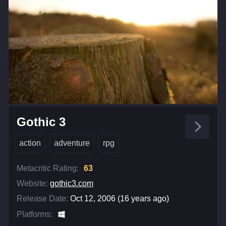
Gothic 3
action
adventure
rpg
Metacritic Rating:
63
Website:
gothic3.com
Release Date:
Oct 12, 2006 (16 years ago)
Platforms: