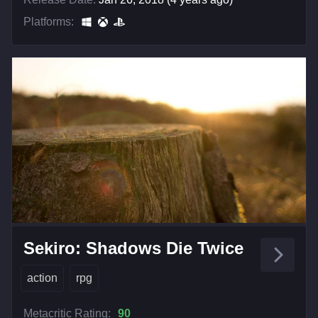
Platforms:
Sekiro: Shadows Die Twice
action
rpg
Metacritic Rating:
90