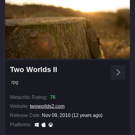
Two Worlds II
rpg
Metacritic Rating:
76
Website:
twoworlds2.com
Release Date:
Nov 09, 2010 (12 years ago)
Platforms: