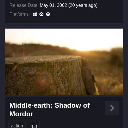
Release Date:
May 01, 2002 (20 years ago)
Platforms:
Middle-earth: Shadow of
Mordor
action
rpg