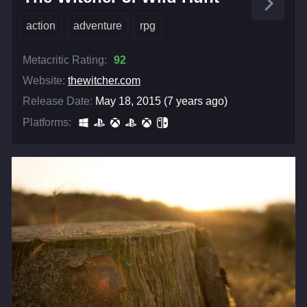
action
adventure
rpg
Metacritic Rating:
92
Website:
thewitcher.com
Release Date:
May 18, 2015 (7 years ago)
Platforms: