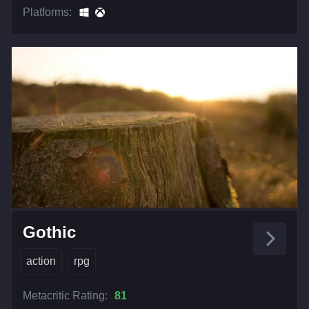
Platforms:
Gothic
action
rpg
Metacritic Rating:
81