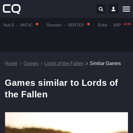
12:00
Nut-E
-
ANTIC
Rooster
-
VERTEX
Eclot
-
00P
Home
Games
Lords of the Fallen
Similar Games
Games similar to Lords of
the Fallen