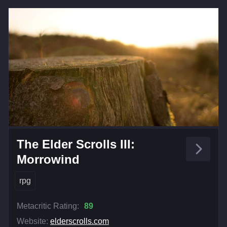
The Elder Scrolls III:
Morrowind
rpg
Metacritic Rating:
89
Website:
elderscrolls.com