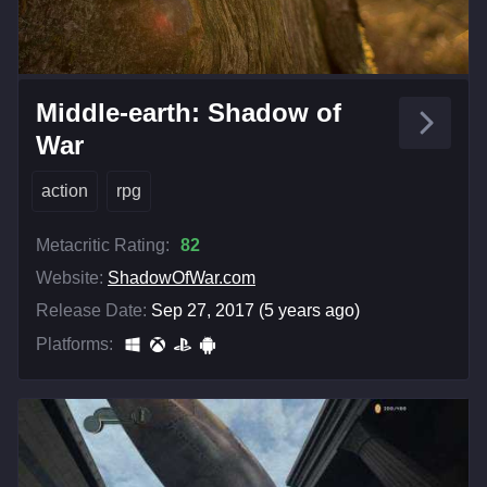
Middle-earth: Shadow of
War
action
rpg
Metacritic Rating:
82
Website:
ShadowOfWar.com
Release Date:
Sep 27, 2017 (5 years ago)
Platforms: