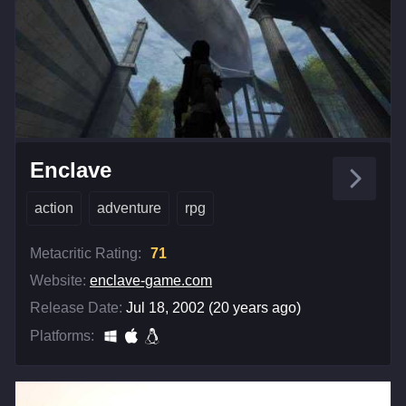
Enclave
action
adventure
rpg
Metacritic Rating:
71
Website:
enclave-game.com
Release Date:
Jul 18, 2002 (20 years ago)
Platforms: