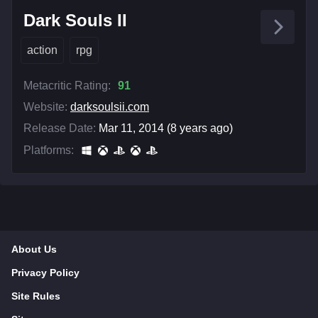
Dark Souls II
action
rpg
Metacritic Rating:
91
Website:
darksoulsii.com
Release Date:
Mar 11, 2014 (8 years ago)
Platforms:
About Us
Privacy Policy
Site Rules