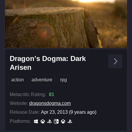
Dragon's Dogma: Dark
Arisen
action
adventure
rpg
Metacritic Rating:
81
Website:
dragonsdogma.com
Release Date:
Apr 23, 2013 (9 years ago)
Platforms: