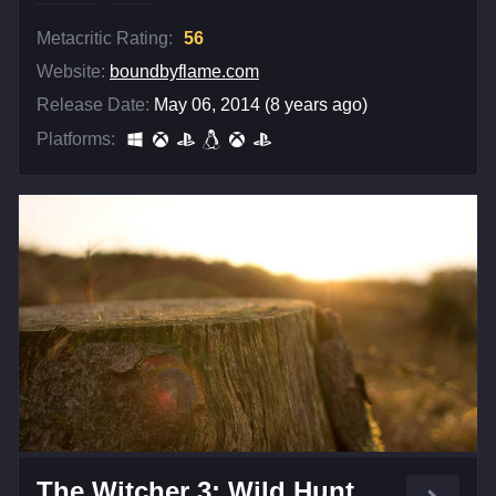
Metacritic Rating:
56
Website:
boundbyflame.com
Release Date:
May 06, 2014 (8 years ago)
Platforms:
The Witcher 3: Wild Hunt