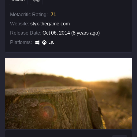
Metacritic Rating:
71
Website:
styx-thegame.com
Release Date:
Oct 06, 2014 (8 years ago)
Platforms: