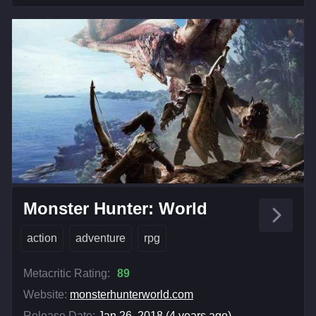
Monster Hunter: World
action
adventure
rpg
Metacritic Rating:
89
Website:
monsterhunterworld.com
Release Date:
Jan 26, 2018 (4 years ago)