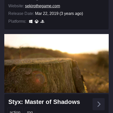
Website:
sekirothegame.com
Release Date:
Mar 22, 2019 (3 years ago)
Platforms:
Styx: Master of Shadows
action
rpg