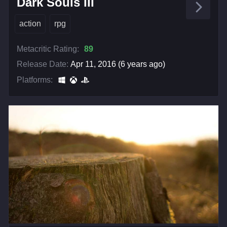
Dark Souls III
action
rpg
Metacritic Rating:
89
Release Date:
Apr 11, 2016 (6 years ago)
Platforms: