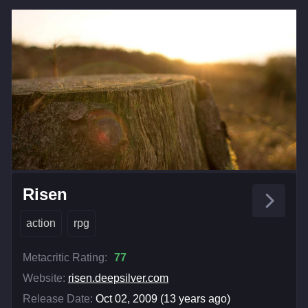
Risen
action
rpg
Metacritic Rating:
77
Website:
risen.deepsilver.com
Release Date:
Oct 02, 2009 (13 years ago)