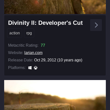
Divinity II: Developer's Cut
action
rpg
Metacritic Rating:
77
Website:
larian.com
Release Date:
Oct 29, 2012 (10 years ago)
Platforms: