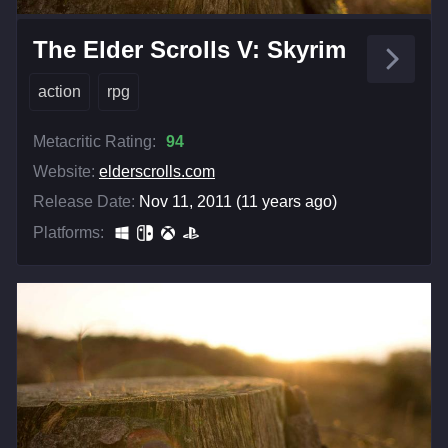
The Elder Scrolls V: Skyrim
action
rpg
Metacritic Rating:
94
Website:
elderscrolls.com
Release Date:
Nov 11, 2011 (11 years ago)
Platforms: