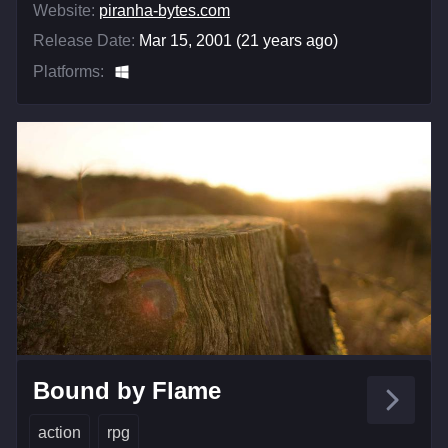
Website:
piranha-bytes.com
Release Date:
Mar 15, 2001 (21 years ago)
Platforms:
Bound by Flame
action
rpg