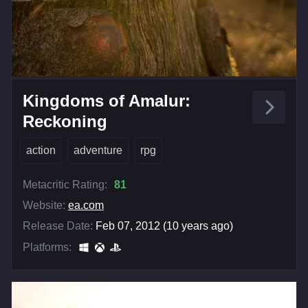
Kingdoms of Amalur:
Reckoning
action
adventure
rpg
Metacritic Rating:
81
Website:
ea.com
Release Date:
Feb 07, 2012 (10 years ago)
Platforms: